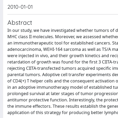
2010-01-01
Abstract
In our study, we have investigated whether tumors of dis
MHC class II molecules. Moreover, we assessed whethe
an immunotherapeutic tool for established cancers. St
adenocarcinoma, WEHI-164 sarcoma as well as TS/A m
were injected in vivo, and their growth kinetics and r
retardation of growth was found for the first 3 CIITA-t
rejecting CIITA-transfected tumors acquired specific 
parental tumors. Adoptive cell transfer experiments de
of CD4(+) T helper cells and the consequent activation 
in an adoptive immunotherapy model of established tumo
prolonged survival at later stages of tumor progression. 
antitumor protective function. Interestingly, the prote
the immune effectors. These results establish the gener
application of this strategy for producing better lymp