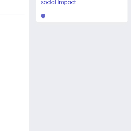
social impact