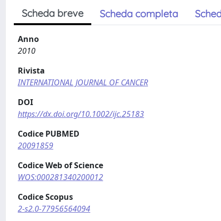
Scheda breve
Scheda completa
Sched
Anno
2010
Rivista
INTERNATIONAL JOURNAL OF CANCER
DOI
https://dx.doi.org/10.1002/ijc.25183
Codice PUBMED
20091859
Codice Web of Science
WOS:000281340200012
Codice Scopus
2-s2.0-77956564094