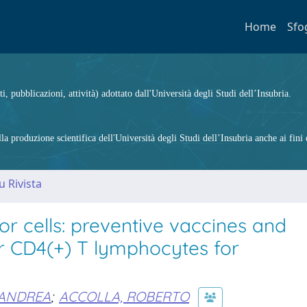
Home
Sfo
ti, pubblicazioni, attività) adottato dall'Università degli Studi dell’Insubria.
 produzione scientifica dell'Università degli Studi dell’Insubria anche ai fini d
u Rivista
or cells: preventive vaccines and
r CD4(+) T lymphocytes for
 ANDREA
;
ACCOLLA, ROBERTO