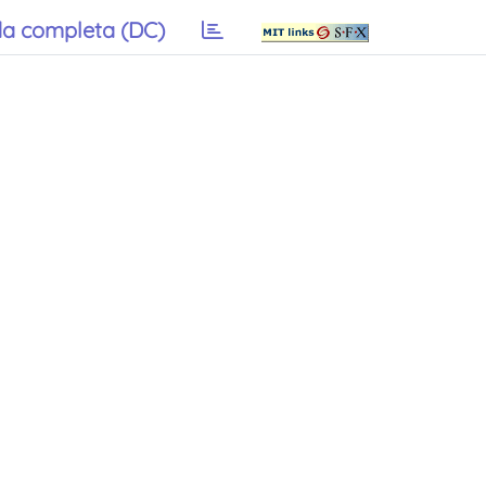
a completa (DC)