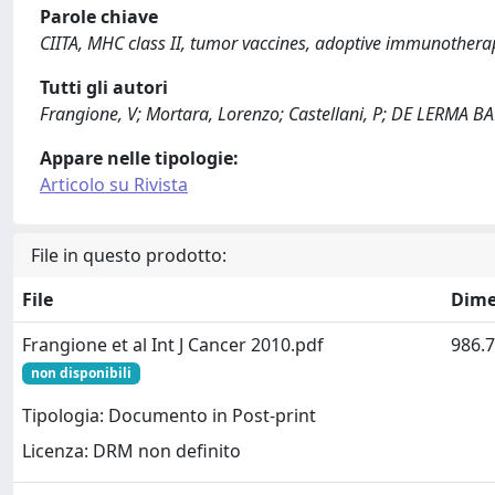
Parole chiave
CIITA, MHC class II, tumor vaccines, adoptive immunothera
Tutti gli autori
Frangione, V; Mortara, Lorenzo; Castellani, P; DE LERMA B
Appare nelle tipologie:
Articolo su Rivista
File in questo prodotto:
File
Dime
Frangione et al Int J Cancer 2010.pdf
986.7
non disponibili
Tipologia: Documento in Post-print
Licenza: DRM non definito