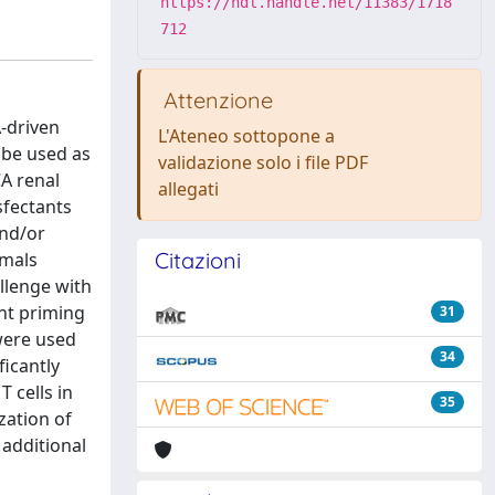
https://hdl.handle.net/11383/1718
712
Attenzione
A-driven
L'Ateneo sottopone a
 be used as
validazione solo i file PDF
A renal
allegati
fectants
and/or
Citazioni
imals
llenge with
nt priming
31
 were used
34
icantly
 cells in
35
zation of
 additional