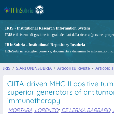
IRIS - Institutional Research Information System
IRIS
è il sistema di gestione integrata dei dati della ricerca (persone, proget
IRInSubria - Institutional Repository Insubria
IRInSubria
raccoglie, conserva, documenta e dissemina le informazioni sulla
IRIS
SIARI UNINSUBRIA
Articoli su Riviste
Articolo s
CIITA-driven MHC-II positive tum
superior generators of antitumo
immunotherapy
MORTARA, LORENZO
;
DE LERMA BARBARO,