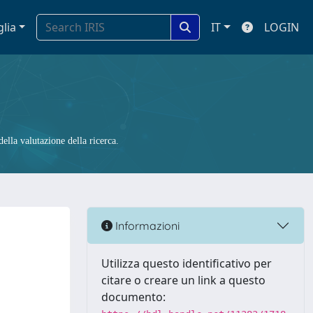
glia
IT
LOGIN
ella valutazione della ricerca.
Informazioni
Utilizza questo identificativo per
citare o creare un link a questo
documento: