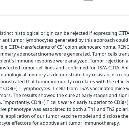
tinct histological origin can be rejected if expressing CIIT
r antitumor lymphocytes generated by this approach could
able CIITA-transfectants of C51colon adenocarcinoma, RENC
ammary adenocarcinoma were generated. Tumor cells trans
ecipient's immune response were analyzed. Tumor rejection 
ransfected tumor cell lines and confirmed for TS/A-CIITA. An
immunological memory as demonstrated by resistance to cha
monstrated that tumor immunity correlates with the efficie
of CD8(+) T lymphocytes. T cells from TS/A-vaccinated mice
rs. The results showed the cure at early stages and signif
Importantly, CD4(+) T cells were clearly superior to CD8(+) T
ctive phenotype was associated to both a Th1 and Th2 polari
al application of our tumor vaccine model and disclose the
hocyte effectors for adoptive antitumor immunotherapy.