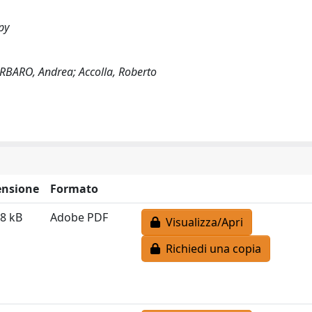
py
ARBARO, Andrea; Accolla, Roberto
nsione
Formato
8 kB
Adobe PDF
Visualizza/Apri
Richiedi una copia