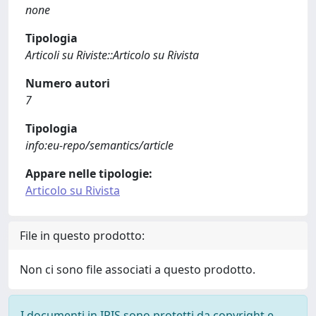
none
Tipologia
Articoli su Riviste::Articolo su Rivista
Numero autori
7
Tipologia
info:eu-repo/semantics/article
Appare nelle tipologie:
Articolo su Rivista
File in questo prodotto:
Non ci sono file associati a questo prodotto.
I documenti in IRIS sono protetti da copyright e