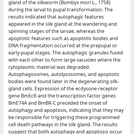
gland of the silkworm (Bombyx mori L., 1758)
during the larval to pupal transformation. The
results indicated that autophagic features
appeared in the silk gland at the wandering and
spinning stages of the larvae, whereas the
apoptotic features such as apoptotic bodies and
DNA fragmentation occurred at the prepupal or
early-pupal stages. The autophagic granules fused
with each other to form large vacuoles where the
cytoplasmic material was degraded.
Autophagosomes, autolysosomes, and apoptotic
bodies were found later in the degenerating silk-
gland cells. Expression of the ecdysone receptor
gene BmEcR and the transcription factor genes
BmE74A and BmBR-C preceded the onset of
autophagy and apoptosis, indicating that they may
be responsible for triggering these programmed
cell death pathways in the silk gland. The results
suggest that both autophagy and apoptosis occur