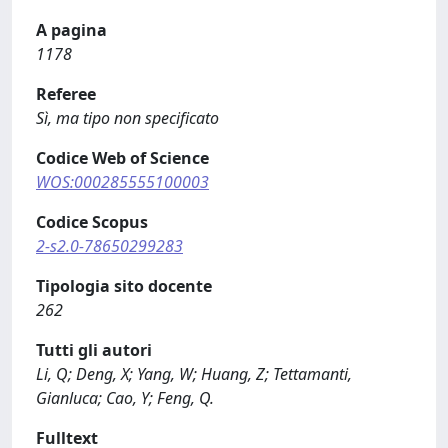
A pagina
1178
Referee
Sì, ma tipo non specificato
Codice Web of Science
WOS:000285555100003
Codice Scopus
2-s2.0-78650299283
Tipologia sito docente
262
Tutti gli autori
Li, Q; Deng, X; Yang, W; Huang, Z; Tettamanti,
Gianluca; Cao, Y; Feng, Q.
Fulltext