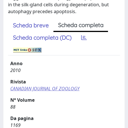
in the silk-gland cells during degeneration, but
autophagy precedes apoptosis.
Scheda completa
Scheda breve
Scheda completa (DC)
Anno
2010
Rivista
CANADIAN JOURNAL OF ZOOLOGY
N° Volume
88
Da pagina
1169