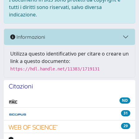
tutti i diritti sono riservati, salvo diversa
indicazione.
Informazioni
Utilizza questo identificativo per citare o creare un
link a questo documento:
https://hdl.handle.net/11383/1719131
Citazioni
ND
31
29