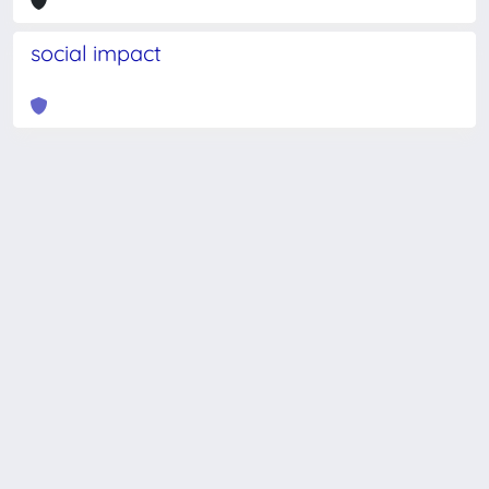
social impact
Powered by
IRIS
-
about IRIS
-
Utilizzo dei cookie
-
Privacy
Copyright © 2026