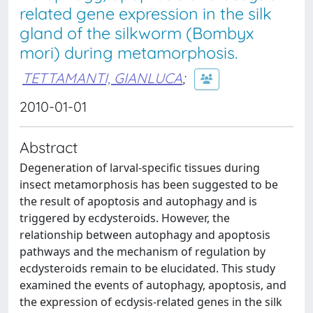
related gene expression in the silk
gland of the silkworm (Bombyx
mori) during metamorphosis.
TETTAMANTI, GIANLUCA
;
2010-01-01
Abstract
Degeneration of larval-specific tissues during
insect metamorphosis has been suggested to be
the result of apoptosis and autophagy and is
triggered by ecdysteroids. However, the
relationship between autophagy and apoptosis
pathways and the mechanism of regulation by
ecdysteroids remain to be elucidated. This study
examined the events of autophagy, apoptosis, and
the expression of ecdysis-related genes in the silk