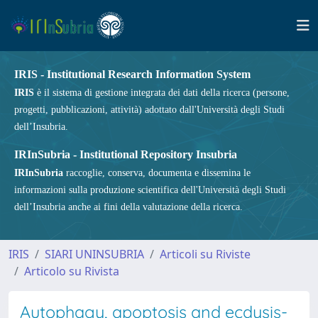
IRIS - Institutional Research Information System
IRIS
è il sistema di gestione integrata dei dati della ricerca (persone,
progetti, pubblicazioni, attività) adottato dall'Università degli Studi
dell’Insubria.
IRInSubria - Institutional Repository Insubria
IRInSubria
raccoglie, conserva, documenta e dissemina le
informazioni sulla produzione scientifica dell'Università degli Studi
dell’Insubria anche ai fini della valutazione della ricerca.
IRIS
SIARI UNINSUBRIA
Articoli su Riviste
Articolo su Rivista
Autophagy, apoptosis and ecdysis-