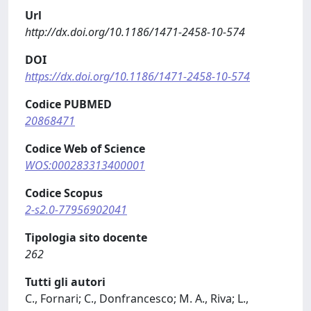
Url
http://dx.doi.org/10.1186/1471-2458-10-574
DOI
https://dx.doi.org/10.1186/1471-2458-10-574
Codice PUBMED
20868471
Codice Web of Science
WOS:000283313400001
Codice Scopus
2-s2.0-77956902041
Tipologia sito docente
262
Tutti gli autori
C., Fornari; C., Donfrancesco; M. A., Riva; L.,