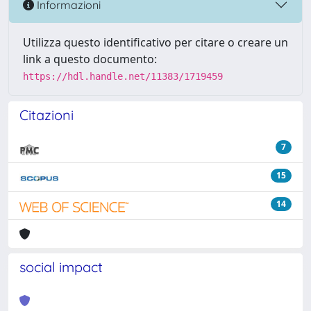
Informazioni
Utilizza questo identificativo per citare o creare un
link a questo documento:
https://hdl.handle.net/11383/1719459
Citazioni
7
15
14
social impact