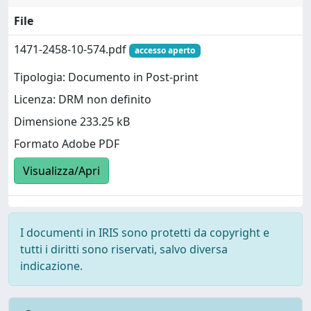
File
1471-2458-10-574.pdf
accesso aperto
Tipologia: Documento in Post-print
Licenza: DRM non definito
Dimensione 233.25 kB
Formato Adobe PDF
Visualizza/Apri
I documenti in IRIS sono protetti da copyright e
tutti i diritti sono riservati, salvo diversa
indicazione.