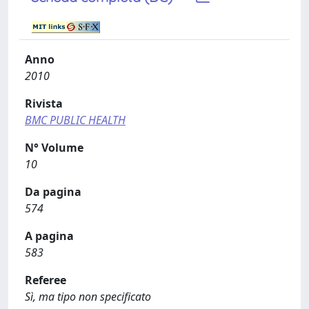
Anno
2010
Rivista
BMC PUBLIC HEALTH
N° Volume
10
Da pagina
574
A pagina
583
Referee
Sì, ma tipo non specificato