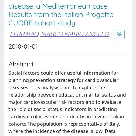
disease: a Mediterranean case.
Results from the Italian Progetto
CUORE cohort study.
FERRARIO, MARCO MARIO ANGELO
;
2010-01-01
Abstract
Social factors could offer useful information for
planning prevention strategy for cardiovascular
diseases. This analysis aims to explore the
relationship between education, marital status and
major cardiovascular risk factors and to evaluate
the role of social status indicators in predicting
cardiovascular events and deaths in several Italian
cohorts.The population is representative of Italy,
where the incidence of the disease is low. Data