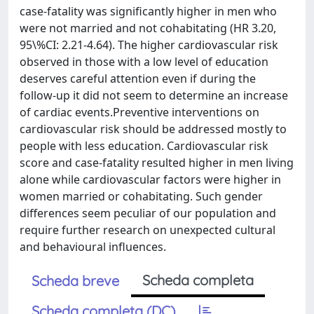
case-fatality was significantly higher in men who
were not married and not cohabitating (HR 3.20,
95\%CI: 2.21-4.64). The higher cardiovascular risk
observed in those with a low level of education
deserves careful attention even if during the
follow-up it did not seem to determine an increase
of cardiac events.Preventive interventions on
cardiovascular risk should be addressed mostly to
people with less education. Cardiovascular risk
score and case-fatality resulted higher in men living
alone while cardiovascular factors were higher in
women married or cohabitating. Such gender
differences seem peculiar of our population and
require further research on unexpected cultural
and behavioural influences.
Scheda completa
Scheda breve
Scheda completa (DC)