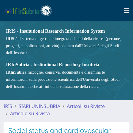
IRIS - Institutional Research Information System
IRIS
è il sistema di gestione integrata dei dati della ricerca (persone,
progetti, pubblicazioni, attività) adottato dall'Università degli Studi
dell’Insubria.
IRInSubria - Institutional Repository Insubria
IRInSubria
raccoglie, conserva, documenta e dissemina le
informazioni sulla produzione scientifica dell'Università degli Studi
dell’Insubria anche ai fini della valutazione della ricerca.
IRIS
SIARI UNINSUBRIA
Articoli su Riviste
Articolo su Rivista
Social status and cardiovascular