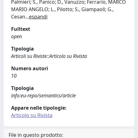
Palmieri; S., Panico; D., Vanuzzo; Ferrario, MARCO
MARIO ANGELO; L., Pilotto; S., Giampaoli; G.,
Cesan
...
espandi
Fulltext
open
Tipologia
Articoli su Riviste::Articolo su Rivista
Numero autori
10
Tipologia
info:eu-repo/semantics/article
Appare nelle tipologie:
Articolo su Rivista
File in questo prodotto: