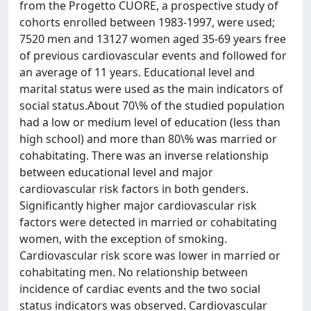
from the Progetto CUORE, a prospective study of
cohorts enrolled between 1983-1997, were used;
7520 men and 13127 women aged 35-69 years free
of previous cardiovascular events and followed for
an average of 11 years. Educational level and
marital status were used as the main indicators of
social status.About 70\% of the studied population
had a low or medium level of education (less than
high school) and more than 80\% was married or
cohabitating. There was an inverse relationship
between educational level and major
cardiovascular risk factors in both genders.
Significantly higher major cardiovascular risk
factors were detected in married or cohabitating
women, with the exception of smoking.
Cardiovascular risk score was lower in married or
cohabitating men. No relationship between
incidence of cardiac events and the two social
status indicators was observed. Cardiovascular