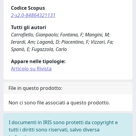
Codice Scopus
2-s2.0-84864321131
Tutti gli autori
Carrafiello, Gianpaolo; Fontana, F; Mangini, M;
Ierardi, Am; Laganà, D; Piacentino, F; Vizzari, Fa;
Spanò, E; Fugazzola, Carlo
Appare nelle tipologie:
Articolo su Rivista
File in questo prodotto:
Non ci sono file associati a questo prodotto.
I documenti in IRIS sono protetti da copyright e
tutti i diritti sono riservati, salvo diversa