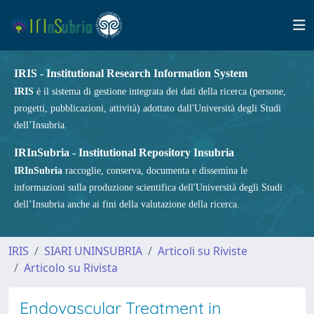
IRIS - Institutional Research Information System
IRIS
è il sistema di gestione integrata dei dati della ricerca (persone,
progetti, pubblicazioni, attività) adottato dall'Università degli Studi
dell’Insubria.
IRInSubria - Institutional Repository Insubria
IRInSubria
raccoglie, conserva, documenta e dissemina le
informazioni sulla produzione scientifica dell'Università degli Studi
dell’Insubria anche ai fini della valutazione della ricerca.
IRIS
SIARI UNINSUBRIA
Articoli su Riviste
Articolo su Rivista
Endovascular Treatment in