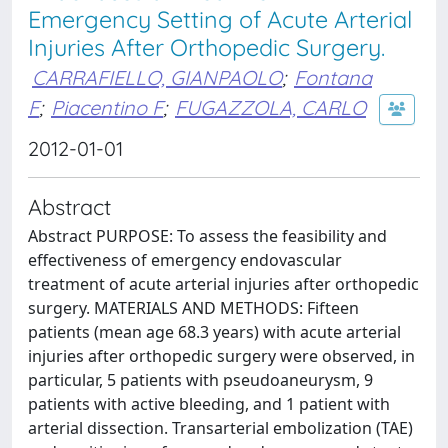
Emergency Setting of Acute Arterial
Injuries After Orthopedic Surgery.
CARRAFIELLO, GIANPAOLO
;
Fontana
F
;
Piacentino F
;
FUGAZZOLA, CARLO
2012-01-01
Abstract
Abstract PURPOSE: To assess the feasibility and
effectiveness of emergency endovascular
treatment of acute arterial injuries after orthopedic
surgery. MATERIALS AND METHODS: Fifteen
patients (mean age 68.3 years) with acute arterial
injuries after orthopedic surgery were observed, in
particular, 5 patients with pseudoaneurysm, 9
patients with active bleeding, and 1 patient with
arterial dissection. Transarterial embolization (TAE)