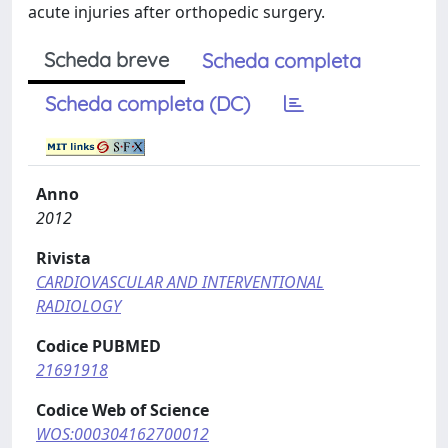
acute injuries after orthopedic surgery.
Scheda breve
Scheda completa
Scheda completa (DC)
Anno
2012
Rivista
CARDIOVASCULAR AND INTERVENTIONAL
RADIOLOGY
Codice PUBMED
21691918
Codice Web of Science
WOS:000304162700012