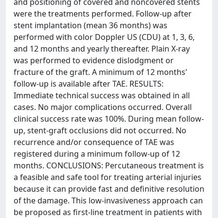
and positioning of covered and noncovered stents
were the treatments performed. Follow-up after
stent implantation (mean 36 months) was
performed with color Doppler US (CDU) at 1, 3, 6,
and 12 months and yearly thereafter. Plain X-ray
was performed to evidence dislodgment or
fracture of the graft. A minimum of 12 months'
follow-up is available after TAE. RESULTS:
Immediate technical success was obtained in all
cases. No major complications occurred. Overall
clinical success rate was 100%. During mean follow-
up, stent-graft occlusions did not occurred. No
recurrence and/or consequence of TAE was
registered during a minimum follow-up of 12
months. CONCLUSIONS: Percutaneous treatment is
a feasible and safe tool for treating arterial injuries
because it can provide fast and definitive resolution
of the damage. This low-invasiveness approach can
be proposed as first-line treatment in patients with