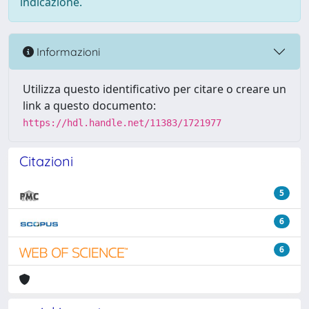
indicazione.
Informazioni
Utilizza questo identificativo per citare o creare un
link a questo documento:
https://hdl.handle.net/11383/1721977
Citazioni
5
6
6