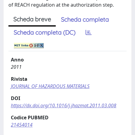
of REACH regulation at the authorization step.
Scheda breve
Scheda completa
Scheda completa (DC)
Anno
2011
Rivista
JOURNAL OF HAZARDOUS MATERIALS
DOI
https://dx.doi.org/10.1016/j.jhazmat.2011.03.008
Codice PUBMED
21454014