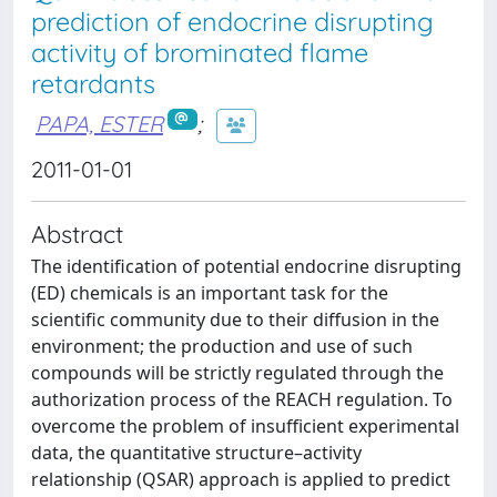
prediction of endocrine disrupting
activity of brominated flame
retardants
PAPA, ESTER
;
2011-01-01
Abstract
The identification of potential endocrine disrupting
(ED) chemicals is an important task for the
scientific community due to their diffusion in the
environment; the production and use of such
compounds will be strictly regulated through the
authorization process of the REACH regulation. To
overcome the problem of insufficient experimental
data, the quantitative structure–activity
relationship (QSAR) approach is applied to predict