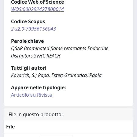
Codice Web of Science
WOS:000292427800014
Codice Scopus
2-s2.0-79956156043
Parole chiave
QSAR Brominated flame retardants Endocrine
disruptors SVHC REACH
Tutti gli autori
Kovarich, S.; Papa, Ester; Gramatica, Paola
Appare nelle tipologie:
Articolo su Rivista
File in questo prodotto:
File