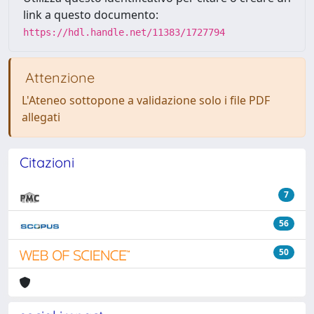
link a questo documento:
https://hdl.handle.net/11383/1727794
Attenzione
L'Ateneo sottopone a validazione solo i file PDF
allegati
Citazioni
7
56
50