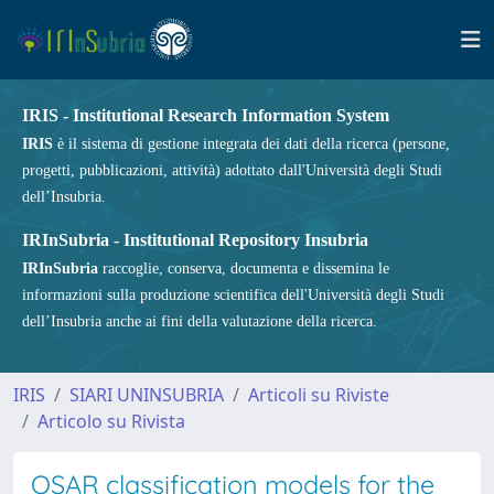
IRIS - Institutional Research Information System
IRIS
è il sistema di gestione integrata dei dati della ricerca (persone,
progetti, pubblicazioni, attività) adottato dall'Università degli Studi
dell’Insubria.
IRInSubria - Institutional Repository Insubria
IRInSubria
raccoglie, conserva, documenta e dissemina le
informazioni sulla produzione scientifica dell'Università degli Studi
dell’Insubria anche ai fini della valutazione della ricerca.
IRIS
SIARI UNINSUBRIA
Articoli su Riviste
Articolo su Rivista
QSAR classification models for the