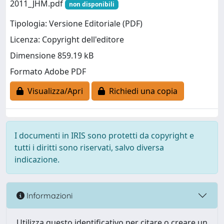
2011_JHM.pdf
non disponibili
Tipologia: Versione Editoriale (PDF)
Licenza: Copyright dell'editore
Dimensione 859.19 kB
Formato Adobe PDF
Visualizza/Apri
Richiedi una copia
I documenti in IRIS sono protetti da copyright e
tutti i diritti sono riservati, salvo diversa
indicazione.
Informazioni
Utilizza questo identificativo per citare o creare un