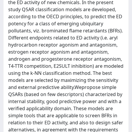
the ED activity of new chemicals. In the present
study QSAR classification models are developed,
according to the OECD principles, to predict the ED
potency for a class of emerging ubiquitary
pollutants, viz. brominated flame retardants (BFRs).
Different endpoints related to ED activity (i.e. aryl
hydrocarbon receptor agonism and antagonism,
estrogen receptor agonism and antagonism,
androgen and progesterone receptor antagonism,
T4-TTR competition, E2SULT inhibition) are modeled
using the k-NN classification method. The best
models are selected by maximizing the sensitivity
and external predictive ability.Wepropose simple
QSARs (based on few descriptors) characterized by
internal stability, good predictive power and with a
verified applicability domain. These models are
simple tools that are applicable to screen BFRs in
relation to their ED activity, and also to design safer
alternatives, in agreement with the requirements