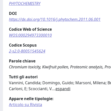
PHYTOCHEMISTRY
DOI
https://dx.doi.org/10.1016/j.phytochem.2011.06.001
Codice Web of Science
WOS:000294973300010
Codice Scopus
2-s2.0-80051545624
Parole chiave
Chromium toxicity, Kiwifruit pollen, Proteomic analysis, P
Tutti gli autori
Vannini, Candida; Domingo, Guido; Marsoni, Milena; Bracal
Carloni, E; Scoccianti, V.
...
espandi
Appare nelle tipologie:
Articolo su Rivista