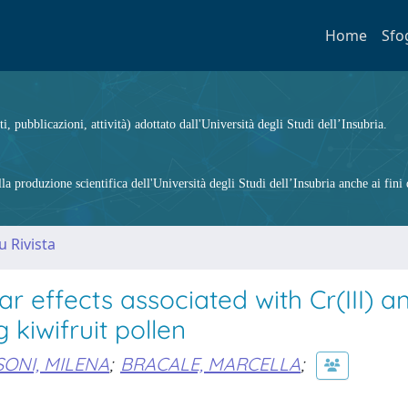
Home
Sfo
ti, pubblicazioni, attività) adottato dall'Università degli Studi dell’Insubria.
 produzione scientifica dell'Università degli Studi dell’Insubria anche ai fini d
u Rivista
 effects associated with Cr(III) a
 kiwifruit pollen
ONI, MILENA
;
BRACALE, MARCELLA
;