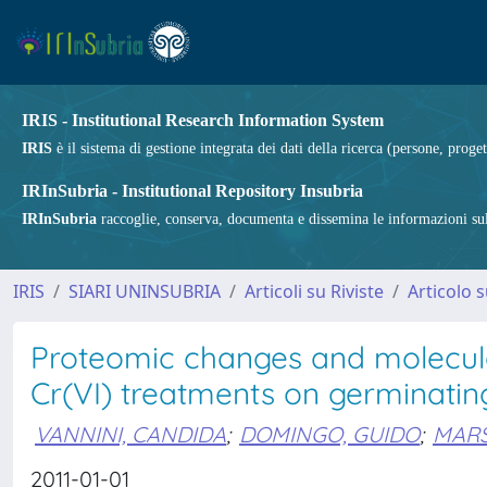
IRIS - Institutional Research Information System
IRIS
è il sistema di gestione integrata dei dati della ricerca (persone, proget
IRInSubria - Institutional Repository Insubria
IRInSubria
raccoglie, conserva, documenta e dissemina le informazioni sulla
IRIS
SIARI UNINSUBRIA
Articoli su Riviste
Articolo s
Proteomic changes and molecular
Cr(VI) treatments on germinating
VANNINI, CANDIDA
;
DOMINGO, GUIDO
;
MARS
2011-01-01