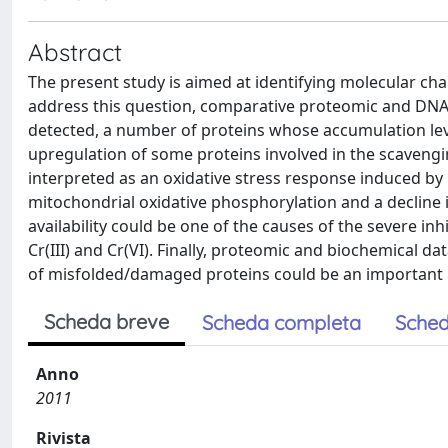
Abstract
The present study is aimed at identifying molecular chang
address this question, comparative proteomic and DNA
detected, a number of proteins whose accumulation level
upregulation of some proteins involved in the scavengi
interpreted as an oxidative stress response induced by 
mitochondrial oxidative phosphorylation and a decline 
availability could be one of the causes of the severe i
Cr(III) and Cr(VI). Finally, proteomic and biochemical
of misfolded/damaged proteins could be an important mo
Scheda breve
Scheda completa
Sched
Anno
2011
Rivista