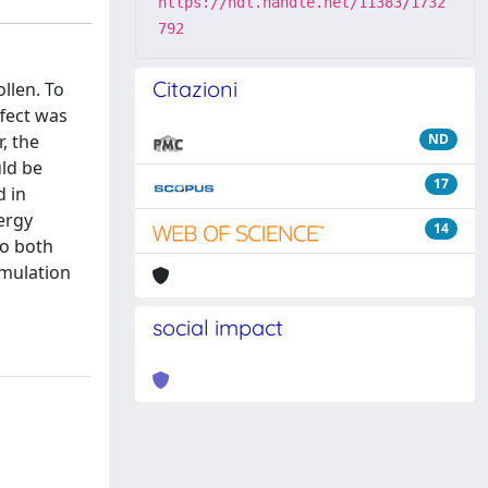
https://hdl.handle.net/11383/1732
792
Citazioni
ollen. To
fect was
, the
ND
uld be
17
d in
ergy
14
to both
umulation
social impact