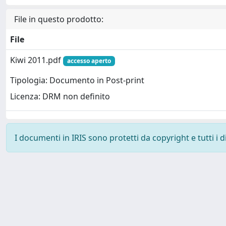
File in questo prodotto:
File
Kiwi 2011.pdf
accesso aperto
Tipologia: Documento in Post-print
Licenza: DRM non definito
I documenti in IRIS sono protetti da copyright e tutti i di