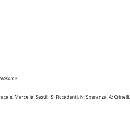
roteasome
e, Marcella; Sestili, S; Ficcadenti, N; Speranza, A; Crinelli,