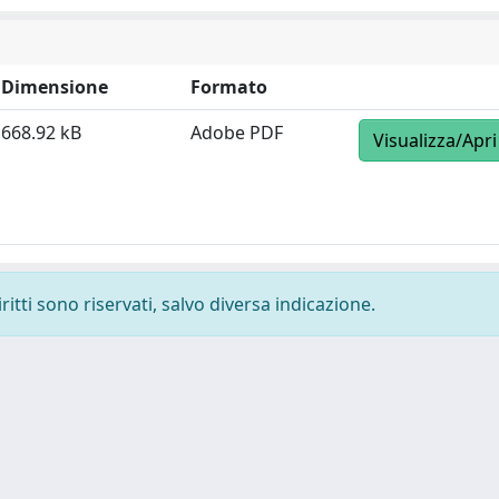
Dimensione
Formato
668.92 kB
Adobe PDF
Visualizza/Apri
ritti sono riservati, salvo diversa indicazione.