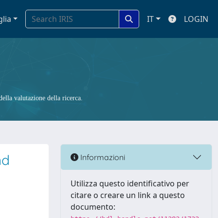
glia
IT
LOGIN
ella valutazione della ricerca.
nd
Informazioni
Utilizza questo identificativo per
citare o creare un link a questo
documento: