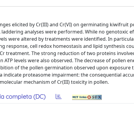
es elicited by Cr(III) and Cr(VI) on germinating kiwifruit p
 laddering analyses were performed. While no genotoxic ef
s were altered by treatments were identified. In particular
ng response, cell redox homeostasis and lipid synthesis co
Cr treatment. The strong reduction of two proteins involve
in ATP levels were also observed. The decrease of pollen en
nhibition of the pollen germination observed upon exposure 
 data indicate proteasome impairment: the consequential acc
lecular mechanism of Cr(III) toxicity in pollen.
a completa (DC)