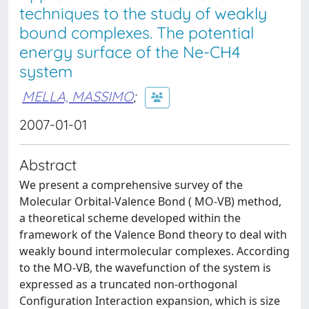
techniques to the study of weakly
bound complexes. The potential
energy surface of the Ne-CH4
system
MELLA, MASSIMO
;
2007-01-01
Abstract
We present a comprehensive survey of the
Molecular Orbital-Valence Bond ( MO-VB) method,
a theoretical scheme developed within the
framework of the Valence Bond theory to deal with
weakly bound intermolecular complexes. According
to the MO-VB, the wavefunction of the system is
expressed as a truncated non-orthogonal
Configuration Interaction expansion, which is size