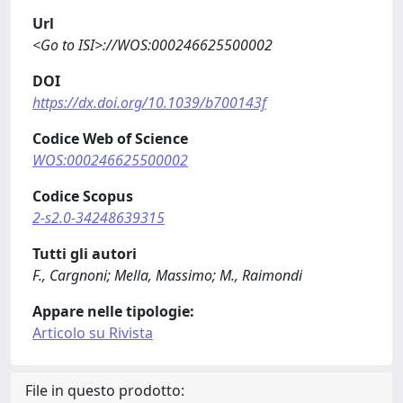
Url
<Go to ISI>://WOS:000246625500002
DOI
https://dx.doi.org/10.1039/b700143f
Codice Web of Science
WOS:000246625500002
Codice Scopus
2-s2.0-34248639315
Tutti gli autori
F., Cargnoni; Mella, Massimo; M., Raimondi
Appare nelle tipologie:
Articolo su Rivista
File in questo prodotto: