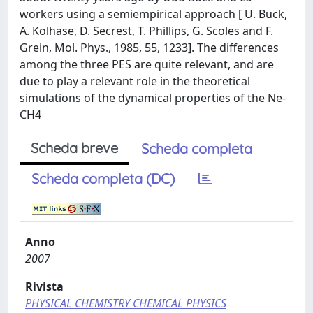
workers using a semiempirical approach [ U. Buck,
A. Kolhase, D. Secrest, T. Phillips, G. Scoles and F.
Grein, Mol. Phys., 1985, 55, 1233]. The differences
among the three PES are quite relevant, and are
due to play a relevant role in the theoretical
simulations of the dynamical properties of the Ne-
CH4
Scheda breve
Scheda completa
Scheda completa (DC)
Anno
2007
Rivista
PHYSICAL CHEMISTRY CHEMICAL PHYSICS