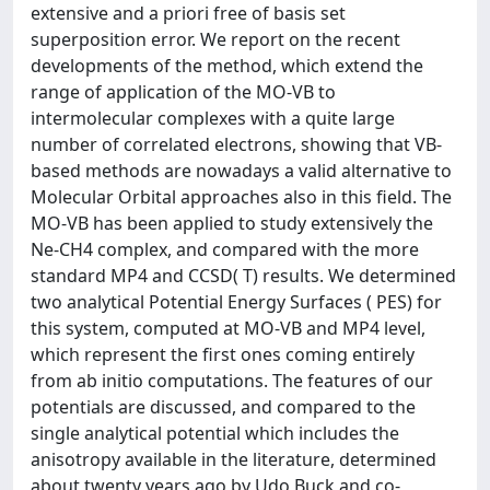
extensive and a priori free of basis set
superposition error. We report on the recent
developments of the method, which extend the
range of application of the MO-VB to
intermolecular complexes with a quite large
number of correlated electrons, showing that VB-
based methods are nowadays a valid alternative to
Molecular Orbital approaches also in this field. The
MO-VB has been applied to study extensively the
Ne-CH4 complex, and compared with the more
standard MP4 and CCSD( T) results. We determined
two analytical Potential Energy Surfaces ( PES) for
this system, computed at MO-VB and MP4 level,
which represent the first ones coming entirely
from ab initio computations. The features of our
potentials are discussed, and compared to the
single analytical potential which includes the
anisotropy available in the literature, determined
about twenty years ago by Udo Buck and co-