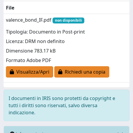
File
valence_bond_IF.pdf
non disponibili
Tipologia: Documento in Post-print
Licenza: DRM non definito
Dimensione 783.17 kB
Formato Adobe PDF
Visualizza/Apri
Richiedi una copia
I documenti in IRIS sono protetti da copyright e
tutti i diritti sono riservati, salvo diversa
indicazione.