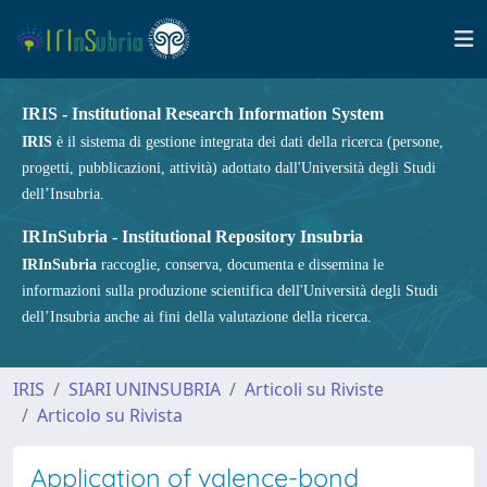
IRIS - Institutional Research Information System
IRIS
è il sistema di gestione integrata dei dati della ricerca (persone,
progetti, pubblicazioni, attività) adottato dall'Università degli Studi
dell’Insubria.
IRInSubria - Institutional Repository Insubria
IRInSubria
raccoglie, conserva, documenta e dissemina le
informazioni sulla produzione scientifica dell'Università degli Studi
dell’Insubria anche ai fini della valutazione della ricerca.
IRIS
SIARI UNINSUBRIA
Articoli su Riviste
Articolo su Rivista
Application of valence-bond