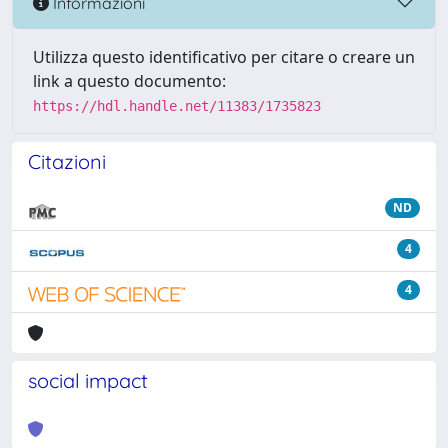
Informazioni
Utilizza questo identificativo per citare o creare un
link a questo documento:
https://hdl.handle.net/11383/1735823
Citazioni
ND
4
4
social impact