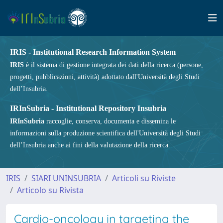
IRIS - Institutional Research Information System
IRIS
è il sistema di gestione integrata dei dati della ricerca (persone,
progetti, pubblicazioni, attività) adottato dall'Università degli Studi
dell’Insubria.
IRInSubria - Institutional Repository Insubria
IRInSubria
raccoglie, conserva, documenta e dissemina le
informazioni sulla produzione scientifica dell'Università degli Studi
dell’Insubria anche ai fini della valutazione della ricerca.
IRIS
SIARI UNINSUBRIA
Articoli su Riviste
Articolo su Rivista
Cardio-oncology in targeting the