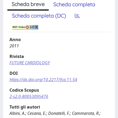
Scheda breve
Scheda completa
Scheda completa (DC)
Anno
2011
Rivista
FUTURE CARDIOLOGY
DOI
https://dx.doi.org/10.2217/fca.11.54
Codice Scopus
2-s2.0-80053095476
Tutti gli autori
Albini, A.; Cesana, E.; Donatelli, F.; Cammarota, R.;