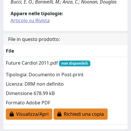
Bucci, E. O.; Baravelli, M.; Anza, C.; Noonan, Douglas
Appare nelle tipologie:
Articolo su Rivista
File in questo prodotto:
File
Future Cardiol 2011.pdf
non disponibili
Tipologia: Documento in Post-print
Licenza: DRM non definito
Dimensione 678.99 kB
Formato Adobe PDF
Visualizza/Apri
Richiedi una copia