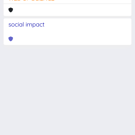
social impact
Powered by
IRIS
-
about IRIS
-