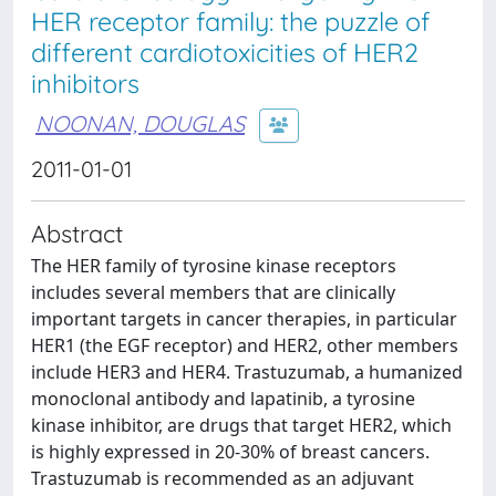
HER receptor family: the puzzle of
different cardiotoxicities of HER2
inhibitors
NOONAN, DOUGLAS
2011-01-01
Abstract
The HER family of tyrosine kinase receptors
includes several members that are clinically
important targets in cancer therapies, in particular
HER1 (the EGF receptor) and HER2, other members
include HER3 and HER4. Trastuzumab, a humanized
monoclonal antibody and lapatinib, a tyrosine
kinase inhibitor, are drugs that target HER2, which
is highly expressed in 20-30% of breast cancers.
Trastuzumab is recommended as an adjuvant