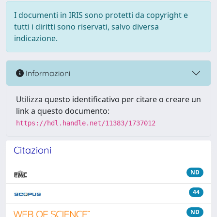
I documenti in IRIS sono protetti da copyright e
tutti i diritti sono riservati, salvo diversa
indicazione.
Informazioni
Utilizza questo identificativo per citare o creare un
link a questo documento:
https://hdl.handle.net/11383/1737012
Citazioni
ND
44
ND