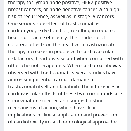
therapy for lymph node positive, HER2-positive
breast cancers, or node-negative cancer with high-
risk of recurrence, as well as in stage IV cancers.
One serious side effect of trastuzumab is
cardiomyocyte dysfunction, resulting in reduced
heart contractile efficiency. The incidence of
collateral effects on the heart with trastuzumab
therapy increases in people with cardiovascular
risk factors, heart disease and when combined with
other chemotherapeutics. When cardiotoxicity was
observed with trastuzumab, several studies have
addressed potential cardiac damage of
trastuzumab itself and lapatinib. The differences in
cardiovascular effects of these two compounds are
somewhat unexpected and suggest distinct
mechanisms of action, which have clear
implications in clinical application and prevention
of cardiotoxicity in cardio-oncological approaches.