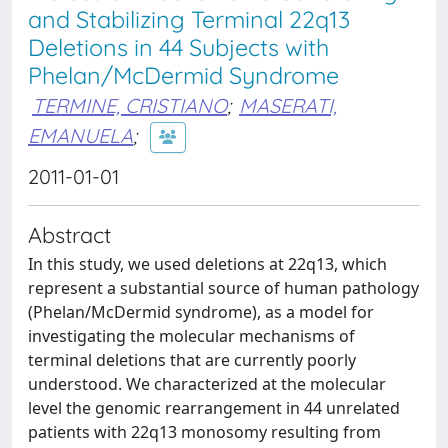
and Stabilizing Terminal 22q13
Deletions in 44 Subjects with
Phelan/McDermid Syndrome
TERMINE, CRISTIANO
;
MASERATI,
EMANUELA
;
2011-01-01
Abstract
In this study, we used deletions at 22q13, which
represent a substantial source of human pathology
(Phelan/McDermid syndrome), as a model for
investigating the molecular mechanisms of
terminal deletions that are currently poorly
understood. We characterized at the molecular
level the genomic rearrangement in 44 unrelated
patients with 22q13 monosomy resulting from