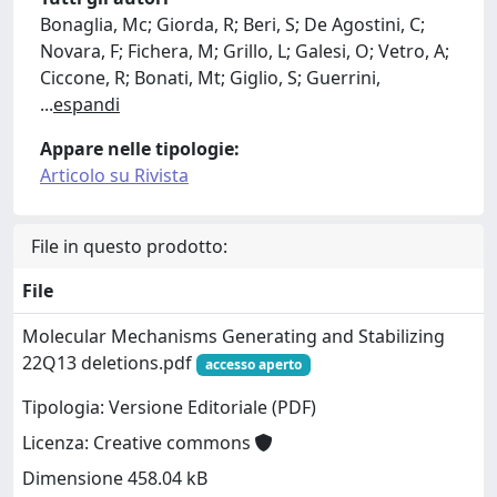
Bonaglia, Mc; Giorda, R; Beri, S; De Agostini, C;
Novara, F; Fichera, M; Grillo, L; Galesi, O; Vetro, A;
Ciccone, R; Bonati, Mt; Giglio, S; Guerrini,
...
espandi
Appare nelle tipologie:
Articolo su Rivista
File in questo prodotto:
File
Molecular Mechanisms Generating and Stabilizing
22Q13 deletions.pdf
accesso aperto
Tipologia: Versione Editoriale (PDF)
Licenza: Creative commons
Dimensione 458.04 kB