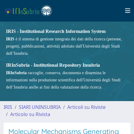
IRIS - Institutional Research Information System
IRIS
è il sistema di gestione integrata dei dati della ricerca (persone,
progetti, pubblicazioni, attività) adottato dall'Università degli Studi
dell’Insubria.
IRInSubria - Institutional Repository Insubria
IRInSubria
raccoglie, conserva, documenta e dissemina le
informazioni sulla produzione scientifica dell'Università degli Studi
dell’Insubria anche ai fini della valutazione della ricerca.
IRIS
SIARI UNINSUBRIA
Articoli su Riviste
Articolo su Rivista
Molecular Mechanisms Generating