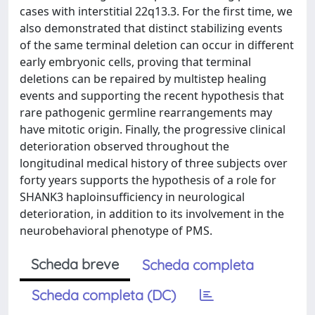
cases with interstitial 22q13.3. For the first time, we
also demonstrated that distinct stabilizing events
of the same terminal deletion can occur in different
early embryonic cells, proving that terminal
deletions can be repaired by multistep healing
events and supporting the recent hypothesis that
rare pathogenic germline rearrangements may
have mitotic origin. Finally, the progressive clinical
deterioration observed throughout the
longitudinal medical history of three subjects over
forty years supports the hypothesis of a role for
SHANK3 haploinsufficiency in neurological
deterioration, in addition to its involvement in the
neurobehavioral phenotype of PMS.
Scheda breve
Scheda completa
Scheda completa (DC)