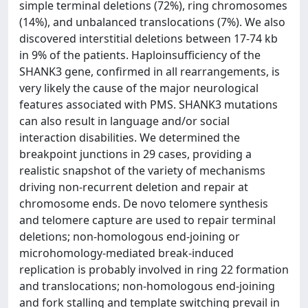
simple terminal deletions (72%), ring chromosomes
(14%), and unbalanced translocations (7%). We also
discovered interstitial deletions between 17-74 kb
in 9% of the patients. Haploinsufficiency of the
SHANK3 gene, confirmed in all rearrangements, is
very likely the cause of the major neurological
features associated with PMS. SHANK3 mutations
can also result in language and/or social
interaction disabilities. We determined the
breakpoint junctions in 29 cases, providing a
realistic snapshot of the variety of mechanisms
driving non-recurrent deletion and repair at
chromosome ends. De novo telomere synthesis
and telomere capture are used to repair terminal
deletions; non-homologous end-joining or
microhomology-mediated break-induced
replication is probably involved in ring 22 formation
and translocations; non-homologous end-joining
and fork stalling and template switching prevail in