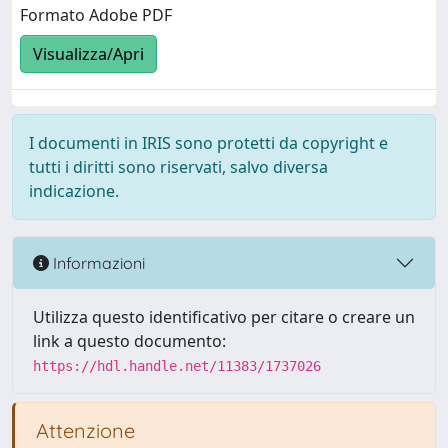
Formato Adobe PDF
Visualizza/Apri
I documenti in IRIS sono protetti da copyright e
tutti i diritti sono riservati, salvo diversa
indicazione.
Informazioni
Utilizza questo identificativo per citare o creare un
link a questo documento:
https://hdl.handle.net/11383/1737026
Attenzione