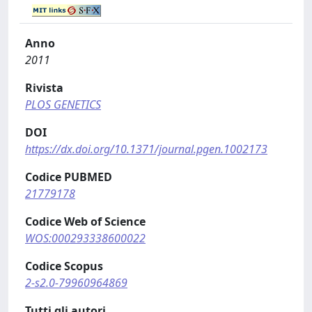
Anno
2011
Rivista
PLOS GENETICS
DOI
https://dx.doi.org/10.1371/journal.pgen.1002173
Codice PUBMED
21779178
Codice Web of Science
WOS:000293338600022
Codice Scopus
2-s2.0-79960964869
Tutti gli autori