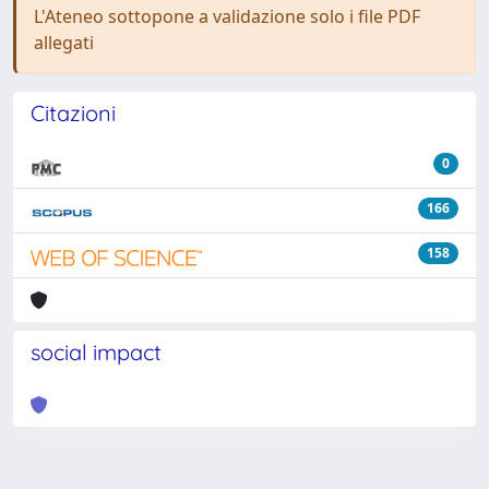
L'Ateneo sottopone a validazione solo i file PDF
allegati
Citazioni
0
166
158
social impact