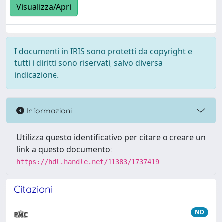
Visualizza/Apri
I documenti in IRIS sono protetti da copyright e
tutti i diritti sono riservati, salvo diversa
indicazione.
Informazioni
Utilizza questo identificativo per citare o creare un
link a questo documento:
https://hdl.handle.net/11383/1737419
Citazioni
ND