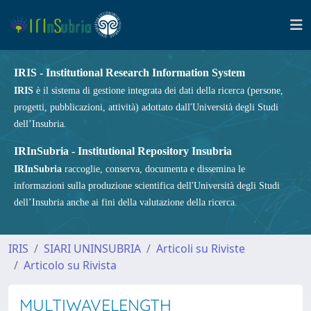
IRIS - Institutional Research Information System
IRIS
è il sistema di gestione integrata dei dati della ricerca (persone,
progetti, pubblicazioni, attività) adottato dall'Università degli Studi
dell’Insubria.
IRInSubria - Institutional Repository Insubria
IRInSubria
raccoglie, conserva, documenta e dissemina le
informazioni sulla produzione scientifica dell'Università degli Studi
dell’Insubria anche ai fini della valutazione della ricerca.
IRIS
SIARI UNINSUBRIA
Articoli su Riviste
Articolo su Rivista
MULTIWAVELENGTH