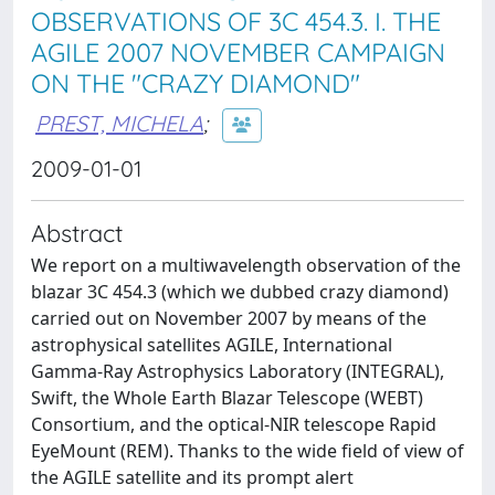
OBSERVATIONS OF 3C 454.3. I. THE
AGILE 2007 NOVEMBER CAMPAIGN
ON THE "CRAZY DIAMOND"
PREST, MICHELA
;
2009-01-01
Abstract
We report on a multiwavelength observation of the
blazar 3C 454.3 (which we dubbed crazy diamond)
carried out on November 2007 by means of the
astrophysical satellites AGILE, International
Gamma-Ray Astrophysics Laboratory (INTEGRAL),
Swift, the Whole Earth Blazar Telescope (WEBT)
Consortium, and the optical-NIR telescope Rapid
EyeMount (REM). Thanks to the wide field of view of
the AGILE satellite and its prompt alert