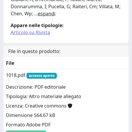
Donnarumma, I; Pucella, G; Raiteri, Cm; Villata, M;
Chen, Wp;
...
espandi
Appare nelle tipologie:
Articolo su Rivista
File in questo prodotto:
File
1018.pdf
accesso aperto
Descrizione: PDF editoriale
Tipologia: Altro materiale allegato
Licenza: Creative commons
Dimensione 564.67 kB
Formato Adobe PDF