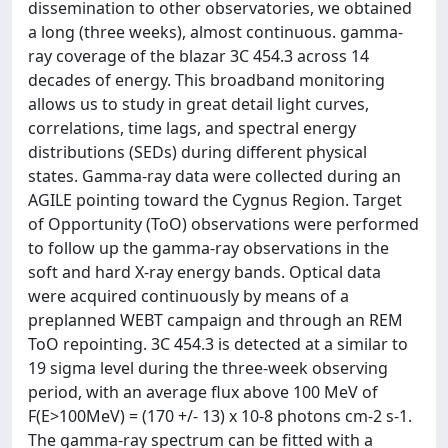
dissemination to other observatories, we obtained
a long (three weeks), almost continuous. gamma-
ray coverage of the blazar 3C 454.3 across 14
decades of energy. This broadband monitoring
allows us to study in great detail light curves,
correlations, time lags, and spectral energy
distributions (SEDs) during different physical
states. Gamma-ray data were collected during an
AGILE pointing toward the Cygnus Region. Target
of Opportunity (ToO) observations were performed
to follow up the gamma-ray observations in the
soft and hard X-ray energy bands. Optical data
were acquired continuously by means of a
preplanned WEBT campaign and through an REM
ToO repointing. 3C 454.3 is detected at a similar to
19 sigma level during the three-week observing
period, with an average flux above 100 MeV of
F(E>100MeV) = (170 +/- 13) x 10-8 photons cm-2 s-1.
The gamma-ray spectrum can be fitted with a