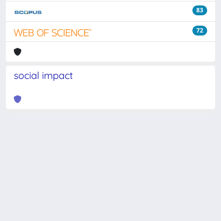
83
72
social impact