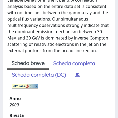
variable behavior in the R band. A correlation
analysis based on the entire data set is consistent
with no time lags between the gamma-ray and the
optical flux variations. Our simultaneous
multifrequency observations strongly indicate that
the dominant emission mechanism between 30
MeV and 30 GeV is dominated by inverse Compton
scattering of relativistic electrons in the jet on the
external photons from the broad line region.
Scheda breve
Scheda completa
Scheda completa (DC)
Anno
2009
Rivista