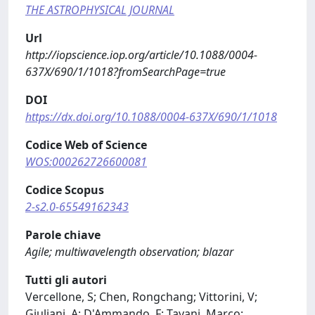
THE ASTROPHYSICAL JOURNAL
Url
http://iopscience.iop.org/article/10.1088/0004-
637X/690/1/1018?fromSearchPage=true
DOI
https://dx.doi.org/10.1088/0004-637X/690/1/1018
Codice Web of Science
WOS:000262726600081
Codice Scopus
2-s2.0-65549162343
Parole chiave
Agile; multiwavelength observation; blazar
Tutti gli autori
Vercellone, S; Chen, Rongchang; Vittorini, V;
Giuliani, A; D'Ammando, F; Tavani, Marco;