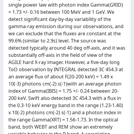
single power law with photon index Gamma(GRID)
= 1.73 +/- 0.16 between 100 MeV and 1 GeV. We
detect significant day-by-day variability of the
gamma-ray emission during our observations, and
we can exclude that the fluxes are constant at the
99.6% (similar to 2.9s) level. The source was
detected typically around 40 deg off-axis, and it was
substantially off-axis in the field of view of the
AGILE hard X-ray imager. However, a five-day long
ToO observation by INTEGRAL detected 3C 454.3 at
an average flux of about F(20-200 keV) = 1.49 x
10(-3) photons cm(-2) s(-1)with an average photon
index of Gamma(IBIS) = 1.75 +/- 0.24 between 20-
200 keV. Swift also detected 3C 454.3 with a flux in
the 0.3-10 keV energy band in the range (1.23-1.40)
x 10(-2) photons cm(-2) s(-1) and a photon index in
the range Gamma(XRT) = 1.56-1.73. In the optical
band, both WEBT and REM show an extremely