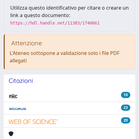
Utilizza questo identificativo per citare o creare un
link a questo documento:
https://hdl.handle.net/11383/1740661
Attenzione
L'Ateneo sottopone a validazione solo i file PDF
allegati
Citazioni
10
23
20