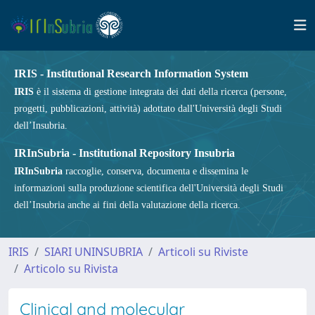
IRIS - Institutional Research Information System
IRIS
è il sistema di gestione integrata dei dati della ricerca (persone,
progetti, pubblicazioni, attività) adottato dall'Università degli Studi
dell’Insubria.
IRInSubria - Institutional Repository Insubria
IRInSubria
raccoglie, conserva, documenta e dissemina le
informazioni sulla produzione scientifica dell'Università degli Studi
dell’Insubria anche ai fini della valutazione della ricerca.
IRIS
SIARI UNINSUBRIA
Articoli su Riviste
Articolo su Rivista
Clinical and molecular