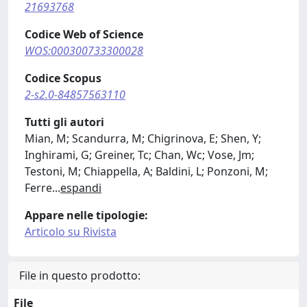
21693768
Codice Web of Science
WOS:000300733300028
Codice Scopus
2-s2.0-84857563110
Tutti gli autori
Mian, M; Scandurra, M; Chigrinova, E; Shen, Y;
Inghirami, G; Greiner, Tc; Chan, Wc; Vose, Jm;
Testoni, M; Chiappella, A; Baldini, L; Ponzoni, M;
Ferre
...
espandi
Appare nelle tipologie:
Articolo su Rivista
File in questo prodotto:
File