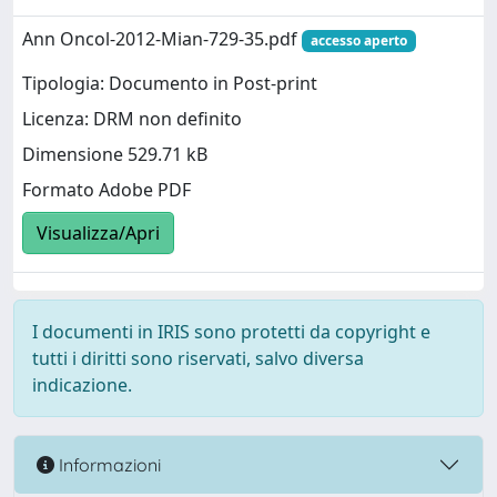
Ann Oncol-2012-Mian-729-35.pdf
accesso aperto
Tipologia: Documento in Post-print
Licenza: DRM non definito
Dimensione 529.71 kB
Formato Adobe PDF
Visualizza/Apri
I documenti in IRIS sono protetti da copyright e
tutti i diritti sono riservati, salvo diversa
indicazione.
Informazioni