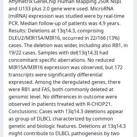
Affymetrix GeneChip Human Mapping 250K NspI
and U133 plus 2.0 gene were used. MicroRNA
(miRNA) expression was studied were by real-time
PCR. Median follow-up of patients was 4.9 years.
Results: Deletions at 13q14.3, comprising
DLEU2/MIR15A/MIR16, occurred in 22/166 (13%)
cases. The deletion was wider, including also RB1, in
19/22 cases. Samples with del(13q14.3) had
concomitant specific aberrations. No reduced
MIR15A/MIR16 expression was observed, but 172
transcripts were significantly differential
expressed. Among the deregulated genes, there
were RB1 and FAS, both commonly deleted at
genomic level. No differences in outcome were
observed in patients treated with R-CHOP21.
Conclusions: Cases with 13q14.3 deletions appear
as group of DLBCL characterized by common
genetic and biologic features. Deletions at 13q14.3
might contribute to DLBCL pathogenesis by two