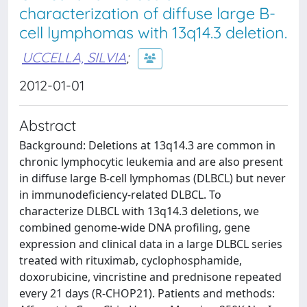
characterization of diffuse large B-
cell lymphomas with 13q14.3 deletion.
UCCELLA, SILVIA
;
2012-01-01
Abstract
Background: Deletions at 13q14.3 are common in
chronic lymphocytic leukemia and are also present
in diffuse large B-cell lymphomas (DLBCL) but never
in immunodeficiency-related DLBCL. To
characterize DLBCL with 13q14.3 deletions, we
combined genome-wide DNA profiling, gene
expression and clinical data in a large DLBCL series
treated with rituximab, cyclophosphamide,
doxorubicine, vincristine and prednisone repeated
every 21 days (R-CHOP21). Patients and methods: