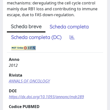
mechanisms: deregulating the cell cycle control
mainly due RB1 loss and contributing to immune
escape, due to FAS down-regulation.
Scheda breve
Scheda completa
Scheda completa (DC)
Anno
2012
Rivista
ANNALS OF ONCOLOGY
DOI
https://dx.doi.org/10.1093/annonc/mdr289
Codice PUBMED