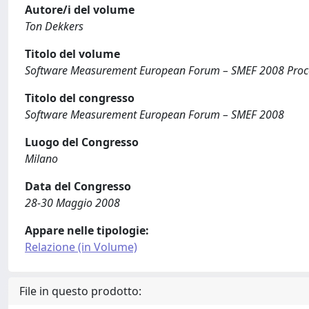
Autore/i del volume
Ton Dekkers
Titolo del volume
Software Measurement European Forum – SMEF 2008 Proc
Titolo del congresso
Software Measurement European Forum – SMEF 2008
Luogo del Congresso
Milano
Data del Congresso
28-30 Maggio 2008
Appare nelle tipologie:
Relazione (in Volume)
File in questo prodotto: