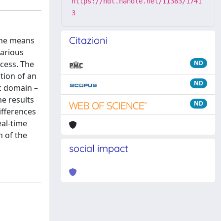
https://hdl.handle.net/11383/1741
3
Citazioni
 the means
various
ocess. The
ND
tion of an
ND
ic domain –
e results
ND
ifferences
eal-time
n of the
social impact