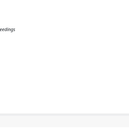
eedings