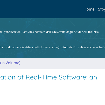
Home
Sfo
ti, pubblicazioni, attività) adottato dall'Università degli Studi dell’Insubria.
 produzione scientifica dell'Università degli Studi dell’Insubria anche ai fini d
 (in Volume)
mation of Real-Time Software: an