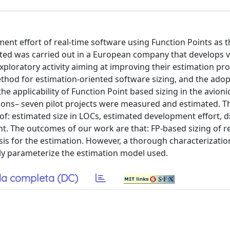
ent effort of real-time software using Function Points as
rted was carried out in a European company that develops 
xploratory activity aiming at improving their estimation pr
ethod for estimation-oriented software sizing, and the adop
e applicability of Function Point based sizing in the avion
ions– seven pilot projects were measured and estimated. Th
f: estimated size in LOCs, estimated development effort, d
ent. The outcomes of our work are that: FP-based sizing of r
is for the estimation. However, a thorough characterizatio
tly parameterize the estimation model used.
a completa (DC)