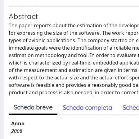
Abstract
The paper reports about the estimation of the developm
for expressing the size of the software. The work repo
types of avionic applications. The company started an e
immediate goals were the identification of a reliable m
estimation methodology and tool. In order to evaluate th
which is characterized by real-time, embedded applicat
of the measurement and estimation are given in terms o
with respect to the actual size and the actual effort sp
software is feasible and provides a reasonably good bas
product and process is also needed, in order to correc
Scheda breve
Scheda completa
Sched
Anno
2008