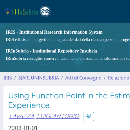
IRIS - Institutional Research Information System
IRIS
è il sistema di gestione integrata dei dati della ricerca (persone, proget
IRInSubria - Institutional Repository Insubria
IRInSubria
raccoglie, conserva, documenta e dissemina le informazioni sulla
IRIS
SIARI UNINSUBRIA
Atti di Convegno
Relazione
Using Function Point in the Esti
Experience
LAVAZZA, LUIGI ANTONIO
;
2008-01-01