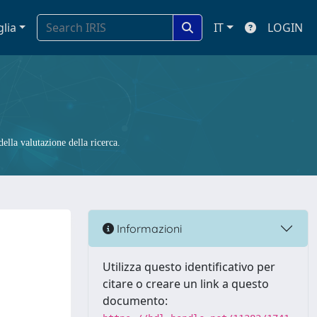
glia
IT
LOGIN
ella valutazione della ricerca.
Informazioni
Utilizza questo identificativo per
citare o creare un link a questo
documento: