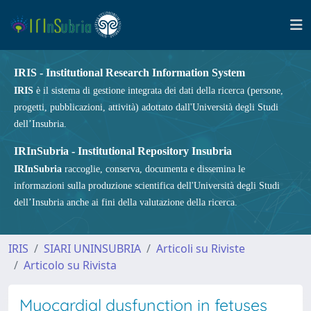
IRIS - Institutional Research Information System
IRIS
è il sistema di gestione integrata dei dati della ricerca (persone,
progetti, pubblicazioni, attività) adottato dall'Università degli Studi
dell’Insubria.
IRInSubria - Institutional Repository Insubria
IRInSubria
raccoglie, conserva, documenta e dissemina le
informazioni sulla produzione scientifica dell'Università degli Studi
dell’Insubria anche ai fini della valutazione della ricerca.
IRIS
SIARI UNINSUBRIA
Articoli su Riviste
Articolo su Rivista
Myocardial dysfunction in fetuses