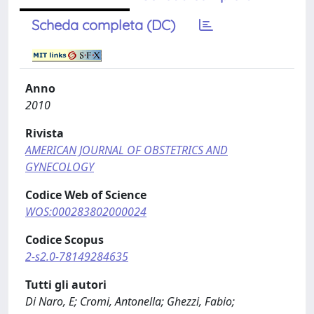
Scheda completa (DC)
Anno
2010
Rivista
AMERICAN JOURNAL OF OBSTETRICS AND
GYNECOLOGY
Codice Web of Science
WOS:000283802000024
Codice Scopus
2-s2.0-78149284635
Tutti gli autori
Di Naro, E; Cromi, Antonella; Ghezzi, Fabio;