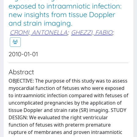
exposed to intraamniotic infection:
new insights from tissue Doppler
and strain imaging.
CROMI, ANTONELLA
;
GHEZZI, FABIO
;
2010-01-01
Abstract
OBJECTIVE: The purpose of this study was to assess
myocardial function of fetuses who were exposed
to intraamniotic infection compared with fetuses of
uncomplicated pregnancies by the application of
tissue Doppler and strain rate (SR) imaging. STUDY
DESIGN: We evaluated the right ventricular
function of fetuses with preterm premature
rupture of membranes and proven intraamniotic