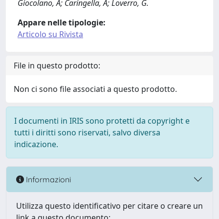
Giocolano, A; Caringella, A; Loverro, G.
Appare nelle tipologie:
Articolo su Rivista
File in questo prodotto:
Non ci sono file associati a questo prodotto.
I documenti in IRIS sono protetti da copyright e
tutti i diritti sono riservati, salvo diversa
indicazione.
Informazioni
Utilizza questo identificativo per citare o creare un
link a questo documento: