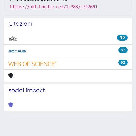
https://hdl.handle.net/11383/1742691
Citazioni
ND
37
52
social impact