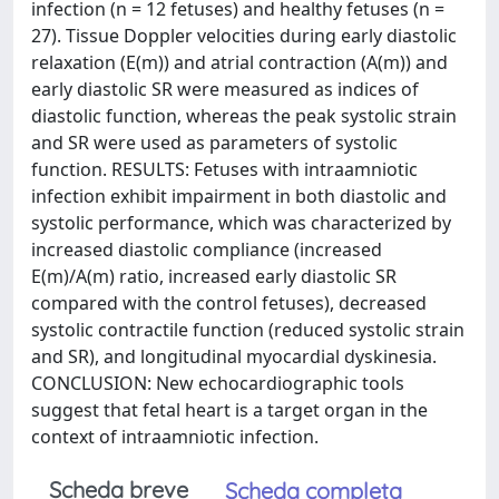
infection (n = 12 fetuses) and healthy fetuses (n =
27). Tissue Doppler velocities during early diastolic
relaxation (E(m)) and atrial contraction (A(m)) and
early diastolic SR were measured as indices of
diastolic function, whereas the peak systolic strain
and SR were used as parameters of systolic
function. RESULTS: Fetuses with intraamniotic
infection exhibit impairment in both diastolic and
systolic performance, which was characterized by
increased diastolic compliance (increased
E(m)/A(m) ratio, increased early diastolic SR
compared with the control fetuses), decreased
systolic contractile function (reduced systolic strain
and SR), and longitudinal myocardial dyskinesia.
CONCLUSION: New echocardiographic tools
suggest that fetal heart is a target organ in the
context of intraamniotic infection.
Scheda breve
Scheda completa