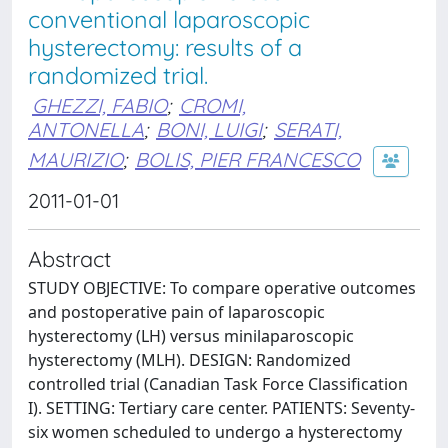
conventional laparoscopic
hysterectomy: results of a
randomized trial.
GHEZZI, FABIO
;
CROMI,
ANTONELLA
;
BONI, LUIGI
;
SERATI,
MAURIZIO
;
BOLIS, PIER FRANCESCO
2011-01-01
Abstract
STUDY OBJECTIVE: To compare operative outcomes
and postoperative pain of laparoscopic
hysterectomy (LH) versus minilaparoscopic
hysterectomy (MLH). DESIGN: Randomized
controlled trial (Canadian Task Force Classification
I). SETTING: Tertiary care center. PATIENTS: Seventy-
six women scheduled to undergo a hysterectomy