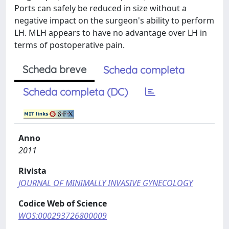
Ports can safely be reduced in size without a
negative impact on the surgeon's ability to perform
LH. MLH appears to have no advantage over LH in
terms of postoperative pain.
Scheda breve
Scheda completa
Scheda completa (DC)
Anno
2011
Rivista
JOURNAL OF MINIMALLY INVASIVE GYNECOLOGY
Codice Web of Science
WOS:000293726800009