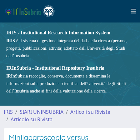
IRIS - Institutional Research Information System
IRIS
è il sistema di gestione integrata dei dati della ricerca (persone,
progetti, pubblicazioni, attività) adottato dall'Università degli Studi
dell’Insubria.
IRInSubria - Institutional Repository Insubria
IRInSubria
raccoglie, conserva, documenta e dissemina le
informazioni sulla produzione scientifica dell'Università degli Studi
dell’Insubria anche ai fini della valutazione della ricerca.
IRIS
SIARI UNINSUBRIA
Articoli su Riviste
Articolo su Rivista
Minilaparoscopic versus