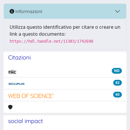
Informazioni
Utilizza questo identificativo per citare o creare un
link a questo documento:
https://hdl.handle.net/11383/1742698
Citazioni
ND
62
60
social impact