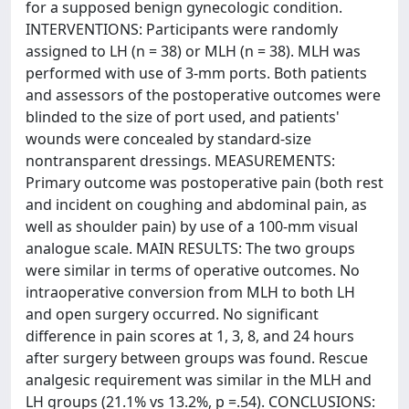
for a supposed benign gynecologic condition.
INTERVENTIONS: Participants were randomly
assigned to LH (n = 38) or MLH (n = 38). MLH was
performed with use of 3-mm ports. Both patients
and assessors of the postoperative outcomes were
blinded to the size of port used, and patients'
wounds were concealed by standard-size
nontransparent dressings. MEASUREMENTS:
Primary outcome was postoperative pain (both rest
and incident on coughing and abdominal pain, as
well as shoulder pain) by use of a 100-mm visual
analogue scale. MAIN RESULTS: The two groups
were similar in terms of operative outcomes. No
intraoperative conversion from MLH to both LH
and open surgery occurred. No significant
difference in pain scores at 1, 3, 8, and 24 hours
after surgery between groups was found. Rescue
analgesic requirement was similar in the MLH and
LH groups (21.1% vs 13.2%, p =.54). CONCLUSIONS: