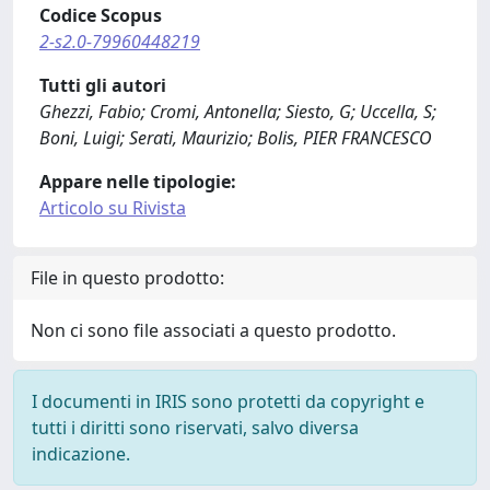
Codice Scopus
2-s2.0-79960448219
Tutti gli autori
Ghezzi, Fabio; Cromi, Antonella; Siesto, G; Uccella, S;
Boni, Luigi; Serati, Maurizio; Bolis, PIER FRANCESCO
Appare nelle tipologie:
Articolo su Rivista
File in questo prodotto:
Non ci sono file associati a questo prodotto.
I documenti in IRIS sono protetti da copyright e
tutti i diritti sono riservati, salvo diversa
indicazione.