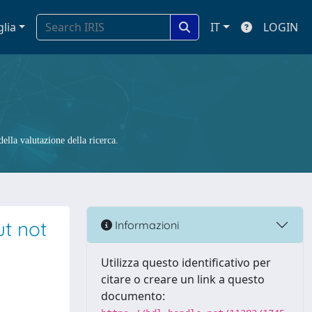
glia
IT
LOGIN
ella valutazione della ricerca.
ut not
Informazioni
Utilizza questo identificativo per
citare o creare un link a questo
documento: