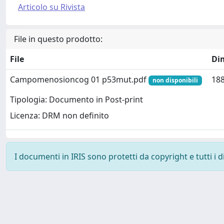
Articolo su Rivista
File in questo prodotto:
File
Di
Campomenosioncog 01 p53mut.pdf
188
non disponibili
Tipologia: Documento in Post-print
Licenza: DRM non definito
I documenti in IRIS sono protetti da copyright e tutti i di