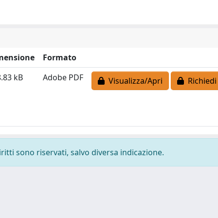
mensione
Formato
.83 kB
Adobe PDF
Visualizza/Apri
Richiedi
ritti sono riservati, salvo diversa indicazione.