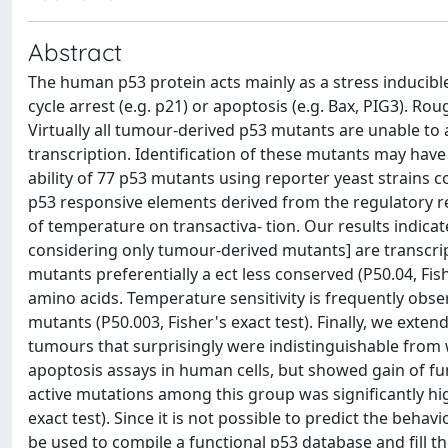
Abstract
The human p53 protein acts mainly as a stress inducible 
cycle arrest (e.g. p21) or apoptosis (e.g. Bax, PIG3). 
Virtually all tumour-derived p53 mutants are unable to a
transcription. Identification of these mutants may have
ability of 77 p53 mutants using reporter yeast strains
p53 responsive elements derived from the regulatory r
of temperature on transactiva- tion. Our results indicat
considering only tumour-derived mutants] are transcript
mutants preferentially a ect less conserved (P50.04, Fish
amino acids. Temperature sensitivity is frequently ob
mutants (P50.003, Fisher's exact test). Finally, we exte
tumours that surprisingly were indistinguishable from 
apoptosis assays in human cells, but showed gain of fun
active mutations among this group was significantly hig
exact test). Since it is not possible to predict the beha
be used to compile a functional p53 database and fill th