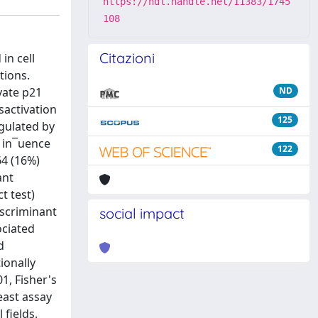
https://hdl.handle.net/11383/1745
108
Citazioni
in cell
tions.
vate p21
ND
sactivation
125
gulated by
e in¯uence
122
64 (16%)
ant
t test)
iscriminant
social impact
ociated
d
ionally
1, Fisher's
yeast assay
 fields.