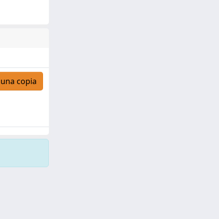
 una copia