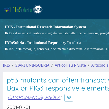
IRIS - Institutional Research Information System
IRIS
è il sistema di gestione integrata dei dati della ricerca (persone, proget
IRInSubria - Institutional Repository Insubria
IRInSubria
raccoglie, conserva, documenta e dissemina le informazioni sulla
IRIS
SIARI UNINSUBRIA
Articoli su Riviste
Articolo s
p53 mutants can often transacti
Bax or PIG3 responsive element
CAMPOMENOSI, PAOLA
;
2001-01-01