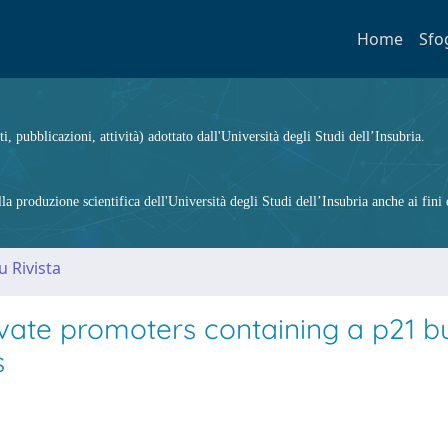
Home
Sfo
ti, pubblicazioni, attività) adottato dall'Università degli Studi dell’Insubria.
 produzione scientifica dell'Università degli Studi dell’Insubria anche ai fini d
u Rivista
vate promoters containing a p21 b
s