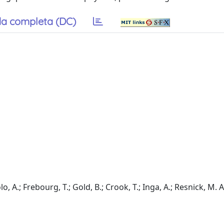
a completa (DC)
A.; Frebourg, T.; Gold, B.; Crook, T.; Inga, A.; Resnick, M. A.