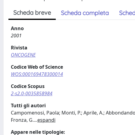
Scheda breve
Scheda completa
Sched
Anno
2001
Rivista
ONCOGENE
Codice Web of Science
WOS:000169478300014
Codice Scopus
2-s2.0-0035858984
Tutti gli autori
Campomenosi, Paola; Monti, P.; Aprile, A.; Abbondandolo, 
Fronza, G.
...
espandi
Appare nelle tipologie: