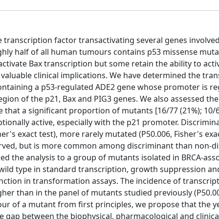
transcription factor transactivating several genes involved 
Roughly half of all human tumours contains p53 missense muta
ctivate Bax transcription but some retain the ability to acti
 valuable clinical implications. We have determined the tran
 containing a p53-regulated ADE2 gene whose promoter is re
egion of the p21, Bax and PIG3 genes. We also assessed th
e that a significant proportion of mutants [16/77 (21%); 10/
ionally active, especially with the p21 promoter. Discrimin
er's exact test), more rarely mutated (P50.006, Fisher's exac
served, but is more common among discriminant than non-d
nded the analysis to a group of mutants isolated in BRCA-ass
wild type in standard transcription, growth suppression an
ction in transformation assays. The incidence of transcript
her than in the panel of mutants studied previously (P50.00
viour of a mutant from first principles, we propose that the 
e gap between the biophysical, pharmacological and clinical