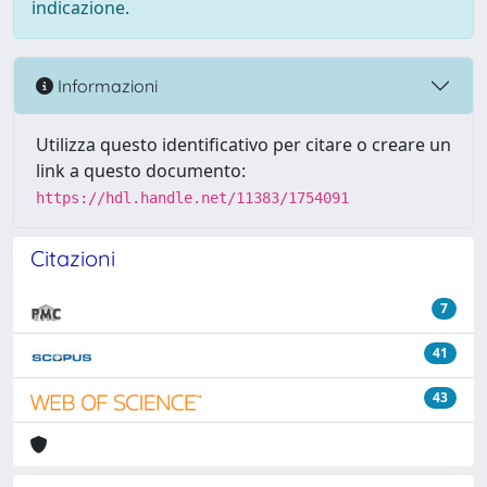
indicazione.
Informazioni
Utilizza questo identificativo per citare o creare un
link a questo documento:
https://hdl.handle.net/11383/1754091
Citazioni
7
41
43