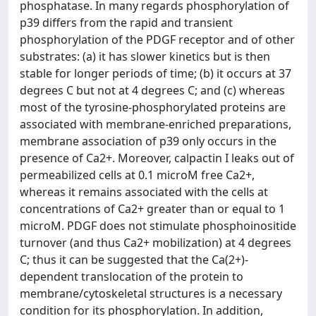
phosphatase. In many regards phosphorylation of
p39 differs from the rapid and transient
phosphorylation of the PDGF receptor and of other
substrates: (a) it has slower kinetics but is then
stable for longer periods of time; (b) it occurs at 37
degrees C but not at 4 degrees C; and (c) whereas
most of the tyrosine-phosphorylated proteins are
associated with membrane-enriched preparations,
membrane association of p39 only occurs in the
presence of Ca2+. Moreover, calpactin I leaks out of
permeabilized cells at 0.1 microM free Ca2+,
whereas it remains associated with the cells at
concentrations of Ca2+ greater than or equal to 1
microM. PDGF does not stimulate phosphoinositide
turnover (and thus Ca2+ mobilization) at 4 degrees
C; thus it can be suggested that the Ca(2+)-
dependent translocation of the protein to
membrane/cytoskeletal structures is a necessary
condition for its phosphorylation. In addition,