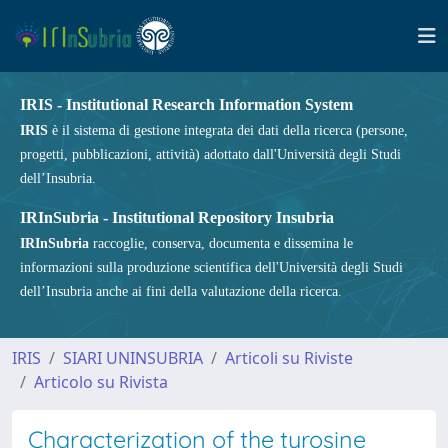
IRIS - Institutional Research Information System
IRIS
è il sistema di gestione integrata dei dati della ricerca (persone,
progetti, pubblicazioni, attività) adottato dall'Università degli Studi
dell’Insubria.
IRInSubria - Institutional Repository Insubria
IRInSubria
raccoglie, conserva, documenta e dissemina le
informazioni sulla produzione scientifica dell'Università degli Studi
dell’Insubria anche ai fini della valutazione della ricerca.
IRIS
SIARI UNINSUBRIA
Articoli su Riviste
Articolo su Rivista
Characterization of the tyrosine