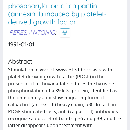
phosphorylation of calpactin I
(annexin II) induced by platelet-
derived growth factor.
PERES, ANTONIO
;
1991-01-01
Abstract
Stimulation in vivo of Swiss 3T3 fibroblasts with
platelet-derived growth factor (PDGF) in the
presence of orthovanadate induces the tyrosine
phosphorylation of a 39 kDa protein, identified as
the phosphorylated slow-migrating form of
calpactin I (annexin II) heavy chain, p36. In fact, in
PDGF-stimulated cells, anti-(calpactin I) antibodies
recognize a doublet of bands, p36 and p39, and the
latter disappears upon treatment with