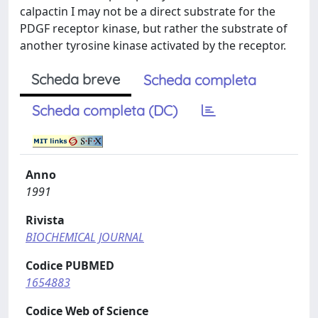
calpactin I may not be a direct substrate for the
PDGF receptor kinase, but rather the substrate of
another tyrosine kinase activated by the receptor.
Scheda breve
Scheda completa
Scheda completa (DC)
Anno
1991
Rivista
BIOCHEMICAL JOURNAL
Codice PUBMED
1654883
Codice Web of Science