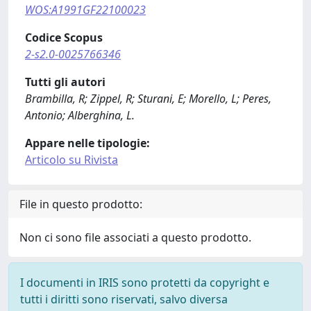
WOS:A1991GF22100023
Codice Scopus
2-s2.0-0025766346
Tutti gli autori
Brambilla, R; Zippel, R; Sturani, E; Morello, L; Peres,
Antonio; Alberghina, L.
Appare nelle tipologie:
Articolo su Rivista
File in questo prodotto:
Non ci sono file associati a questo prodotto.
I documenti in IRIS sono protetti da copyright e
tutti i diritti sono riservati, salvo diversa