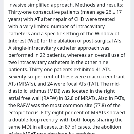
invasive simplified approach. Methods and results:
Thirty-one consecutive patients (mean age 26 ± 17
years) with AT after repair of CHD were treated
with a very limited number of intracavitary
catheters and a specific setting of the Window of
Interest (WoI) for the ablation of post-surgical ATs.
A single-intracavitary catheter approach was
performed in 22 patients, whereas an overall use of
two intracavitary catheters in the other nine
patients. Thirty-one patients exhibited 41 ATs.
Seventy-six per cent of these were macro-reentrant
ATs (MRATs), and 24 were focal ATs (FAT). The mid-
diastolic isthmus (MDI) was located in the right
atrial free wall (RAFW) in 82.8 of MRATs. Also in FATs,
the RAFW was the most common site (77.8) of the
ectopic focus. Fifty-eight per cent of MRATs showed
a double-loop reentry, with both loops sharing the
same MDI in all cases. In 87 of cases, the abolition