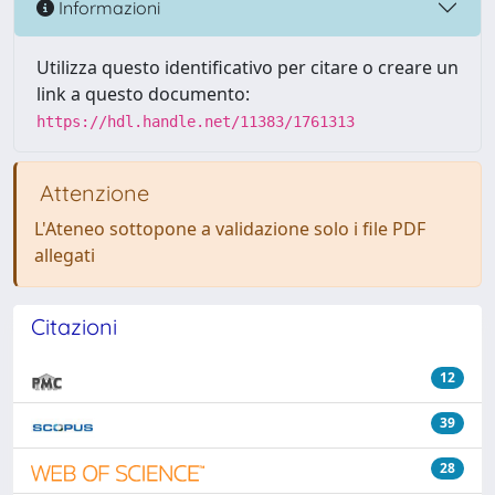
Informazioni
Utilizza questo identificativo per citare o creare un
link a questo documento:
https://hdl.handle.net/11383/1761313
Attenzione
L'Ateneo sottopone a validazione solo i file PDF
allegati
Citazioni
12
39
28