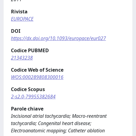
Rivista
EUROPACE
DOI
https://dx.doi.org/10.1093/europace/eur027
Codice PUBMED
21343238
Codice Web of Science
WOS:000289808300016
Codice Scopus
2-s2.0-79955382684
Parole chiave
Incisional atrial tachycardia; Macro-reentrant
tachycardia; Congenital heart disease;
Electroanatomic mapping; Catheter ablation