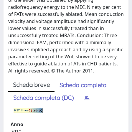
of the MRAT was obtained by applying
radiofrequency energy to the MDI. Ninety per cent
of FATs were successfully ablated. Mean conduction
velocity and voltage amplitude had significantly
lower values in successfully treated than in
unsuccessfully treated MRATs. Conclusion: Three-
dimensional EAM, performed with a minimally
invasive simplified approach and by using a specific
parameter setting of the WoI, showed to be very
effective to guide ablation of ATs in CHD patients.
All rights reserved. © The Author 2011.
Scheda breve
Scheda completa
Scheda completa (DC)
Anno
2011