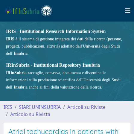
IRIS - Institutional Research Information System
IRIS
è il sistema di gestione integrata dei dati della ricerca (persone,
progetti, pubblicazioni, attività) adottato dall'Università degli Studi
dell’Insubria.
IRInSubria - Institutional Repository Insubria
IRInSubria
raccoglie, conserva, documenta e dissemina le
informazioni sulla produzione scientifica dell'Università degli Studi
dell’Insubria anche ai fini della valutazione della ricerca.
IRIS
SIARI UNINSUBRIA
Articoli su Riviste
Articolo su Rivista
Atrial tachycardias in patients with