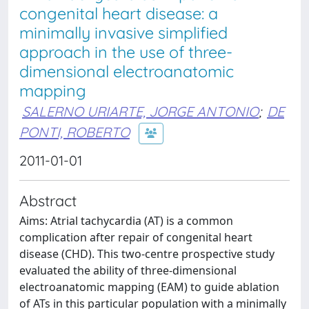
congenital heart disease: a
minimally invasive simplified
approach in the use of three-
dimensional electroanatomic
mapping
SALERNO URIARTE, JORGE ANTONIO
;
DE
PONTI, ROBERTO
2011-01-01
Abstract
Aims: Atrial tachycardia (AT) is a common
complication after repair of congenital heart
disease (CHD). This two-centre prospective study
evaluated the ability of three-dimensional
electroanatomic mapping (EAM) to guide ablation
of ATs in this particular population with a minimally