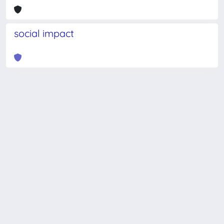
social impact
Powered by
IRIS
-
about IRIS
-