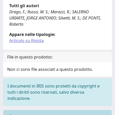
Tutti gli autori
Drago, F.; Russo, M. S.; Marazzi, R.; SALERNO
URIARTE, JORGE ANTONIO; Silvetti, M. S.; DE PONTI,
Roberto
Appare nelle tipologie:
Articolo su Rivista
File in questo prodotto:
Non ci sono file associati a questo prodotto.
I documenti in IRIS sono protetti da copyright e
tutti i diritti sono riservati, salvo diversa
indicazione.