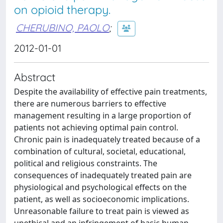
on opioid therapy.
CHERUBINO, PAOLO
;
2012-01-01
Abstract
Despite the availability of effective pain treatments,
there are numerous barriers to effective
management resulting in a large proportion of
patients not achieving optimal pain control.
Chronic pain is inadequately treated because of a
combination of cultural, societal, educational,
political and religious constraints. The
consequences of inadequately treated pain are
physiological and psychological effects on the
patient, as well as socioeconomic implications.
Unreasonable failure to treat pain is viewed as