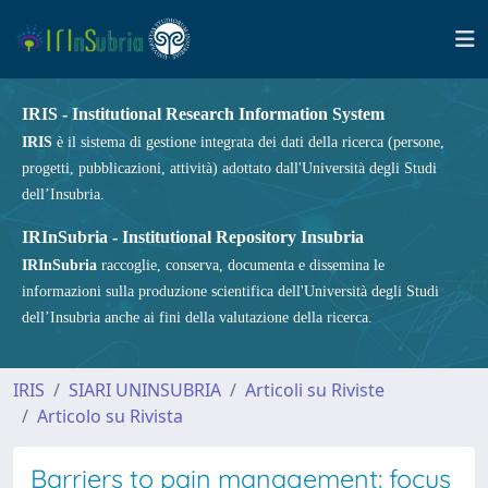
IRIS - Institutional Research Information System
IRIS
è il sistema di gestione integrata dei dati della ricerca (persone,
progetti, pubblicazioni, attività) adottato dall'Università degli Studi
dell’Insubria.
IRInSubria - Institutional Repository Insubria
IRInSubria
raccoglie, conserva, documenta e dissemina le
informazioni sulla produzione scientifica dell'Università degli Studi
dell’Insubria anche ai fini della valutazione della ricerca.
IRIS
SIARI UNINSUBRIA
Articoli su Riviste
Articolo su Rivista
Barriers to pain management: focus