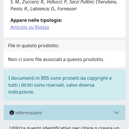
S. M., Zuccaro; R., Vellucci; P., Sarzi Puttini; Cherubino,
Paolo; R., Labianca; D., Fornasari
Appare nelle tipologie:
Articolo su Rivista
File in questo prodotto:
Non ci sono file associati a questo prodotto.
I documenti in IRIS sono protetti da copyright e
tutti i diritti sono riservati, salvo diversa
indicazione.
Informazioni
Utilizza questo identificativo per citare o creare un