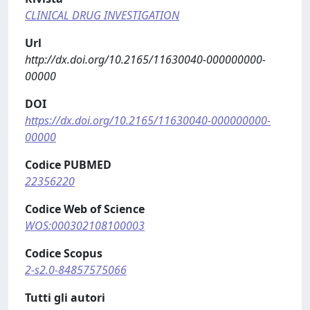
CLINICAL DRUG INVESTIGATION
Url
http://dx.doi.org/10.2165/11630040-000000000-
00000
DOI
https://dx.doi.org/10.2165/11630040-000000000-
00000
Codice PUBMED
22356220
Codice Web of Science
WOS:000302108100003
Codice Scopus
2-s2.0-84857575066
Tutti gli autori