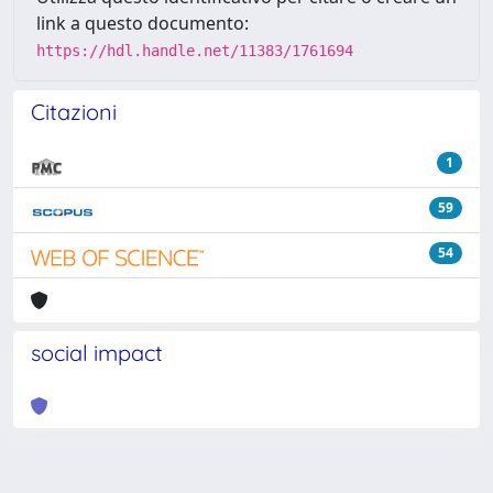
link a questo documento:
https://hdl.handle.net/11383/1761694
Citazioni
1
59
54
social impact