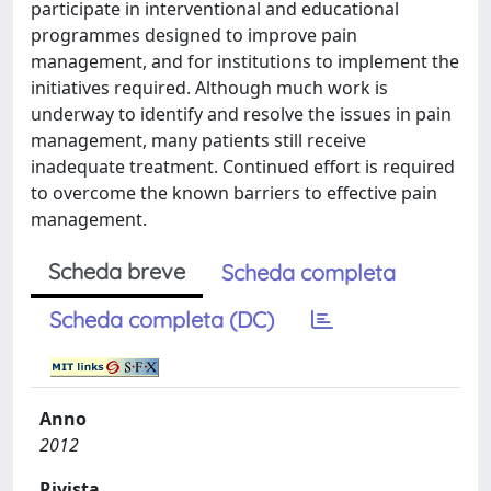
participate in interventional and educational
programmes designed to improve pain
management, and for institutions to implement the
initiatives required. Although much work is
underway to identify and resolve the issues in pain
management, many patients still receive
inadequate treatment. Continued effort is required
to overcome the known barriers to effective pain
management.
Scheda breve
Scheda completa
Scheda completa (DC)
Anno
2012
Rivista