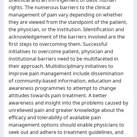
unethical and an infringement of basic human
rights. The numerous barriers to the clinical
management of pain vary depending on whether
they are viewed from the standpoint of the patient,
the physician, or the institution. Identification and
acknowledgement of the barriers involved are the
first steps to overcoming them. Successful
initiatives to overcome patient, physician and
institutional barriers need to be multifaceted in
their approach. Multidisciplinary initiatives to
improve pain management include dissemination
of community-based information, education and
awareness programmes to attempt to change
attitudes towards pain treatment. A better
awareness and insight into the problems caused by
unrelieved pain and greater knowledge about the
efficacy and tolerability of available pain
management options should enable physicians to
seek out and adhere to treatment guidelines, and