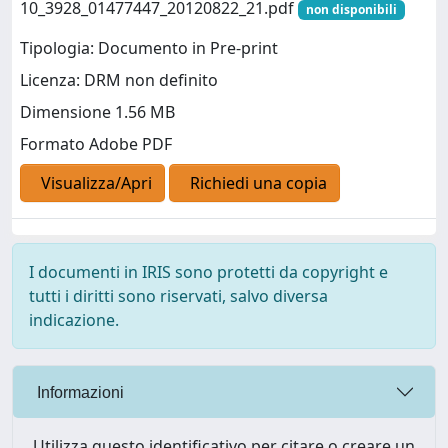
10_3928_01477447_20120822_21.pdf
non disponibili
Tipologia: Documento in Pre-print
Licenza: DRM non definito
Dimensione 1.56 MB
Formato Adobe PDF
Visualizza/Apri
Richiedi una copia
I documenti in IRIS sono protetti da copyright e
tutti i diritti sono riservati, salvo diversa
indicazione.
Informazioni
Utilizza questo identificativo per citare o creare un