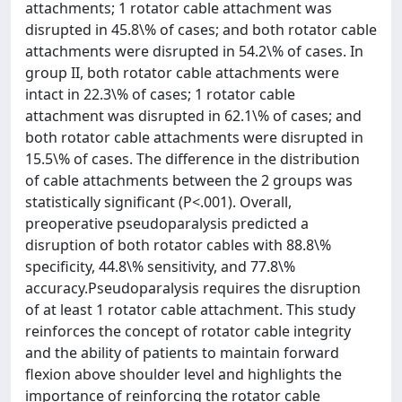
attachments; 1 rotator cable attachment was
disrupted in 45.8\% of cases; and both rotator cable
attachments were disrupted in 54.2\% of cases. In
group II, both rotator cable attachments were
intact in 22.3\% of cases; 1 rotator cable
attachment was disrupted in 62.1\% of cases; and
both rotator cable attachments were disrupted in
15.5\% of cases. The difference in the distribution
of cable attachments between the 2 groups was
statistically significant (P<.001). Overall,
preoperative pseudoparalysis predicted a
disruption of both rotator cables with 88.8\%
specificity, 44.8\% sensitivity, and 77.8\%
accuracy.Pseudoparalysis requires the disruption
of at least 1 rotator cable attachment. This study
reinforces the concept of rotator cable integrity
and the ability of patients to maintain forward
flexion above shoulder level and highlights the
importance of reinforcing the rotator cable