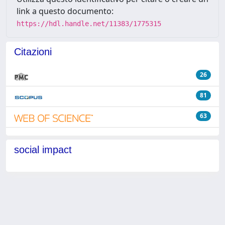
link a questo documento:
https://hdl.handle.net/11383/1775315
Citazioni
26
81
63
social impact