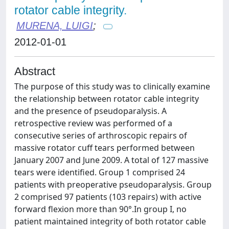
rotator cable integrity.
MURENA, LUIGI
;
2012-01-01
Abstract
The purpose of this study was to clinically examine
the relationship between rotator cable integrity
and the presence of pseudoparalysis. A
retrospective review was performed of a
consecutive series of arthroscopic repairs of
massive rotator cuff tears performed between
January 2007 and June 2009. A total of 127 massive
tears were identified. Group 1 comprised 24
patients with preoperative pseudoparalysis. Group
2 comprised 97 patients (103 repairs) with active
forward flexion more than 90°.In group I, no
patient maintained integrity of both rotator cable