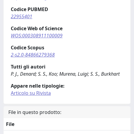
Codice PUBMED
22955401
Codice Web of Science
WOS:000308911100009
Codice Scopus
2-s2.0-84866279368
Tutti gli autori
P. J., Denard; S. S., Koo; Murena, Luigi; S. S., Burkhart
Appare nelle tipologie:
Articolo su Rivista
File in questo prodotto:
File