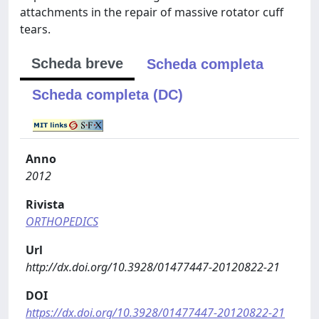
attachments in the repair of massive rotator cuff
tears.
Scheda breve
Scheda completa
Scheda completa (DC)
Anno
2012
Rivista
ORTHOPEDICS
Url
http://dx.doi.org/10.3928/01477447-20120822-21
DOI
https://dx.doi.org/10.3928/01477447-20120822-21