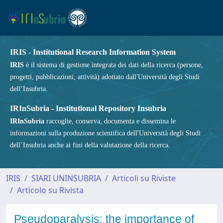
IRIS - Institutional Research Information System
IRIS
è il sistema di gestione integrata dei dati della ricerca (persone,
progetti, pubblicazioni, attività) adottato dall'Università degli Studi
dell’Insubria.
IRInSubria - Institutional Repository Insubria
IRInSubria
raccoglie, conserva, documenta e dissemina le
informazioni sulla produzione scientifica dell'Università degli Studi
dell’Insubria anche ai fini della valutazione della ricerca.
IRIS
SIARI UNINSUBRIA
Articoli su Riviste
Articolo su Rivista
Pseudoparalysis: the importance of