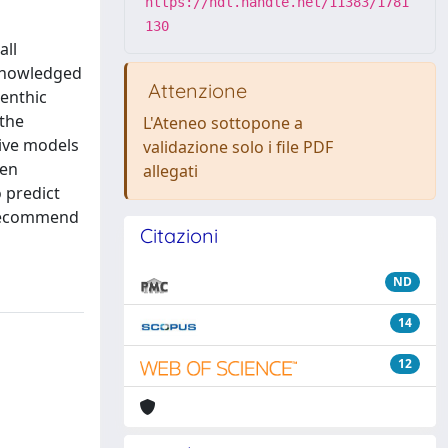
https://hdl.handle.net/11383/1781
130
all
cknowledged
Attenzione
benthic
 the
L'Ateneo sottopone a
tive models
validazione solo i file PDF
een
allegati
 predict
 recommend
Citazioni
ND
14
12