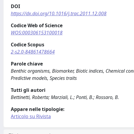
DOI
https://dx.doi.org/10.1016/j.trac.2011.12.008
Codice Web of Science
WOS:000306153100018
Codice Scopus
2-s2.0-84861478664
Parole chiave
Benthic organisms, Biomarker, Biotic indices, Chemical con
Predictive models, Species traits
Tutti gli autori
Bettinetti, Roberta; Marziali, L.; Ponti, B.; Rossaro, B.
Appare nelle tipologie:
Articolo su Rivista