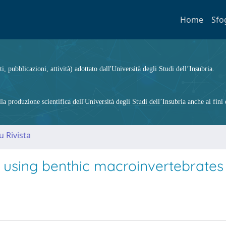
Home
Sfo
ti, pubblicazioni, attività) adottato dall'Università degli Studi dell’Insubria.
 produzione scientifica dell'Università degli Studi dell’Insubria anche ai fini d
u Rivista
 using benthic macroinvertebrates