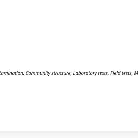
tamination, Community structure, Laboratory tests, Field tests,