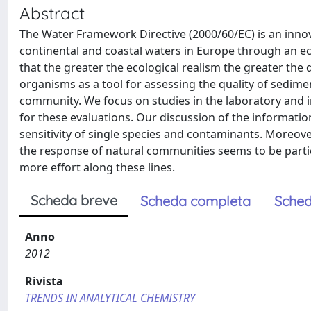
Abstract
The Water Framework Directive (2000/60/EC) is an innovat
continental and coastal waters in Europe through an ec
that the greater the ecological realism the greater the di
organisms as a tool for assessing the quality of sedime
community. We focus on studies in the laboratory and in 
for these evaluations. Our discussion of the informati
sensitivity of single species and contaminants. Moreov
the response of natural communities seems to be part
more effort along these lines.
Scheda breve
Scheda completa
Sched
Anno
2012
Rivista
TRENDS IN ANALYTICAL CHEMISTRY