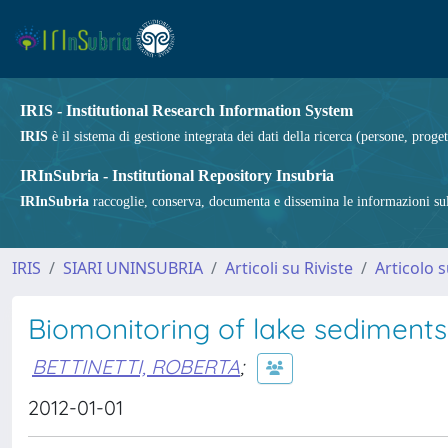
IRIS - Institutional Research Information System
IRIS
è il sistema di gestione integrata dei dati della ricerca (persone, proget
IRInSubria - Institutional Repository Insubria
IRInSubria
raccoglie, conserva, documenta e dissemina le informazioni sulla
IRIS
SIARI UNINSUBRIA
Articoli su Riviste
Articolo s
Biomonitoring of lake sediments
BETTINETTI, ROBERTA
;
2012-01-01