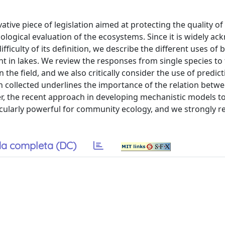
ive piece of legislation aimed at protecting the quality of 
ological evaluation of the ecosystems. Since it is widely a
fficulty of its definition, we describe the different uses of 
nt in lakes. We review the responses from single species to
the field, and we also critically consider the use of predic
on collected underlines the importance of the relation betw
er, the recent approach in developing mechanistic models to
icularly powerful for community ecology, and we strongly
a completa (DC)