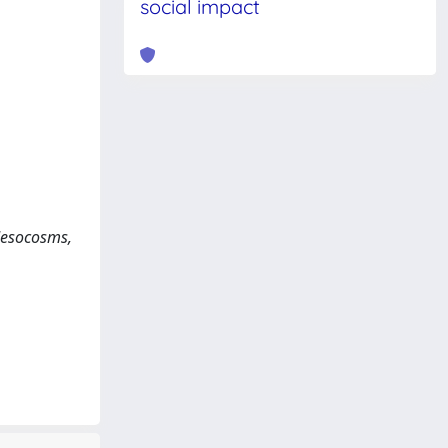
social impact
 Mesocosms,