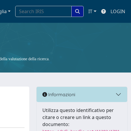
glia
IT
LOGIN
ella valutazione della ricerca.
Informazioni
Utilizza questo identificativo per
citare o creare un link a questo
documento: