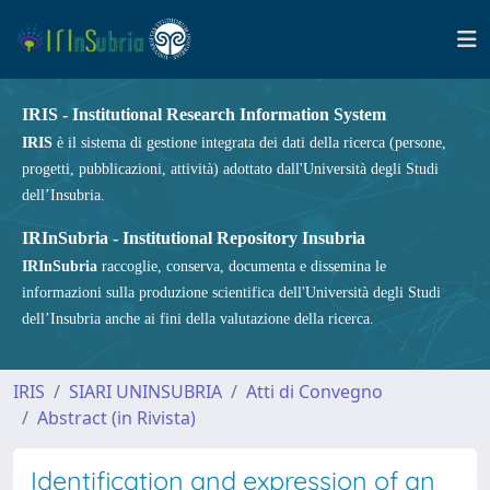
IRIS - Institutional Research Information System
IRIS
è il sistema di gestione integrata dei dati della ricerca (persone,
progetti, pubblicazioni, attività) adottato dall'Università degli Studi
dell’Insubria.
IRInSubria - Institutional Repository Insubria
IRInSubria
raccoglie, conserva, documenta e dissemina le
informazioni sulla produzione scientifica dell'Università degli Studi
dell’Insubria anche ai fini della valutazione della ricerca.
IRIS
SIARI UNINSUBRIA
Atti di Convegno
Abstract (in Rivista)
Identification and expression of an