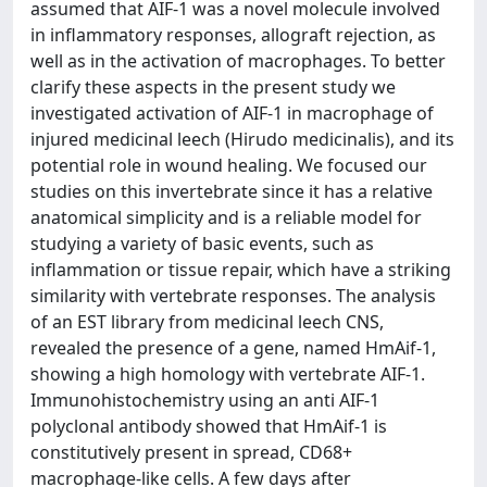
assumed that AIF-1 was a novel molecule involved
in inflammatory responses, allograft rejection, as
well as in the activation of macrophages. To better
clarify these aspects in the present study we
investigated activation of AIF-1 in macrophage of
injured medicinal leech (Hirudo medicinalis), and its
potential role in wound healing. We focused our
studies on this invertebrate since it has a relative
anatomical simplicity and is a reliable model for
studying a variety of basic events, such as
inflammation or tissue repair, which have a striking
similarity with vertebrate responses. The analysis
of an EST library from medicinal leech CNS,
revealed the presence of a gene, named HmAif-1,
showing a high homology with vertebrate AIF-1.
Immunohistochemistry using an anti AIF-1
polyclonal antibody showed that HmAif-1 is
constitutively present in spread, CD68+
macrophage-like cells. A few days after