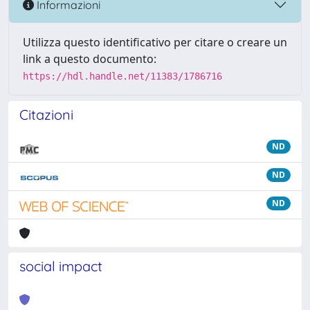
Informazioni
Utilizza questo identificativo per citare o creare un
link a questo documento:
https://hdl.handle.net/11383/1786716
Citazioni
ND
ND
ND
social impact