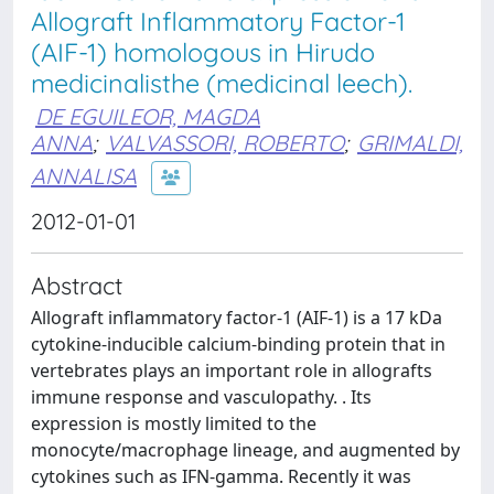
Allograft Inflammatory Factor-1
(AIF-1) homologous in Hirudo
medicinalisthe (medicinal leech).
DE EGUILEOR, MAGDA
ANNA
;
VALVASSORI, ROBERTO
;
GRIMALDI,
ANNALISA
2012-01-01
Abstract
Allograft inflammatory factor-1 (AIF-1) is a 17 kDa
cytokine-inducible calcium-binding protein that in
vertebrates plays an important role in allografts
immune response and vasculopathy. . Its
expression is mostly limited to the
monocyte/macrophage lineage, and augmented by
cytokines such as IFN-gamma. Recently it was