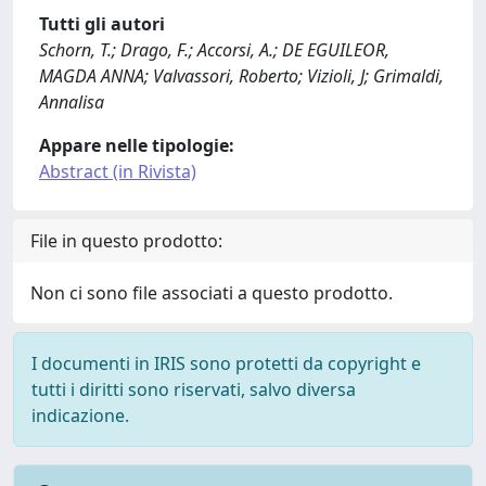
Tutti gli autori
Schorn, T.; Drago, F.; Accorsi, A.; DE EGUILEOR,
MAGDA ANNA; Valvassori, Roberto; Vizioli, J; Grimaldi,
Annalisa
Appare nelle tipologie:
Abstract (in Rivista)
File in questo prodotto:
Non ci sono file associati a questo prodotto.
I documenti in IRIS sono protetti da copyright e
tutti i diritti sono riservati, salvo diversa
indicazione.