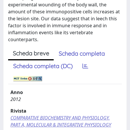
experimental wounding of the body wall, the
amount of these immunopositive cells increases at
the lesion site. Our data suggest that in leech this
factor is involved in immune response and in
inflammation events like its vertebrate
counterparts.
Scheda breve
Scheda completa
Scheda completa (DC)
Anno
2012
Rivista
COMPARATIVE BIOCHEMISTRY AND PHYSIOLOGY.
PART A, MOLECULAR & INTEGRATIVE PHYSIOLOGY