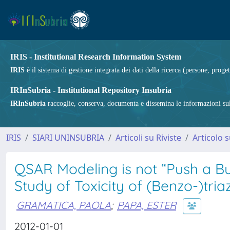
IRIS - Institutional Research Information System
IRIS
è il sistema di gestione integrata dei dati della ricerca (persone, proget
IRInSubria - Institutional Repository Insubria
IRInSubria
raccoglie, conserva, documenta e dissemina le informazioni sulla
IRIS
SIARI UNINSUBRIA
Articoli su Riviste
Articolo s
QSAR Modeling is not “Push a Bu
Study of Toxicity of (Benzo-)tri
GRAMATICA, PAOLA
;
PAPA, ESTER
2012-01-01