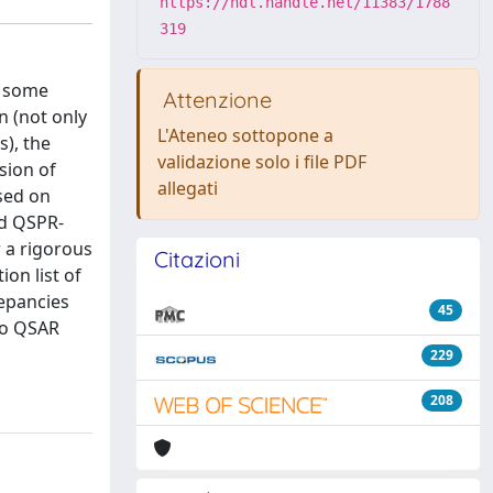
https://hdl.handle.net/11383/1788
319
s some
Attenzione
n (not only
L'Ateneo sottopone a
s), the
validazione solo i file PDF
sion of
allegati
ased on
nd QSPR-
 a rigorous
Citazioni
ion list of
repancies
45
to QSAR
229
208