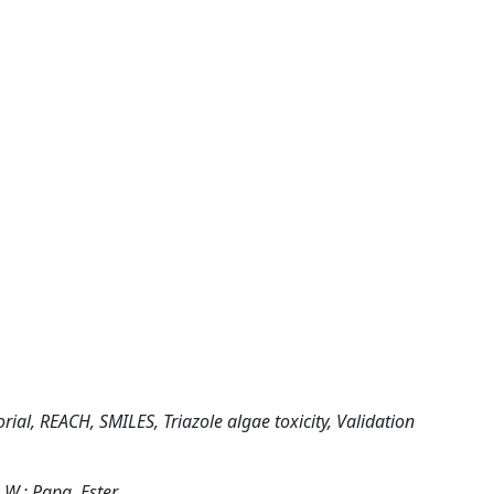
rial, REACH, SMILES, Triazole algae toxicity, Validation
. W.; Papa, Ester