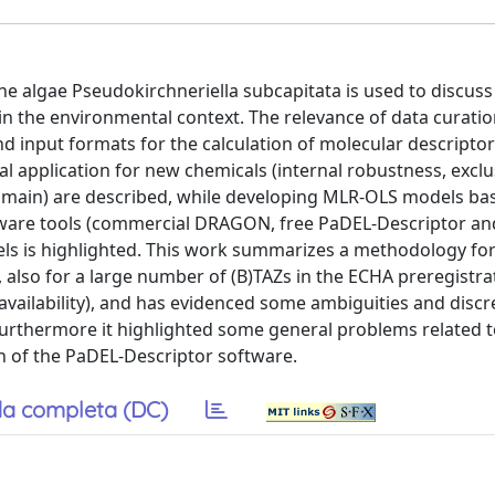
o the algae Pseudokirchneriella subcapitata is used to discus
in the environmental context. The relevance of data curatio
d input formats for the calculation of molecular descriptor
al application for new chemicals (internal robustness, exclu
y domain) are described, while developing MLR-OLS models b
ftware tools (commercial DRAGON, free PaDEL-Descriptor a
els is highlighted. This work summarizes a methodology for
 also for a large number of (B)TAZs in the ECHA preregistrat
availability), and has evidenced some ambiguities and disc
 furthermore it highlighted some general problems related 
 of the PaDEL-Descriptor software.
a completa (DC)