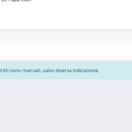
ritti sono riservati, salvo diversa indicazione.