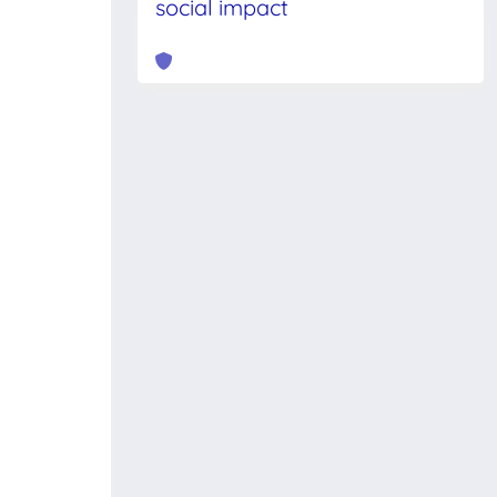
social impact