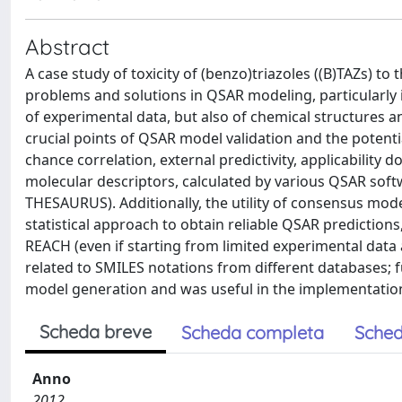
Abstract
A case study of toxicity of (benzo)triazoles ((B)TAZs) t
problems and solutions in QSAR modeling, particularly 
of experimental data, but also of chemical structures an
crucial points of QSAR model validation and the potenti
chance correlation, external predictivity, applicabilit
molecular descriptors, calculated by various QSAR so
THESAURUS). Additionally, the utility of consensus mod
statistical approach to obtain reliable QSAR predictions,
REACH (even if starting from limited experimental data 
related to SMILES notations from different databases;
model generation and was useful in the implementation
Scheda breve
Scheda completa
Sched
Anno
2012