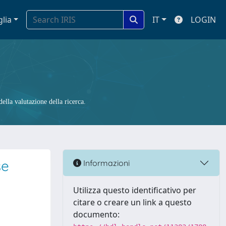
glia
IT
LOGIN
ella valutazione della ricerca.
se
Informazioni
Utilizza questo identificativo per
citare o creare un link a questo
documento: