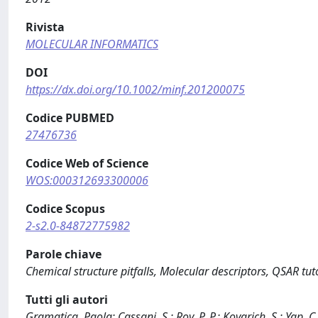
Rivista
MOLECULAR INFORMATICS
DOI
https://dx.doi.org/10.1002/minf.201200075
Codice PUBMED
27476736
Codice Web of Science
WOS:000312693300006
Codice Scopus
2-s2.0-84872775982
Parole chiave
Chemical structure pitfalls, Molecular descriptors, QSAR tuto
Tutti gli autori
Gramatica, Paola; Cassani, S.; Roy, P. P.; Kovarich, S.; Yap, C