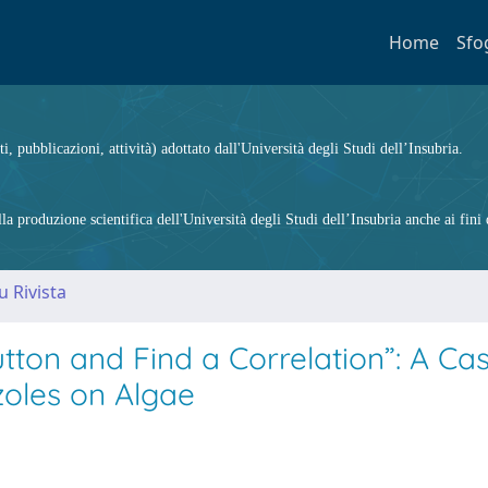
Home
Sfo
ti, pubblicazioni, attività) adottato dall'Università degli Studi dell’Insubria.
 produzione scientifica dell'Università degli Studi dell’Insubria anche ai fini d
u Rivista
tton and Find a Correlation”: A Ca
azoles on Algae