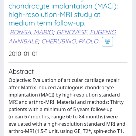
chondrocyte implantation (MACI):
high-resolution-MRI study at
medium term follow-up.
RONGA, MARIO
;
GENOVESE, EUGENIO
ANNIBALE
;
CHERUBINO, PAOLO
2010-01-01
Abstract
Objective: Evaluation of articular cartilage repair
after Matrix-induced autologous chondrocyte
implantation (MACI) by high-resolution standard
MRI and arthro-MRI. Material and methods: Thirty
patients with a minimum of 5 years follow-up
(mean 67 months, range 60 to 84 months) were
evaluated with a high-resolution standard MRI and
arthro-MRI (1.5-T unit, using GE, T2*, spin-echo T1,