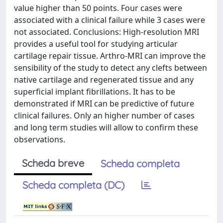
value higher than 50 points. Four cases were
associated with a clinical failure while 3 cases were
not associated. Conclusions: High-resolution MRI
provides a useful tool for studying articular
cartilage repair tissue. Arthro-MRI can improve the
sensibility of the study to detect any clefts between
native cartilage and regenerated tissue and any
superficial implant fibrillations. It has to be
demonstrated if MRI can be predictive of future
clinical failures. Only an higher number of cases
and long term studies will allow to confirm these
observations.
Scheda breve
Scheda completa
Scheda completa (DC)