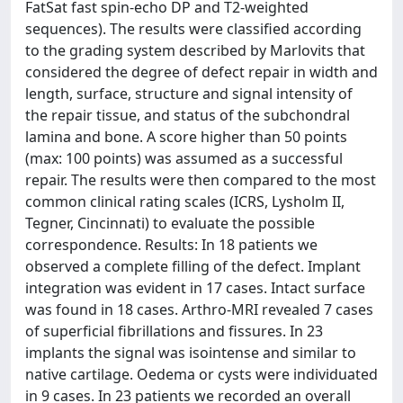
FatSat fast spin-echo DP and T2-weighted
sequences). The results were classified according
to the grading system described by Marlovits that
considered the degree of defect repair in width and
length, surface, structure and signal intensity of
the repair tissue, and status of the subchondral
lamina and bone. A score higher than 50 points
(max: 100 points) was assumed as a successful
repair. The results were then compared to the most
common clinical rating scales (ICRS, Lysholm II,
Tegner, Cincinnati) to evaluate the possible
correspondence. Results: In 18 patients we
observed a complete filling of the defect. Implant
integration was evident in 17 cases. Intact surface
was found in 18 cases. Arthro-MRI revealed 7 cases
of superficial fibrillations and fissures. In 23
implants the signal was isointense and similar to
native cartilage. Oedema or cysts were individuated
in 9 cases. In 23 patients we recorded an overall