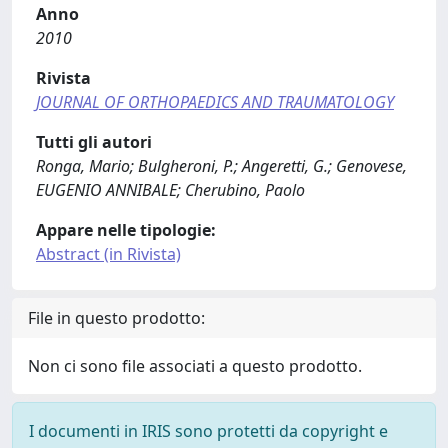
Anno
2010
Rivista
JOURNAL OF ORTHOPAEDICS AND TRAUMATOLOGY
Tutti gli autori
Ronga, Mario; Bulgheroni, P.; Angeretti, G.; Genovese,
EUGENIO ANNIBALE; Cherubino, Paolo
Appare nelle tipologie:
Abstract (in Rivista)
File in questo prodotto:
Non ci sono file associati a questo prodotto.
I documenti in IRIS sono protetti da copyright e