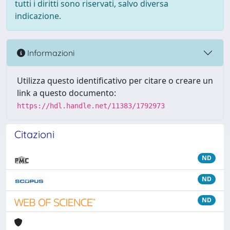
tutti i diritti sono riservati, salvo diversa
indicazione.
Informazioni
Utilizza questo identificativo per citare o creare un
link a questo documento:
https://hdl.handle.net/11383/1792973
Citazioni
ND
ND
ND