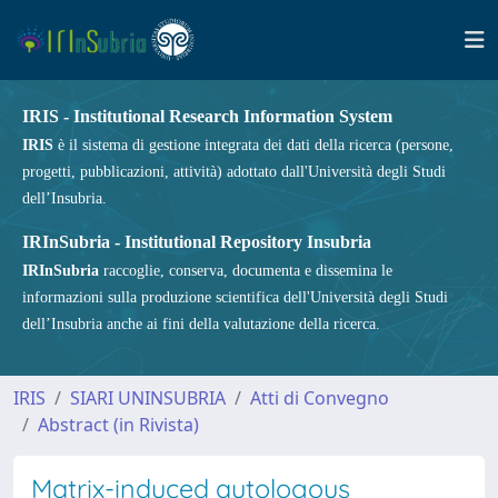
IRIS - Institutional Research Information System
IRIS
è il sistema di gestione integrata dei dati della ricerca (persone,
progetti, pubblicazioni, attività) adottato dall'Università degli Studi
dell’Insubria.
IRInSubria - Institutional Repository Insubria
IRInSubria
raccoglie, conserva, documenta e dissemina le
informazioni sulla produzione scientifica dell'Università degli Studi
dell’Insubria anche ai fini della valutazione della ricerca.
IRIS
SIARI UNINSUBRIA
Atti di Convegno
Abstract (in Rivista)
Matrix-induced autologous