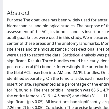
Abstract
Purpose The goat knee has been widely used for anterio
biomechanical and biological studies. The purpose of th
assessment of the ACL, its bundles and its insertion si
adult goat knees were used in this study. We measured 
center of these areas and the anatomy landmarks. Moreo
site areas and the midsubstance cross-sectional area of
were used to record the data. Statistical analysis was pe
significant. Results Three bundles could be clearly iden
posterolateral (PL) bundle. Interestingly, the anterior 
the tibial ACL insertion into AM and IM/PL bundles. On t
identified separately. On the femoral side, each insertio
insertion site, represented as a percentage of the entir
for PL bundle. The area of tibial insertion was 68.6 ± 
the entire femoral (51.9 ± 4.6 mm2) and tibial (81.1 ± 
significant (p < 0.05). All insertions had significantly 
7.26 mm2) (p < 0.05). Conclusion The precise knowledg