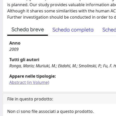
is planned. Our study provides valuable information abou
Although it shares some similarities with the human AC
Further investigation should be conducted in order to 
Scheda breve
Scheda completa
Sched
Anno
2009
Tutti gli autori
Ronga, Mario; Muriuki, M.; Ekdahl, M.; Smolinski, P.; Fu, F. H
Appare nelle tipologie:
Abstract (in Volume)
File in questo prodotto:
Non ci sono file associati a questo prodotto.