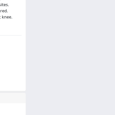
ites.
ered.
t knee.