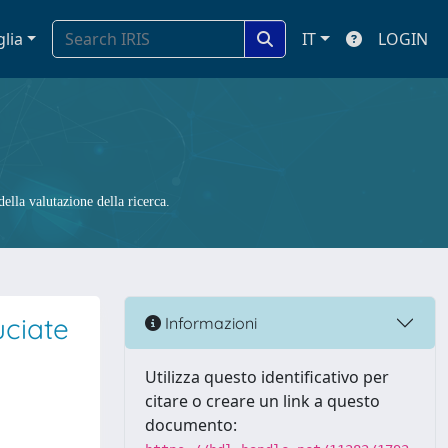
glia
IT
LOGIN
ella valutazione della ricerca.
uciate
Informazioni
Utilizza questo identificativo per
citare o creare un link a questo
documento: