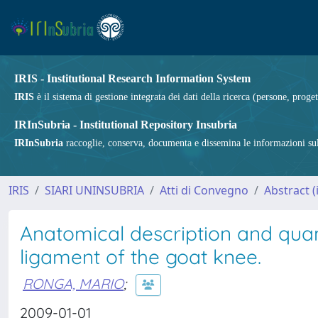
IRIS - Institutional Research Information System
IRIS
è il sistema di gestione integrata dei dati della ricerca (persone, proget
IRInSubria - Institutional Repository Insubria
IRInSubria
raccoglie, conserva, documenta e dissemina le informazioni sulla
IRIS
SIARI UNINSUBRIA
Atti di Convegno
Abstract 
Anatomical description and quant
ligament of the goat knee.
RONGA, MARIO
;
2009-01-01