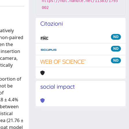
https://hdl.handle.net/11383/1793
002
Citazioni
atively
 non-paired
ND
en the
ND
 insertion
r camera,
ND
ically
portion of
not be
social impact
of
.8 ± 4.4%
s between
stical
rea (21.76 ±
 goat model