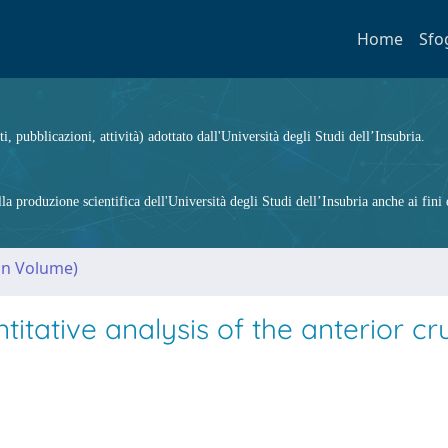
Home
Sfo
ti, pubblicazioni, attività) adottato dall'Università degli Studi dell’Insubria.
 produzione scientifica dell'Università degli Studi dell’Insubria anche ai fini d
(in Volume)
itative analysis of the anterior cr