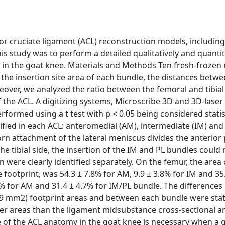
r cruciate ligament (ACL) reconstruction models, including
is study was to perform a detailed qualitatively and quantit
te in the goat knee. Materials and Methods Ten fresh-frozen
the insertion site area of each bundle, the distances betwe
ver, we analyzed the ratio between the femoral and tibial
 the ACL. A digitizing systems, Microscribe 3D and 3D-lase
rformed using a t test with p < 0.05 being considered statist
tified in each ACL: anteromedial (AM), intermediate (IM) and
horn attachment of the lateral meniscus divides the anterior 
he tibial side, the insertion of the IM and PL bundles could 
n were clearly identified separately. On the femur, the area 
e footprint, was 54.3 ± 7.8% for AM, 9.9 ± 3.8% for IM and 35
4.7% for AM and 31.4 ± 4.7% for IM/PL bundle. The difference
11.9 mm2) footprint areas and between each bundle were stati
larger areas than the ligament midsubstance cross-sectional a
e of the ACL anatomy in the goat knee is necessary when a