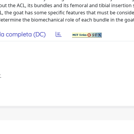
t the ACL, its bundles and its femoral and tibial insertion s
L, the goat has some specific features that must be consid
determine the biomechanical role of each bundle in the goa
a completa (DC)
.