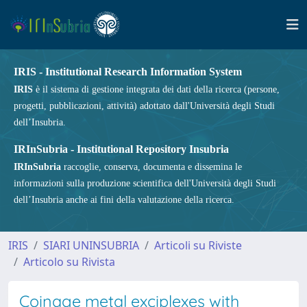
IRIS - Institutional Research Information System
IRIS
è il sistema di gestione integrata dei dati della ricerca (persone,
progetti, pubblicazioni, attività) adottato dall'Università degli Studi
dell’Insubria.
IRInSubria - Institutional Repository Insubria
IRInSubria
raccoglie, conserva, documenta e dissemina le
informazioni sulla produzione scientifica dell'Università degli Studi
dell’Insubria anche ai fini della valutazione della ricerca.
IRIS
SIARI UNINSUBRIA
Articoli su Riviste
Articolo su Rivista
Coinage metal exciplexes with