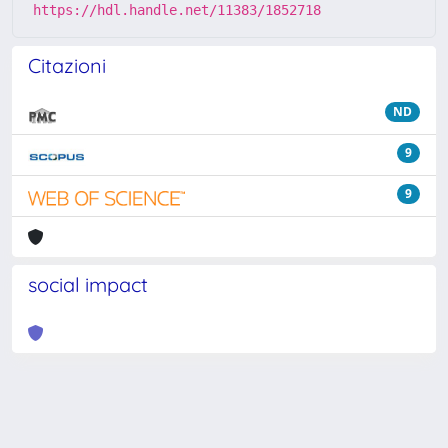
https://hdl.handle.net/11383/1852718
Citazioni
ND
9
9
social impact