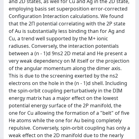
and 2D states, as well for Cu and Ag in the 2D state,
employing basis set superposition error-corrected
Configuration Interaction calculations. We found
that the 2Π potential correlating with the 2P state
of Au is substantially less binding than for Ag and
Cu, a trend well supported by the M+ ionic
radiuses. Conversely, the interaction potentials
between a (n - 1)d 9ns2 2D metal and He present a
very weak dependency on M itself or the projection
of the angular momentum along the dimer axis.
This is due to the screening exerted by the ns2
electrons on the hole in the (n - 1)d shell. Including
the spin-orbit coupling perturbatively in the DIM
energy matrix has a major effect on the lowest
potential energy surface of the 2P manifold, the
one for Cu allowing the formation of a "belt" of five
He atoms while the one for Au being completely
repulsive. Conversely, spin-orbit coupling has only a
weak effect on the 2D manifold due to the nearly