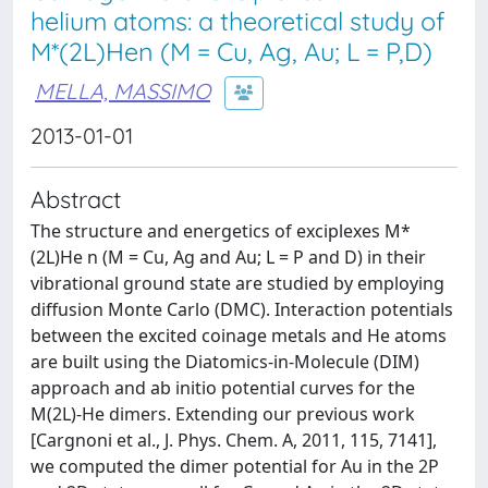
helium atoms: a theoretical study of
M*(2L)Hen (M = Cu, Ag, Au; L = P,D)
MELLA, MASSIMO
2013-01-01
Abstract
The structure and energetics of exciplexes M*
(2L)He n (M = Cu, Ag and Au; L = P and D) in their
vibrational ground state are studied by employing
diffusion Monte Carlo (DMC). Interaction potentials
between the excited coinage metals and He atoms
are built using the Diatomics-in-Molecule (DIM)
approach and ab initio potential curves for the
M(2L)-He dimers. Extending our previous work
[Cargnoni et al., J. Phys. Chem. A, 2011, 115, 7141],
we computed the dimer potential for Au in the 2P