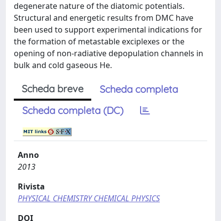
degenerate nature of the diatomic potentials.
Structural and energetic results from DMC have
been used to support experimental indications for
the formation of metastable exciplexes or the
opening of non-radiative depopulation channels in
bulk and cold gaseous He.
Scheda breve
Scheda completa
Scheda completa (DC)
Anno
2013
Rivista
PHYSICAL CHEMISTRY CHEMICAL PHYSICS
DOI