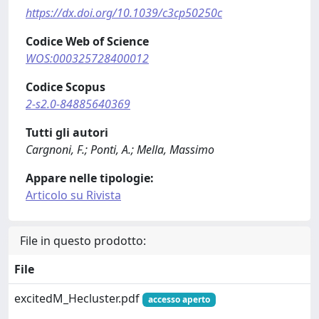
https://dx.doi.org/10.1039/c3cp50250c
Codice Web of Science
WOS:000325728400012
Codice Scopus
2-s2.0-84885640369
Tutti gli autori
Cargnoni, F.; Ponti, A.; Mella, Massimo
Appare nelle tipologie:
Articolo su Rivista
File in questo prodotto:
File
excitedM_Hecluster.pdf
accesso aperto