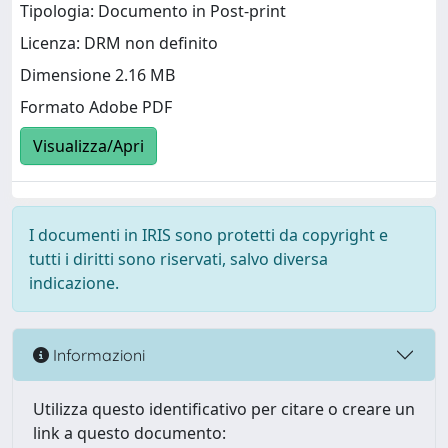
Tipologia: Documento in Post-print
Licenza: DRM non definito
Dimensione 2.16 MB
Formato Adobe PDF
Visualizza/Apri
I documenti in IRIS sono protetti da copyright e
tutti i diritti sono riservati, salvo diversa
indicazione.
Informazioni
Utilizza questo identificativo per citare o creare un
link a questo documento: