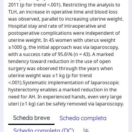
2011 (p for trend <.001). Restricting the analysis to
TLH, an increase in operative time and blood loss
was observed, parallel to increasing uterine weight.
Hospital stay and rate of intraoperative and
postoperative complications were independent of
uterine weight. In 45 women with uterus weight
≥1000 g, the initial approach was via laparoscopy,
with a success rate of 95.6\% (n = 43). A marked
tendency toward reduction in the use of open
surgery was observed through the years when
uterine weight was ≥1 kg (p for trend
<.001).Systematic implementation of laparoscopic
hysterectomy enables a marked reduction in the
need for AH. In experienced hands, even very large
uteri (≥1 kg) can be safely removed via laparoscopy.
Scheda breve
Scheda completa
Scheda completa (DC)