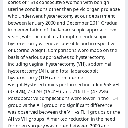
series of 1518 consecutive women with benign
uterine conditions other than pelvic organ prolapse
who underwent hysterectomy at our department
between January 2000 and December 2011.Gradual
implementation of the laparoscopic approach over
years, with the goal of attempting endoscopic
hysterectomy whenever possible and irrespective
of uterine weight. Comparisons were made on the
basis of various approaches to hysterectomy
including vaginal hysterectomy (VH), abdominal
hysterectomy (AH), and total laparoscopic
hysterectomy (TLH) and on uterine
weight.Hysterectomies performed included 568 VH
(37.4\%), 234 AH (15.4\%), and 716 TLH (47.2\%).
Postoperative complications were lower in the TLH
group vs the AH group; no significant difference
was observed between the VH vs TLH groups or the
AH vs VH groups. A marked reduction in the need
for open surgery was noted between 2000 and