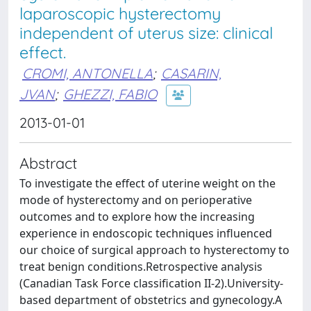
laparoscopic hysterectomy
independent of uterus size: clinical
effect.
CROMI, ANTONELLA
;
CASARIN,
JVAN
;
GHEZZI, FABIO
2013-01-01
Abstract
To investigate the effect of uterine weight on the
mode of hysterectomy and on perioperative
outcomes and to explore how the increasing
experience in endoscopic techniques influenced
our choice of surgical approach to hysterectomy to
treat benign conditions.Retrospective analysis
(Canadian Task Force classification II-2).University-
based department of obstetrics and gynecology.A