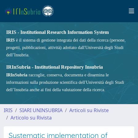
IRIS - Institutional Research Information System
IRIS
è il sistema di gestione integrata dei dati della ricerca (persone,
progetti, pubblicazioni, attività) adottato dall'Università degli Studi
dell’Insubria.
IRInSubria - Institutional Repository Insubria
IRInSubria
raccoglie, conserva, documenta e dissemina le
informazioni sulla produzione scientifica dell'Università degli Studi
dell’Insubria anche ai fini della valutazione della ricerca.
IRIS
SIARI UNINSUBRIA
Articoli su Riviste
Articolo su Rivista
Systematic implementation of