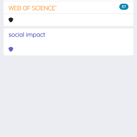
57
social impact