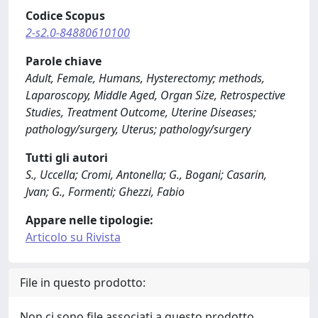
Codice Scopus
2-s2.0-84880610100
Parole chiave
Adult, Female, Humans, Hysterectomy; methods,
Laparoscopy, Middle Aged, Organ Size, Retrospective
Studies, Treatment Outcome, Uterine Diseases;
pathology/surgery, Uterus; pathology/surgery
Tutti gli autori
S., Uccella; Cromi, Antonella; G., Bogani; Casarin,
Jvan; G., Formenti; Ghezzi, Fabio
Appare nelle tipologie:
Articolo su Rivista
File in questo prodotto:
Non ci sono file associati a questo prodotto.