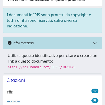
I documenti in IRIS sono protetti da copyright e
tutti i diritti sono riservati, salvo diversa
indicazione.
Informazioni
Utilizza questo identificativo per citare o creare un
link a questo documento:
https://hdl.handle.net/11383/1879149
Citazioni
19
58