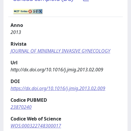
Anno
2013
Rivista
JOURNAL OF MINIMALLY INVASIVE GYNECOLOGY
Url
http://dx.doi.org/10.1016/j.jmig.2013.02.009
DOI
https://dx.doi.org/10.1016/j.jmig.2013.02.009
Codice PUBMED
23870240
Codice Web of Science
WOS:000322748300017