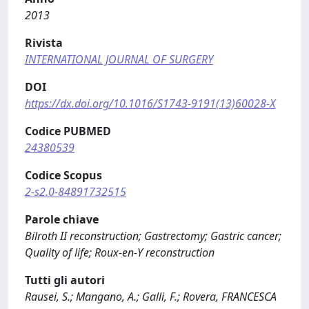
2013
Rivista
INTERNATIONAL JOURNAL OF SURGERY
DOI
https://dx.doi.org/10.1016/S1743-9191(13)60028-X
Codice PUBMED
24380539
Codice Scopus
2-s2.0-84891732515
Parole chiave
Bilroth II reconstruction; Gastrectomy; Gastric cancer;
Quality of life; Roux-en-Y reconstruction
Tutti gli autori
Rausei, S.; Mangano, A.; Galli, F.; Rovera, FRANCESCA