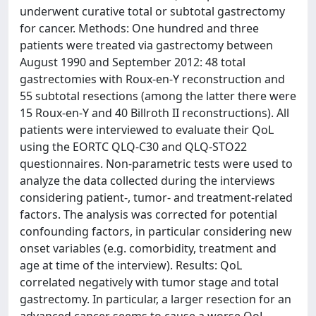
underwent curative total or subtotal gastrectomy
for cancer. Methods: One hundred and three
patients were treated via gastrectomy between
August 1990 and September 2012: 48 total
gastrectomies with Roux-en-Y reconstruction and
55 subtotal resections (among the latter there were
15 Roux-en-Y and 40 Billroth II reconstructions). All
patients were interviewed to evaluate their QoL
using the EORTC QLQ-C30 and QLQ-STO22
questionnaires. Non-parametric tests were used to
analyze the data collected during the interviews
considering patient-, tumor- and treatment-related
factors. The analysis was corrected for potential
confounding factors, in particular considering new
onset variables (e.g. comorbidity, treatment and
age at time of the interview). Results: QoL
correlated negatively with tumor stage and total
gastrectomy. In particular, a larger resection for an