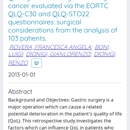
cancer evaluated via the EORTC
QLQ-C30 and QLQ-STO22
questionnaires: surgical
considerations from the analysis of
103 patients.
ROVERA, FRANCESCA ANGELA
;
BONI,
LUIGI
;
DIONIGI, GIANLORENZO
;
DIONIGI,
RENZO
2013-01-01
Abstract
Background and Objectives: Gastric surgery is a
major operation which can cause a related
potential deterioration in the patient's quality of life
(QoL). This retrospective study investigates the
factors which can influence QoL in patients who