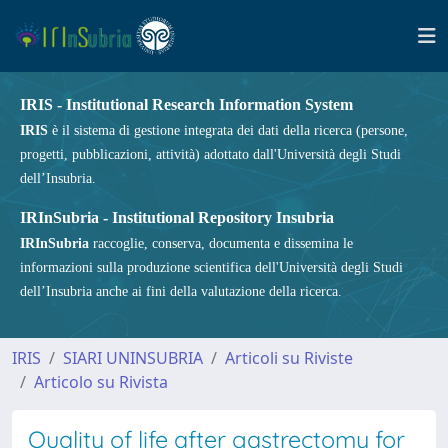
IRIS - Institutional Research Information System
IRIS
è il sistema di gestione integrata dei dati della ricerca (persone,
progetti, pubblicazioni, attività) adottato dall'Università degli Studi
dell’Insubria.
IRInSubria - Institutional Repository Insubria
IRInSubria
raccoglie, conserva, documenta e dissemina le
informazioni sulla produzione scientifica dell'Università degli Studi
dell’Insubria anche ai fini della valutazione della ricerca.
IRIS
SIARI UNINSUBRIA
Articoli su Riviste
Articolo su Rivista
Quality of life after gastrectomy for