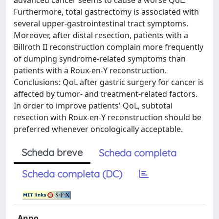
advanced cancer seems to cause a worse QoL.
Furthermore, total gastrectomy is associated with
several upper-gastrointestinal tract symptoms.
Moreover, after distal resection, patients with a
Billroth II reconstruction complain more frequently
of dumping syndrome-related symptoms than
patients with a Roux-en-Y reconstruction.
Conclusions: QoL after gastric surgery for cancer is
affected by tumor- and treatment-related factors.
In order to improve patients' QoL, subtotal
resection with Roux-en-Y reconstruction should be
preferred whenever oncologically acceptable.
Scheda breve
Scheda completa
Scheda completa (DC)
Anno