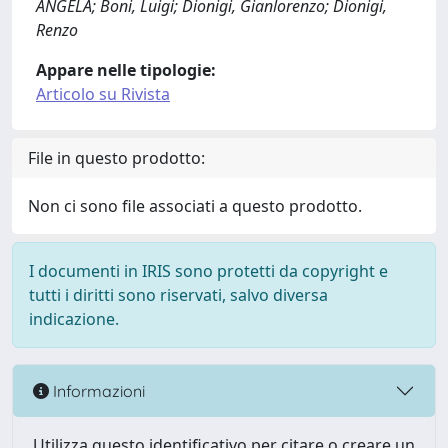
ANGELA; Boni, Luigi; Dionigi, Gianlorenzo; Dionigi,
Renzo
Appare nelle tipologie:
Articolo su Rivista
File in questo prodotto:
Non ci sono file associati a questo prodotto.
I documenti in IRIS sono protetti da copyright e
tutti i diritti sono riservati, salvo diversa
indicazione.
Informazioni
Utilizza questo identificativo per citare o creare un