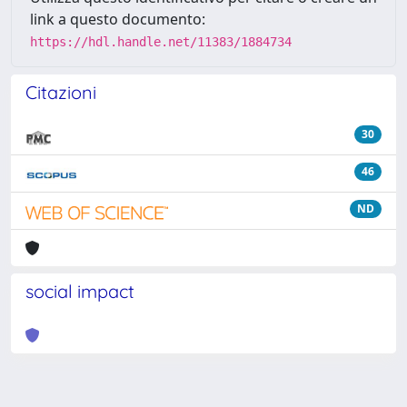
link a questo documento:
https://hdl.handle.net/11383/1884734
Citazioni
30
46
ND
social impact