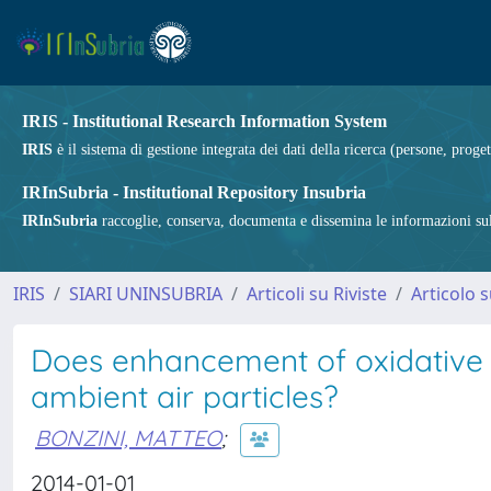
IRIS - Institutional Research Information System
IRIS
è il sistema di gestione integrata dei dati della ricerca (persone, proget
IRInSubria - Institutional Repository Insubria
IRInSubria
raccoglie, conserva, documenta e dissemina le informazioni sulla
IRIS
SIARI UNINSUBRIA
Articoli su Riviste
Articolo s
Does enhancement of oxidative s
ambient air particles?
BONZINI, MATTEO
;
2014-01-01