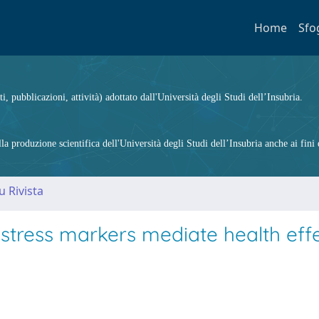
Home
Sfo
ti, pubblicazioni, attività) adottato dall'Università degli Studi dell’Insubria.
 produzione scientifica dell'Università degli Studi dell’Insubria anche ai fini d
u Rivista
tress markers mediate health effe