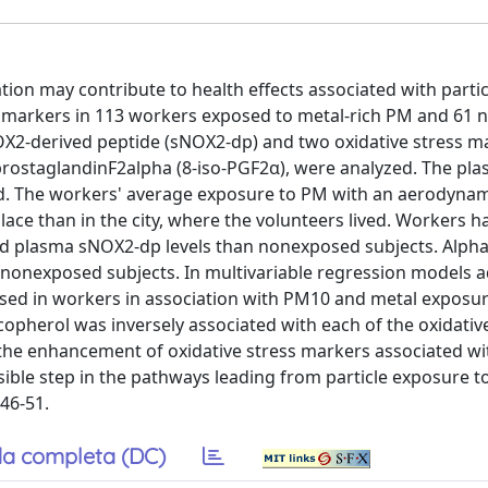
tion may contribute to health effects associated with parti
ss markers in 113 workers exposed to metal-rich PM and 61
OX2-derived peptide (sNOX2-dp) and two oxidative stress m
ostaglandinF2alpha (8-iso-PGF2α), were analyzed. The pla
ed. The workers' average exposure to PM with an aerodyna
ce than in the city, where the volunteers lived. Workers h
nd plasma sNOX2-dp levels than nonexposed subjects. Alpha
onexposed subjects. In multivariable regression models a
ased in workers in association with PM10 and metal exposu
opherol was inversely associated with each of the oxidativ
 the enhancement of oxidative stress markers associated wi
sible step in the pathways leading from particle exposure t
 46-51.
a completa (DC)