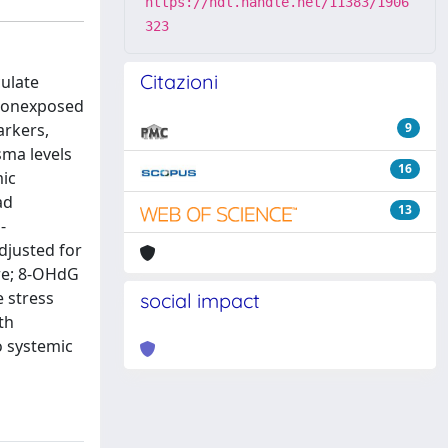
https://hdl.handle.net/11383/1906
323
Citazioni
culate
 nonexposed
arkers,
9
sma levels
16
mic
ad
13
-
djusted for
re; 8-OHdG
e stress
social impact
th
o systemic