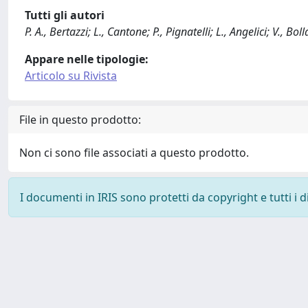
Tutti gli autori
P. A., Bertazzi; L., Cantone; P., Pignatelli; L., Angelici; V., B
Appare nelle tipologie:
Articolo su Rivista
File in questo prodotto:
Non ci sono file associati a questo prodotto.
I documenti in IRIS sono protetti da copyright e tutti i di