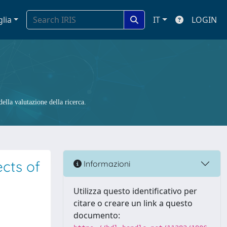
glia
IT
LOGIN
ella valutazione della ricerca.
cts of
Informazioni
Utilizza questo identificativo per
citare o creare un link a questo
documento: