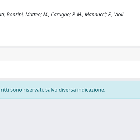
ollati; Bonzini, Matteo; M., Carugno; P. M., Mannucci; F., Violi
ritti sono riservati, salvo diversa indicazione.