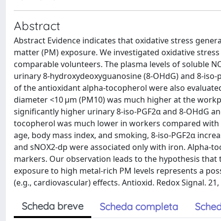
Abstract
Abstract Evidence indicates that oxidative stress genera
matter (PM) exposure. We investigated oxidative stre
comparable volunteers. The plasma levels of soluble N
urinary 8-hydroxydeoxyguanosine (8-OHdG) and 8-iso-pr
of the antioxidant alpha-tocopherol were also evaluat
diameter <10 μm (PM10) was much higher at the workpla
significantly higher urinary 8-iso-PGF2α and 8-OHdG a
tocopherol was much lower in workers compared with n
age, body mass index, and smoking, 8-iso-PGF2α incre
and sNOX2-dp were associated only with iron. Alpha-toc
markers. Our observation leads to the hypothesis that
exposure to high metal-rich PM levels represents a pos
(e.g., cardiovascular) effects. Antioxid. Redox Signal. 21,
Scheda breve
Scheda completa
Sched