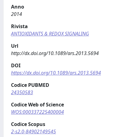
Anno
2014
Rivista
ANTIOXIDANTS & REDOX SIGNALING
Url
http://dx.doi.org/10.1089/ars.2013.5694
DOI
https://dx.doi.org/10.1089/ars.2013.5694
Codice PUBMED
24350583
Codice Web of Science
WOS:000337225400004
Codice Scopus
2-s2.0-84902149545