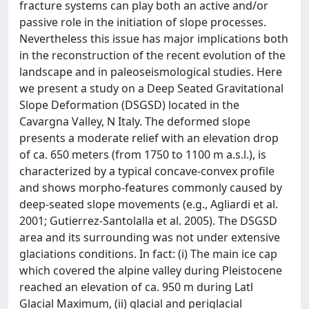
fracture systems can play both an active and/or
passive role in the initiation of slope processes.
Nevertheless this issue has major implications both
in the reconstruction of the recent evolution of the
landscape and in paleoseismological studies. Here
we present a study on a Deep Seated Gravitational
Slope Deformation (DSGSD) located in the
Cavargna Valley, N Italy. The deformed slope
presents a moderate relief with an elevation drop
of ca. 650 meters (from 1750 to 1100 m a.s.l.), is
characterized by a typical concave-convex profile
and shows morpho-features commonly caused by
deep-seated slope movements (e.g., Agliardi et al.
2001; Gutierrez-Santolalla et al. 2005). The DSGSD
area and its surrounding was not under extensive
glaciations conditions. In fact: (i) The main ice cap
which covered the alpine valley during Pleistocene
reached an elevation of ca. 950 m during Latl
Glacial Maximum, (ii) glacial and periglacial