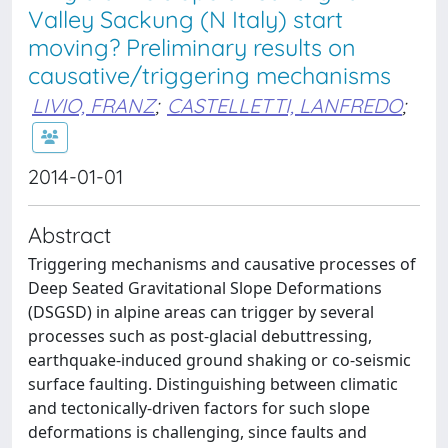
Valley Sackung (N Italy) start
moving? Preliminary results on
causative/triggering mechanisms
LIVIO, FRANZ
;
CASTELLETTI, LANFREDO
;
2014-01-01
Abstract
Triggering mechanisms and causative processes of
Deep Seated Gravitational Slope Deformations
(DSGSD) in alpine areas can trigger by several
processes such as post-glacial debuttressing,
earthquake-induced ground shaking or co-seismic
surface faulting. Distinguishing between climatic
and tectonically-driven factors for such slope
deformations is challenging, since faults and