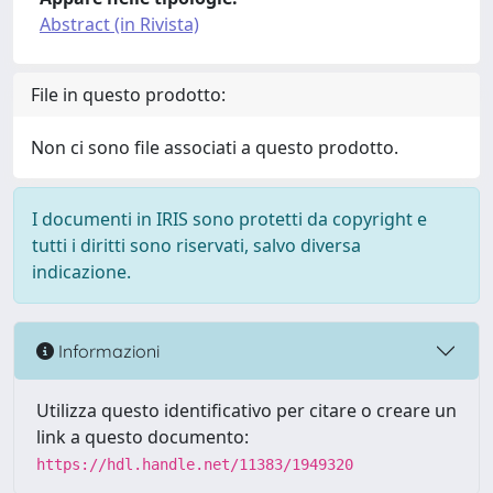
Abstract (in Rivista)
File in questo prodotto:
Non ci sono file associati a questo prodotto.
I documenti in IRIS sono protetti da copyright e
tutti i diritti sono riservati, salvo diversa
indicazione.
Informazioni
Utilizza questo identificativo per citare o creare un
link a questo documento:
https://hdl.handle.net/11383/1949320