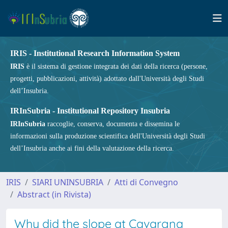
IRIS - Institutional Research Information System
IRIS
è il sistema di gestione integrata dei dati della ricerca (persone,
progetti, pubblicazioni, attività) adottato dall'Università degli Studi
dell’Insubria.
IRInSubria - Institutional Repository Insubria
IRInSubria
raccoglie, conserva, documenta e dissemina le
informazioni sulla produzione scientifica dell'Università degli Studi
dell’Insubria anche ai fini della valutazione della ricerca.
IRIS
SIARI UNINSUBRIA
Atti di Convegno
Abstract (in Rivista)
Why did the slope at Cavargna