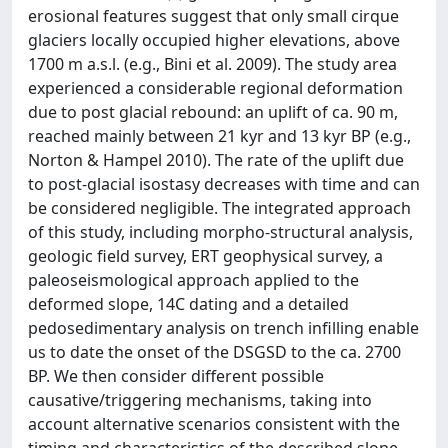
erosional features suggest that only small cirque
glaciers locally occupied higher elevations, above
1700 m a.s.l. (e.g., Bini et al. 2009). The study area
experienced a considerable regional deformation
due to post glacial rebound: an uplift of ca. 90 m,
reached mainly between 21 kyr and 13 kyr BP (e.g.,
Norton & Hampel 2010). The rate of the uplift due
to post-glacial isostasy decreases with time and can
be considered negligible. The integrated approach
of this study, including morpho-structural analysis,
geologic field survey, ERT geophysical survey, a
paleoseismological approach applied to the
deformed slope, 14C dating and a detailed
pedosedimentary analysis on trench infilling enable
us to date the onset of the DSGSD to the ca. 2700
BP. We then consider different possible
causative/triggering mechanisms, taking into
account alternative scenarios consistent with the