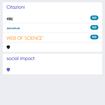
Citazioni
ND
ND
ND
social impact