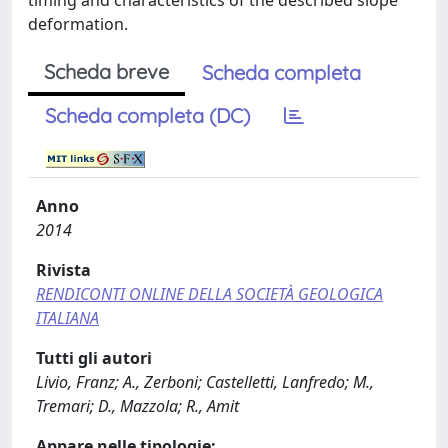
timing and characteristics of the described slope
deformation.
Scheda breve
Scheda completa
Scheda completa (DC)
Anno
2014
Rivista
RENDICONTI ONLINE DELLA SOCIETÀ GEOLOGICA
ITALIANA
Tutti gli autori
Livio, Franz; A., Zerboni; Castelletti, Lanfredo; M.,
Tremari; D., Mazzola; R., Amit
Appare nelle tipologie: