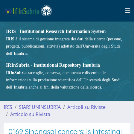
IRIS - Institutional Research Information System
IRIS
è il sistema di gestione integrata dei dati della ricerca (persone,
progetti, pubblicazioni, attività) adottato dall'Università degli Studi
dell’Insubria.
IRInSubria - Institutional Repository Insubria
IRInSubria
raccoglie, conserva, documenta e dissemina le
informazioni sulla produzione scientifica dell'Università degli Studi
dell’Insubria anche ai fini della valutazione della ricerca.
IRIS
SIARI UNINSUBRIA
Articoli su Riviste
Articolo su Rivista
0169 Sinonasal cancers: is intestinal