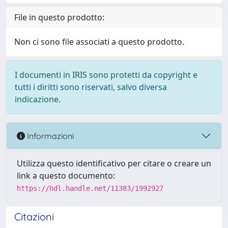
File in questo prodotto:
Non ci sono file associati a questo prodotto.
I documenti in IRIS sono protetti da copyright e
tutti i diritti sono riservati, salvo diversa
indicazione.
Informazioni
Utilizza questo identificativo per citare o creare un
link a questo documento:
https://hdl.handle.net/11383/1992927
Citazioni