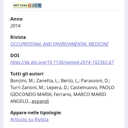
Anno
2014
Rivista
OCCUPATIONAL AND ENVIRONMENTAL MEDICINE
DOI
https://dx.doi.org/10.1136/oemed-2014-102362.67
Tutti gli autori
Bonzini, M.; Zanetta, L.; Bertù, L.; Parassoni, D.;
Turri Zanoni, M.; Lepera, D.; Castelnuovo, PAOLO
GIOCONDO MARIA; Ferrario, MARCO MARIO
ANGELO
...
espandi
Appare nelle tipologie:
Articolo su Rivista