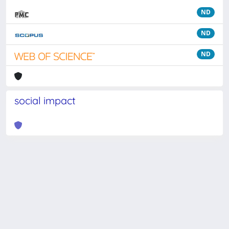
ND
ND
ND
social impact