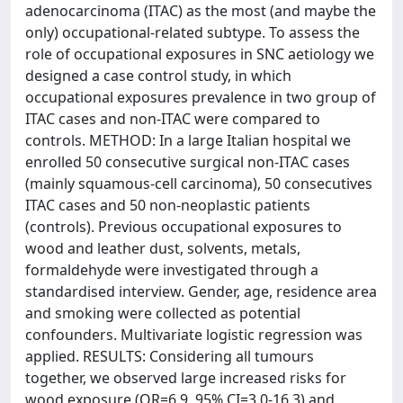
adenocarcinoma (ITAC) as the most (and maybe the
only) occupational-related subtype. To assess the
role of occupational exposures in SNC aetiology we
designed a case control study, in which
occupational exposures prevalence in two group of
ITAC cases and non-ITAC were compared to
controls. METHOD: In a large Italian hospital we
enrolled 50 consecutive surgical non-ITAC cases
(mainly squamous-cell carcinoma), 50 consecutives
ITAC cases and 50 non-neoplastic patients
(controls). Previous occupational exposures to
wood and leather dust, solvents, metals,
formaldehyde were investigated through a
standardised interview. Gender, age, residence area
and smoking were collected as potential
confounders. Multivariate logistic regression was
applied. RESULTS: Considering all tumours
together, we observed large increased risks for
wood exposure (OR=6.9, 95% CI=3.0-16.3) and