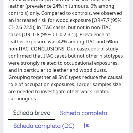
leather (prevalence 24% in tumours, 0% among
controls) only. Compared to controls, we observed
an increased risk for wood exposure [OR=7.7 (95%
CI=2.6-22.5)] in ITAC cases, but not in non-ITAC
cases [OR=0.8 (95% CI=0.2-3.1)]. Prevalence of
leather exposure was 42% among ITAC and 6% in
non-ITAC. CONCLUSIONS: Our case control study
confirmed that ITAC cases but not other histotypes
were strongly related to occupational exposures,
and in particular to leather and wood dusts.
Grouping together all SNC types reduce the causal
role of occupation exposures. Larger samples size
are needed to investigate other work-related
carcinogens.
Scheda breve
Scheda completa
Scheda completa (DC)