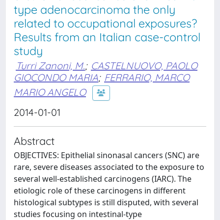
type adenocarcinoma the only
related to occupational exposures?
Results from an Italian case-control
study
Turri Zanoni, M.
;
CASTELNUOVO, PAOLO
GIOCONDO MARIA
;
FERRARIO, MARCO
MARIO ANGELO
2014-01-01
Abstract
OBJECTIVES: Epithelial sinonasal cancers (SNC) are
rare, severe diseases associated to the exposure to
several well-established carcinogens (IARC). The
etiologic role of these carcinogens in different
histological subtypes is still disputed, with several
studies focusing on intestinal-type