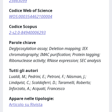
25663099
Codice Web of Science
WOS:000354462100004
Codice Scopus
2-s2.0-84940006293
Parole chiave
Deglycosylation assay; Deletion mapping; IEX
chromatography; IMAC purification; Protein tagging;
Ribonuclease activity; RNase expression; SEC analysis
Tutti gli autori
Lualdi, M.; Pedrini, E.; Petroni, F.; Näsman, J.;
Lindqvist, C.; Scaldaferri, D.; Taramelli, Roberto;
Inforzato, A.; Acquati, Francesco
Appare nelle tipologie:
Articolo su Rivista