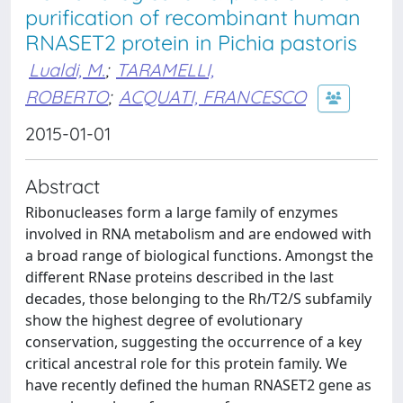
purification of recombinant human
RNASET2 protein in Pichia pastoris
Lualdi, M.
;
TARAMELLI,
ROBERTO
;
ACQUATI, FRANCESCO
2015-01-01
Abstract
Ribonucleases form a large family of enzymes
involved in RNA metabolism and are endowed with
a broad range of biological functions. Amongst the
different RNase proteins described in the last
decades, those belonging to the Rh/T2/S subfamily
show the highest degree of evolutionary
conservation, suggesting the occurrence of a key
critical ancestral role for this protein family. We
have recently defined the human RNASET2 gene as