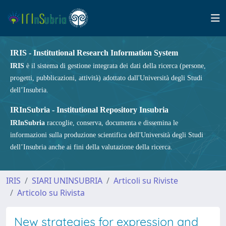
IRIS - Institutional Research Information System
IRIS
è il sistema di gestione integrata dei dati della ricerca (persone,
progetti, pubblicazioni, attività) adottato dall'Università degli Studi
dell’Insubria.
IRInSubria - Institutional Repository Insubria
IRInSubria
raccoglie, conserva, documenta e dissemina le
informazioni sulla produzione scientifica dell'Università degli Studi
dell’Insubria anche ai fini della valutazione della ricerca.
IRIS
SIARI UNINSUBRIA
Articoli su Riviste
Articolo su Rivista
New strategies for expression and