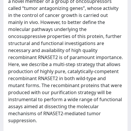
a novel member of a group of oncosupressors
called “tumor antagonizing genes”, whose activity
in the control of cancer growth is carried out
mainly in vivo. However, to better define the
molecular pathways underlying the
oncosuppressive properties of this protein, further
structural and functional investigations are
necessary and availability of high quality
recombinant RNASET2 is of paramount importance.
Here, we describe a multi-step strategy that allows
production of highly pure, catalytically-competent
recombinant RNASET2 in both wild-type and
mutant forms. The recombinant proteins that were
produced with our purification strategy will be
instrumental to perform a wide range of functional
assays aimed at dissecting the molecular
mechanisms of RNASET2-mediated tumor
suppression.