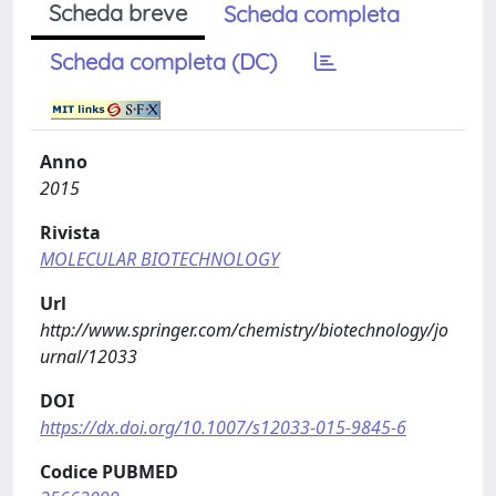
Scheda breve
Scheda completa
Scheda completa (DC)
Anno
2015
Rivista
MOLECULAR BIOTECHNOLOGY
Url
http://www.springer.com/chemistry/biotechnology/jo
urnal/12033
DOI
https://dx.doi.org/10.1007/s12033-015-9845-6
Codice PUBMED