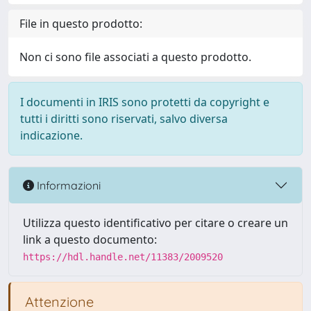
File in questo prodotto:
Non ci sono file associati a questo prodotto.
I documenti in IRIS sono protetti da copyright e
tutti i diritti sono riservati, salvo diversa
indicazione.
Informazioni
Utilizza questo identificativo per citare o creare un
link a questo documento:
https://hdl.handle.net/11383/2009520
Attenzione