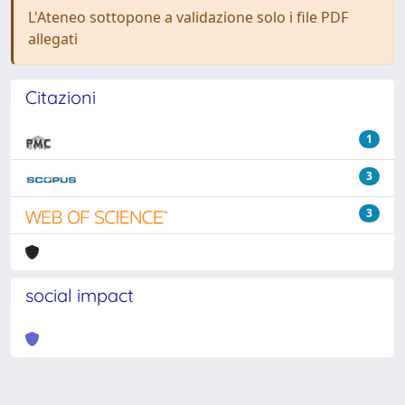
L'Ateneo sottopone a validazione solo i file PDF
allegati
Citazioni
1
3
3
social impact