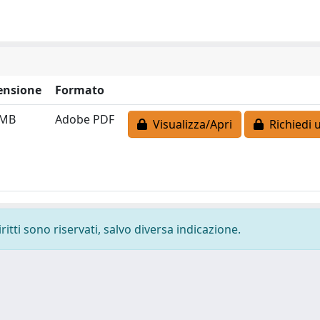
ensione
Formato
 MB
Adobe PDF
Visualizza/Apri
Richiedi 
ritti sono riservati, salvo diversa indicazione.