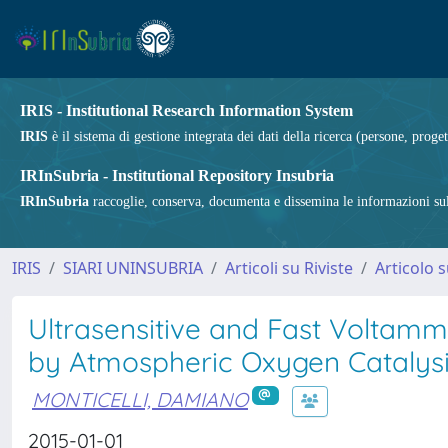
IRIS - Institutional Research Information System
IRIS
è il sistema di gestione integrata dei dati della ricerca (persone, proget
IRInSubria - Institutional Repository Insubria
IRInSubria
raccoglie, conserva, documenta e dissemina le informazioni sulla
IRIS
SIARI UNINSUBRIA
Articoli su Riviste
Articolo s
Ultrasensitive and Fast Voltamm
by Atmospheric Oxygen Catalysi
MONTICELLI, DAMIANO
2015-01-01