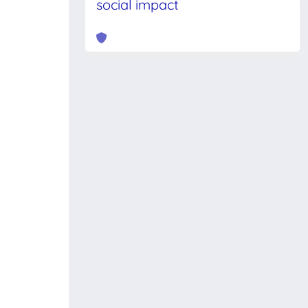
social impact