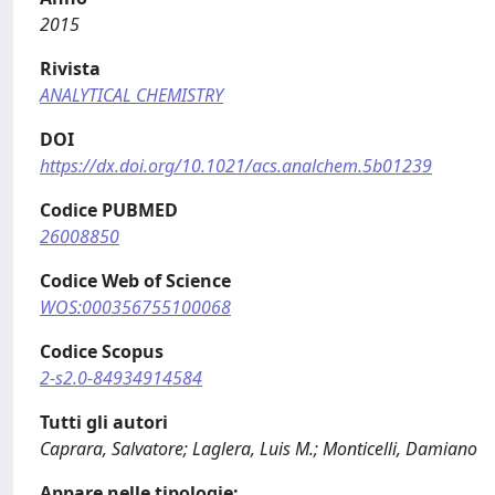
2015
Rivista
ANALYTICAL CHEMISTRY
DOI
https://dx.doi.org/10.1021/acs.analchem.5b01239
Codice PUBMED
26008850
Codice Web of Science
WOS:000356755100068
Codice Scopus
2-s2.0-84934914584
Tutti gli autori
Caprara, Salvatore; Laglera, Luis M.; Monticelli, Damiano
Appare nelle tipologie: