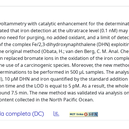
oltammetry with catalytic enhancement for the determinati
ted that iron detection at the ultratrace level (0.1 nM) may
, no need for purging, no added oxidant, and a limit of detec
f the complex Fe/2,3-dihydroxynaphthalene (DHN) exploiti
he original method (Obata, H.; van den Berg, C. M. Anal. Ch
n replaced bromate ions in the oxidation of the iron compl
he use of a carcinogenic species. Moreover, the new metho
terminations to be performed in 500 μL samples. The analy
M), 10 μM DHN and iron quantified by the standard additio
tion time and the LOD is equal to 5 pM. As a result, the who
around 7.5 min. The new method was validated via analysis o
ntent collected in the North Pacific Ocean.
a completa (DC)