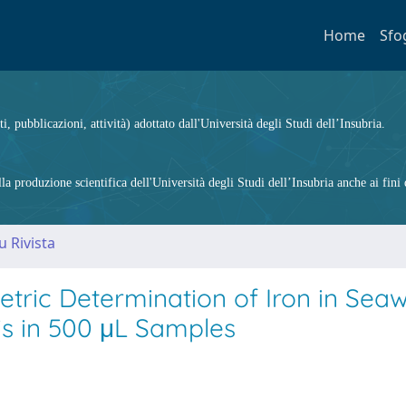
Home
Sfo
ti, pubblicazioni, attività) adottato dall'Università degli Studi dell’Insubria.
 produzione scientifica dell'Università degli Studi dell’Insubria anche ai fini d
u Rivista
etric Determination of Iron in Sea
s in 500 μL Samples