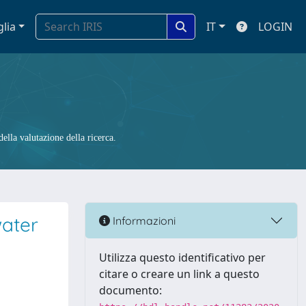
glia
IT
LOGIN
ella valutazione della ricerca.
water
Informazioni
Utilizza questo identificativo per
citare o creare un link a questo
documento: