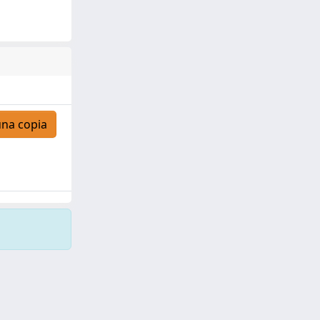
una copia