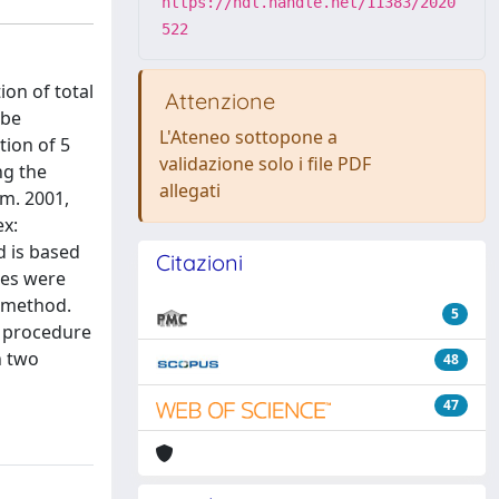
https://hdl.handle.net/11383/2020
522
on of total
Attenzione
 be
L'Ateneo sottopone a
tion of 5
validazione solo i file PDF
ng the
allegati
em. 2001,
ex:
d is based
Citazioni
ses were
n method.
5
le procedure
n two
48
47