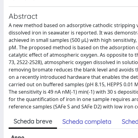
Abstract
A new method based on adsorptive cathodic stripping v
dissolved iron in seawater is reported. It was demonstra
achieved in small samples (500 μL) with high sensitivity
pM. The proposed method is based on the adsorption o
catalytic effect of atmospheric oxygen. As opposite to t
73, 2522-2528), atmospheric oxygen dissolved in solutio
removing bromate reduces the blank level and avoids t
on a recently introduced hardware that enables the de
carried out on buffered samples (pH 8.15, HEPPS 0.01 
The sensitivity is 49 nA nM(-1) min(-1) with 30 s deposi
for the quantification of iron in one sample requires 
reference samples (SAFe S and SAFe D2) with low iron co
Scheda breve
Scheda completa
Sched
Anno