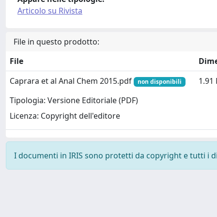
Articolo su Rivista
File in questo prodotto:
File
Dim
Caprara et al Anal Chem 2015.pdf
1.91
non disponibili
Tipologia: Versione Editoriale (PDF)
Licenza: Copyright dell'editore
I documenti in IRIS sono protetti da copyright e tutti i di