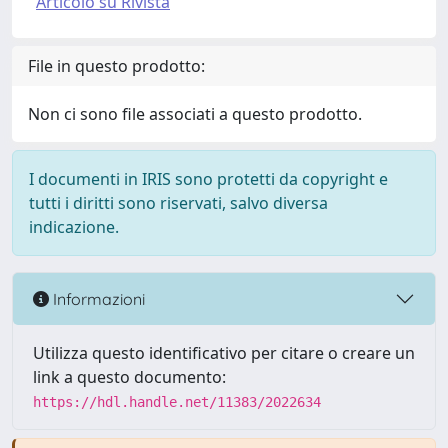
Articolo su Rivista
File in questo prodotto:
Non ci sono file associati a questo prodotto.
I documenti in IRIS sono protetti da copyright e
tutti i diritti sono riservati, salvo diversa
indicazione.
Informazioni
Utilizza questo identificativo per citare o creare un
link a questo documento:
https://hdl.handle.net/11383/2022634