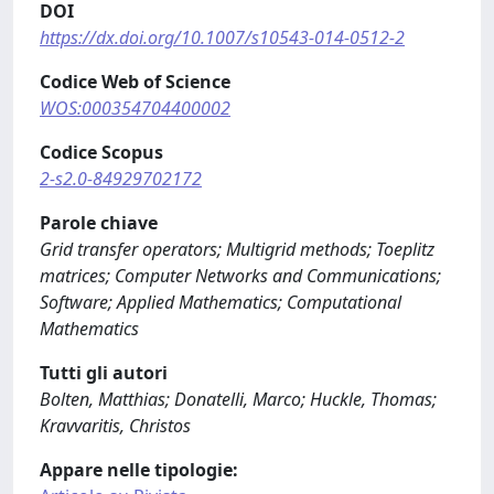
DOI
https://dx.doi.org/10.1007/s10543-014-0512-2
Codice Web of Science
WOS:000354704400002
Codice Scopus
2-s2.0-84929702172
Parole chiave
Grid transfer operators; Multigrid methods; Toeplitz
matrices; Computer Networks and Communications;
Software; Applied Mathematics; Computational
Mathematics
Tutti gli autori
Bolten, Matthias; Donatelli, Marco; Huckle, Thomas;
Kravvaritis, Christos
Appare nelle tipologie: