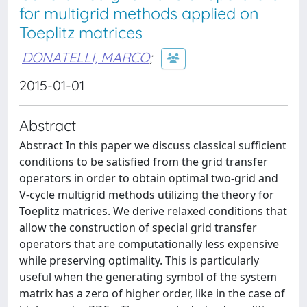
for multigrid methods applied on
Toeplitz matrices
DONATELLI, MARCO
;
2015-01-01
Abstract
Abstract In this paper we discuss classical sufficient
conditions to be satisfied from the grid transfer
operators in order to obtain optimal two-grid and
V-cycle multigrid methods utilizing the theory for
Toeplitz matrices. We derive relaxed conditions that
allow the construction of special grid transfer
operators that are computationally less expensive
while preserving optimality. This is particularly
useful when the generating symbol of the system
matrix has a zero of higher order, like in the case of