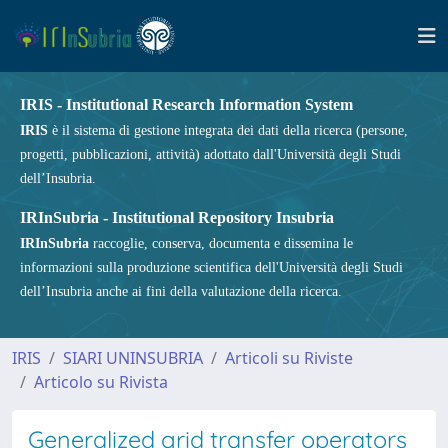
IRIS - Institutional Research Information System
IRIS
è il sistema di gestione integrata dei dati della ricerca (persone,
progetti, pubblicazioni, attività) adottato dall'Università degli Studi
dell’Insubria.
IRInSubria - Institutional Repository Insubria
IRInSubria
raccoglie, conserva, documenta e dissemina le
informazioni sulla produzione scientifica dell'Università degli Studi
dell’Insubria anche ai fini della valutazione della ricerca.
IRIS
SIARI UNINSUBRIA
Articoli su Riviste
Articolo su Rivista
Generalized grid transfer operators