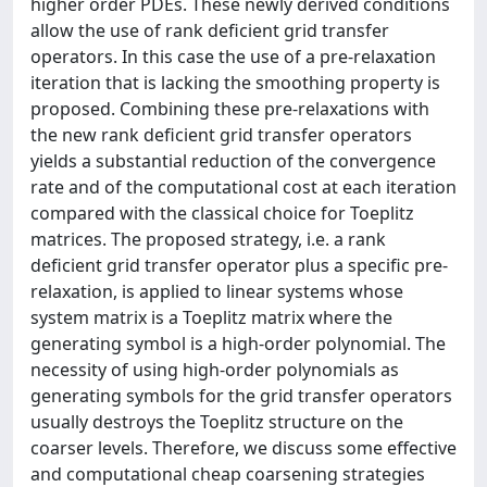
higher order PDEs. These newly derived conditions
allow the use of rank deficient grid transfer
operators. In this case the use of a pre-relaxation
iteration that is lacking the smoothing property is
proposed. Combining these pre-relaxations with
the new rank deficient grid transfer operators
yields a substantial reduction of the convergence
rate and of the computational cost at each iteration
compared with the classical choice for Toeplitz
matrices. The proposed strategy, i.e. a rank
deficient grid transfer operator plus a specific pre-
relaxation, is applied to linear systems whose
system matrix is a Toeplitz matrix where the
generating symbol is a high-order polynomial. The
necessity of using high-order polynomials as
generating symbols for the grid transfer operators
usually destroys the Toeplitz structure on the
coarser levels. Therefore, we discuss some effective
and computational cheap coarsening strategies