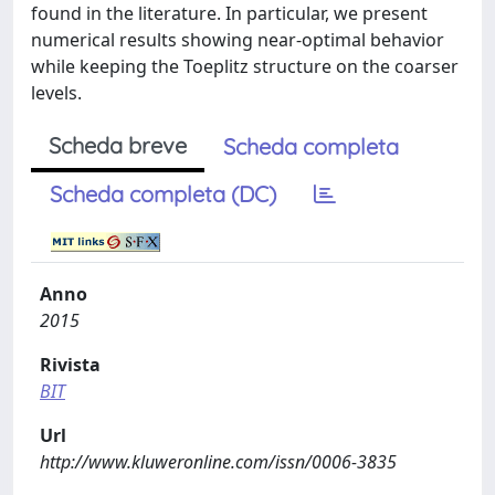
found in the literature. In particular, we present
numerical results showing near-optimal behavior
while keeping the Toeplitz structure on the coarser
levels.
Scheda breve
Scheda completa
Scheda completa (DC)
Anno
2015
Rivista
BIT
Url
http://www.kluweronline.com/issn/0006-3835