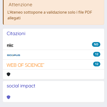
Attenzione
L'Ateneo sottopone a validazione solo i file PDF
allegati
Citazioni
ND
12
12
social impact