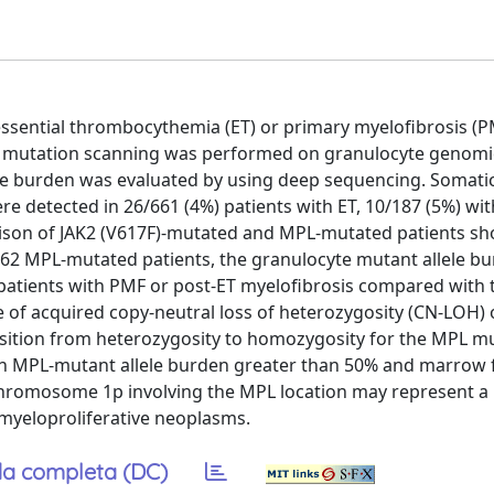
ssential thrombocythemia (ET) or primary myelofibrosis (PM
MPL mutation scanning was performed on granulocyte genom
ele burden was evaluated by using deep sequencing. Somati
re detected in 26/661 (4%) patients with ET, 10/187 (5%) wi
rison of JAK2 (V617F)-mutated and MPL-mutated patients s
 62 MPL-mutated patients, the granulocyte mutant allele b
 patients with PMF or post-ET myelofibrosis compared with 
 of acquired copy-neutral loss of heterozygosity (CN-LOH) 
sition from heterozygosity to homozygosity for the MPL mu
een MPL-mutant allele burden greater than 50% and marrow f
hromosome 1p involving the MPL location may represent a
myeloproliferative neoplasms.
a completa (DC)