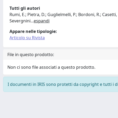
Tutti gli autori
Rumi, E.; Pietra, D.; Guglielmelli, P.; Bordoni, R.; Casetti,
Severgnini
...
espandi
Appare nelle tipologie:
Articolo su Rivista
File in questo prodotto:
Non ci sono file associati a questo prodotto.
I documenti in IRIS sono protetti da copyright e tutti i di