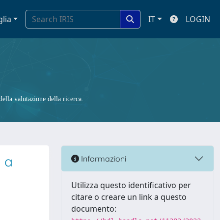
glia
IT
LOGIN
ella valutazione della ricerca.
 a
Informazioni
Utilizza questo identificativo per
citare o creare un link a questo
documento: