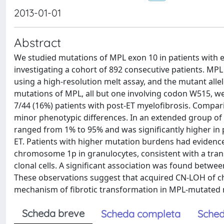
2013-01-01
Abstract
We studied mutations of MPL exon 10 in patients with e
investigating a cohort of 892 consecutive patients. 
using a high-resolution melt assay, and the mutant all
mutations of MPL, all but one involving codon W515, we
7/44 (16%) patients with post-ET myelofibrosis. Compa
minor phenotypic differences. In an extended group of
ranged from 1% to 95% and was significantly higher in
ET. Patients with higher mutation burdens had evidence
chromosome 1p in granulocytes, consistent with a tran
clonal cells. A significant association was found betw
These observations suggest that acquired CN-LOH of c
mechanism of fibrotic transformation in MPL-mutated 
Scheda breve
Scheda completa
Sched