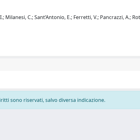
 I.; Milanesi, C.; Sant’Antonio, E.; Ferretti, V.; Pancrazzi, A.; R
ritti sono riservati, salvo diversa indicazione.