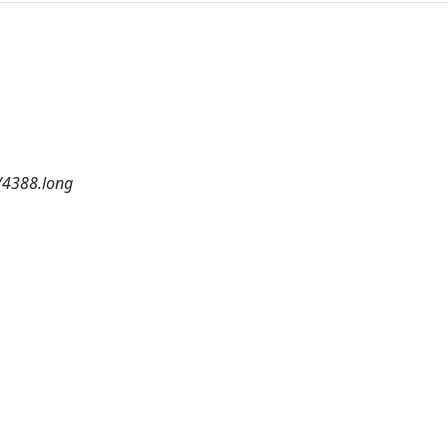
/4388.long