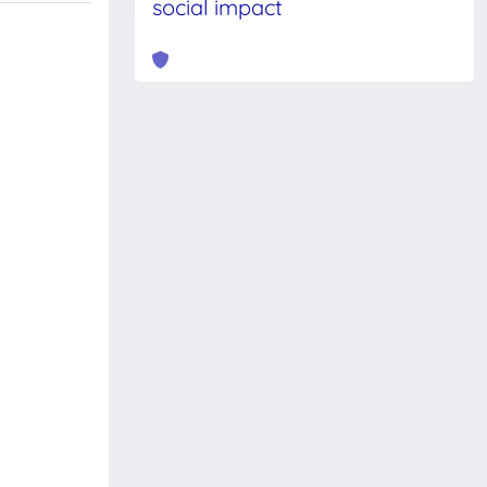
social impact