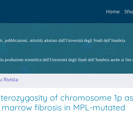
Home
Sfo
ti, pubblicazioni, attività) adottato dall'Università degli Studi dell’Insubria.
 produzione scientifica dell'Università degli Studi dell’Insubria anche ai fini d
u Rivista
eterozygosity of chromosome 1p as
h marrow fibrosis in MPL-mutated