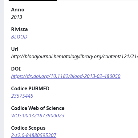
Anno
2013
Rivista
BLOOD
Url
http://bloodjournal.hematologylibrary.org/content/121/21
DOI
https://dx.doi.org/10.1182/blood-2013-02-486050
Codice PUBMED
23575445
Codice Web of Science
WOS:000321873900023
Codice Scopus
2-s2.0-84880595307