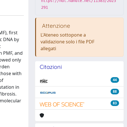
https://hdl.handle.net/11383/2023
291
Attenzione
F), first
L'Ateneo sottopone a
ic DNA by
validazione solo i file PDF
c
allegati
th PMF, and
howed only
Citazioni
urden
those with
of
44
tation in
88
ibrosis.
 molecular
83