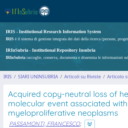
IRIS - Institutional Research Information System
IRIS
è il sistema di gestione integrata dei dati della ricerca (persone, proget
IRInSubria - Institutional Repository Insubria
IRInSubria
raccoglie, conserva, documenta e dissemina le informazioni sulla
IRIS
SIARI UNINSUBRIA
Articoli su Riviste
Articolo s
Acquired copy-neutral loss of h
molecular event associated wit
myeloproliferative neoplasms
PASSAMONTI, FRANCESCO
;