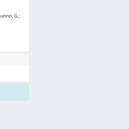
otunno, G.;