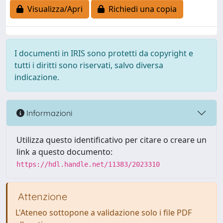
Visualizza/Apri
Richiedi una copia
I documenti in IRIS sono protetti da copyright e
tutti i diritti sono riservati, salvo diversa
indicazione.
Informazioni
Utilizza questo identificativo per citare o creare un
link a questo documento:
https://hdl.handle.net/11383/2023310
Attenzione
L'Ateneo sottopone a validazione solo i file PDF