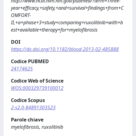
http://www.ncbi.nlm.nih.gov/pubmed/?term=Three-
year+efficacy,+safety,+and+survival+findings+from+C
OMFORT-
II,+a+phase+3+study+comparing+ruxolitinib+with+b
est+available+therapy+for+myelofibrosis
DOI
https://dx.doi.org/10.1182/blood-2013-02-485888
Codice PUBMED
24174625
Codice Web of Science
WOS:000329739100012
Codice Scopus
2-s2.0-84891303523
Parole chiave
myelofibrosis, ruxolitinib