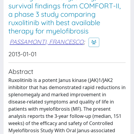
survival findings from COMFORT-II,
a phase 3 study comparing
ruxolitinib with best available
therapy for myelofibrosis
PASSAMONTI, FRANCESCO
;
2013-01-01
Abstract
Ruxolitinib is a potent Janus kinase (JAK)1/JAK2
inhibitor that has demonstrated rapid reductions in
splenomegaly and marked improvement in
disease-related symptoms and quality of life in
patients with myelofibrosis (MF). The present
analysis reports the 3-year follow-up (median, 151
weeks) of the efficacy and safety of Controlled
Myelofibrosis Study With Oral Janus-associated