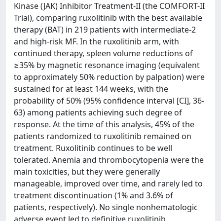
Kinase (JAK) Inhibitor Treatment-II (the COMFORT-II
Trial), comparing ruxolitinib with the best available
therapy (BAT) in 219 patients with intermediate-2
and high-risk MF. In the ruxolitinib arm, with
continued therapy, spleen volume reductions of
≥35% by magnetic resonance imaging (equivalent
to approximately 50% reduction by palpation) were
sustained for at least 144 weeks, with the
probability of 50% (95% confidence interval [CI], 36-
63) among patients achieving such degree of
response. At the time of this analysis, 45% of the
patients randomized to ruxolitinib remained on
treatment. Ruxolitinib continues to be well
tolerated. Anemia and thrombocytopenia were the
main toxicities, but they were generally
manageable, improved over time, and rarely led to
treatment discontinuation (1% and 3.6% of
patients, respectively). No single nonhematologic
adverse event led to definitive ruxolitinib