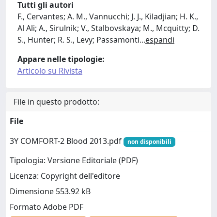
Tutti gli autori
F., Cervantes; A. M., Vannucchi; J. J., Kiladjian; H. K.,
Al Ali; A., Sirulnik; V., Stalbovskaya; M., Mcquitty; D.
S., Hunter; R. S., Levy; Passamonti
...
espandi
Appare nelle tipologie:
Articolo su Rivista
File in questo prodotto:
File
3Y COMFORT-2 Blood 2013.pdf
non disponibili
Tipologia: Versione Editoriale (PDF)
Licenza: Copyright dell'editore
Dimensione 553.92 kB
Formato Adobe PDF