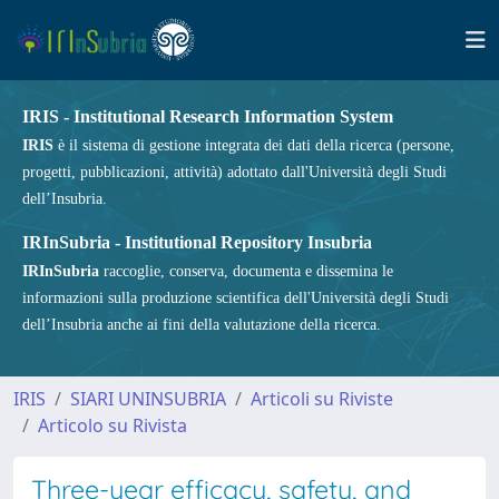
IRIS - Institutional Research Information System
IRIS
è il sistema di gestione integrata dei dati della ricerca (persone,
progetti, pubblicazioni, attività) adottato dall'Università degli Studi
dell’Insubria.
IRInSubria - Institutional Repository Insubria
IRInSubria
raccoglie, conserva, documenta e dissemina le
informazioni sulla produzione scientifica dell'Università degli Studi
dell’Insubria anche ai fini della valutazione della ricerca.
IRIS
SIARI UNINSUBRIA
Articoli su Riviste
Articolo su Rivista
Three-year efficacy, safety, and