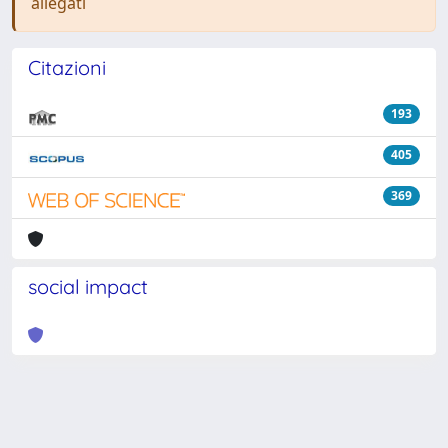
allegati
Citazioni
193
405
369
social impact