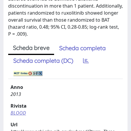
discontinuation in more than 1 patient. Additionally,
patients randomized to ruxolitinib showed longer
overall survival than those randomized to BAT
(hazard ratio, 0.48; 95% CI, 0.28-0.85; log-rank test,
P = .009).
Scheda breve
Scheda completa
Scheda completa (DC)
Anno
2013
Rivista
BLOOD
Url