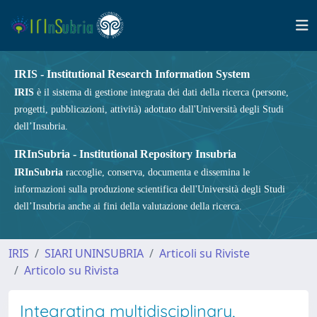
IRIS - Institutional Research Information System
IRIS
è il sistema di gestione integrata dei dati della ricerca (persone,
progetti, pubblicazioni, attività) adottato dall'Università degli Studi
dell’Insubria.
IRInSubria - Institutional Repository Insubria
IRInSubria
raccoglie, conserva, documenta e dissemina le
informazioni sulla produzione scientifica dell'Università degli Studi
dell’Insubria anche ai fini della valutazione della ricerca.
IRIS
SIARI UNINSUBRIA
Articoli su Riviste
Articolo su Rivista
Integrating multidisciplinary,