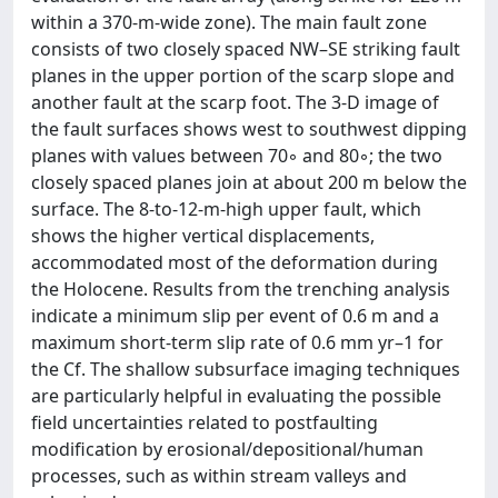
within a 370-m-wide zone). The main fault zone
consists of two closely spaced NW–SE striking fault
planes in the upper portion of the scarp slope and
another fault at the scarp foot. The 3-D image of
the fault surfaces shows west to southwest dipping
planes with values between 70◦ and 80◦; the two
closely spaced planes join at about 200 m below the
surface. The 8-to-12-m-high upper fault, which
shows the higher vertical displacements,
accommodated most of the deformation during
the Holocene. Results from the trenching analysis
indicate a minimum slip per event of 0.6 m and a
maximum short-term slip rate of 0.6 mm yr–1 for
the Cf. The shallow subsurface imaging techniques
are particularly helpful in evaluating the possible
field uncertainties related to postfaulting
modification by erosional/depositional/human
processes, such as within stream valleys and