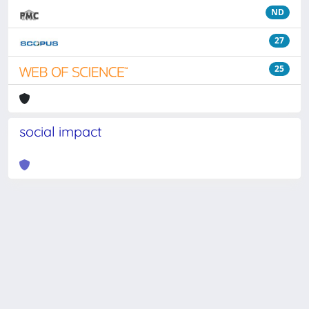
ND
27
25
social impact