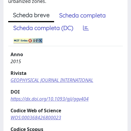
urbanized zones.
Scheda breve
Scheda completa
Scheda completa (DC)
Anno
2015
Rivista
GEOPHYSICAL JOURNAL INTERNATIONAL
DOI
https://dx.doi.org/10.1093/gji/ggv404
Codice Web of Science
WOS:000368426800023
Codice Scopus