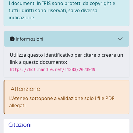
I documenti in IRIS sono protetti da copyright e
tutti i diritti sono riservati, salvo diversa
indicazione.
Informazioni
Utilizza questo identificativo per citare o creare un
link a questo documento:
https://hdl.handle.net/11383/2023949
Attenzione
L'Ateneo sottopone a validazione solo i file PDF
allegati
Citazioni