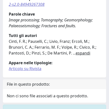
2-s2.0-84949267308
Parole chiave
Image processing; Tomography; Geomorphology;
Palaeoseismology; Fractures and faults.
Tutti gli autori
Cinti, F. R.; Pauselli, C.; Livio, Franz; Ercoli, M.;
Brunori, C. A.; Ferrario, M. F.; Volpe, R.; Civico, R.;
Pantosti, D.; Pinzi, S.; De Martini, P.
...
espandi
Appare nelle tipologie:
Articolo su Rivista
File in questo prodotto:
Non ci sono file associati a questo prodotto.