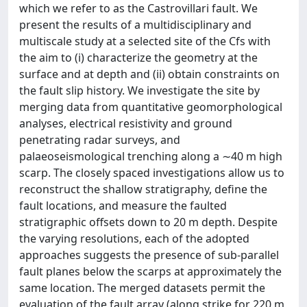
which we refer to as the Castrovillari fault. We
present the results of a multidisciplinary and
multiscale study at a selected site of the Cfs with
the aim to (i) characterize the geometry at the
surface and at depth and (ii) obtain constraints on
the fault slip history. We investigate the site by
merging data from quantitative geomorphological
analyses, electrical resistivity and ground
penetrating radar surveys, and
palaeoseismological trenching along a ∼40 m high
scarp. The closely spaced investigations allow us to
reconstruct the shallow stratigraphy, define the
fault locations, and measure the faulted
stratigraphic offsets down to 20 m depth. Despite
the varying resolutions, each of the adopted
approaches suggests the presence of sub-parallel
fault planes below the scarps at approximately the
same location. The merged datasets permit the
evaluation of the fault array (along strike for 220 m