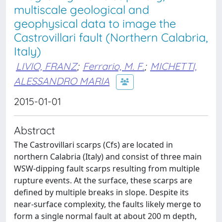
multiscale geological and
geophysical data to image the
Castrovillari fault (Northern Calabria,
Italy)
LIVIO, FRANZ
;
Ferrario, M. F.
;
MICHETTI,
ALESSANDRO MARIA
2015-01-01
Abstract
The Castrovillari scarps (Cfs) are located in
northern Calabria (Italy) and consist of three main
WSW-dipping fault scarps resulting from multiple
rupture events. At the surface, these scarps are
defined by multiple breaks in slope. Despite its
near-surface complexity, the faults likely merge to
form a single normal fault at about 200 m depth,