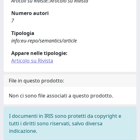
Articoli su Riviste::Articolo su Rivista
Numero autori
7
Tipologia
info:eu-repo/semantics/article
Appare nelle tipologie:
Articolo su Rivista
File in questo prodotto:
Non ci sono file associati a questo prodotto.
I documenti in IRIS sono protetti da copyright e
tutti i diritti sono riservati, salvo diversa
indicazione.