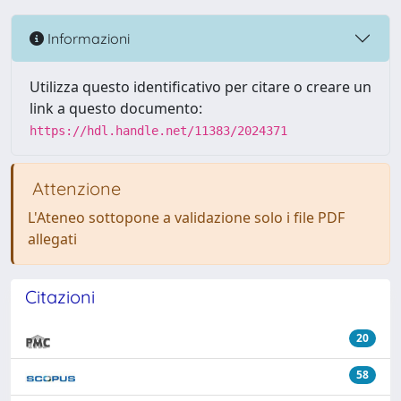
Informazioni
Utilizza questo identificativo per citare o creare un
link a questo documento:
https://hdl.handle.net/11383/2024371
Attenzione
L'Ateneo sottopone a validazione solo i file PDF
allegati
Citazioni
20
58