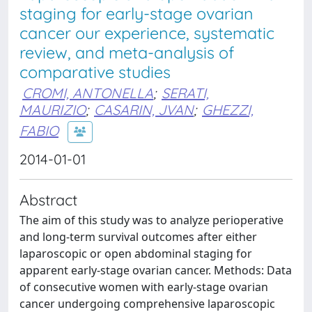
staging for early-stage ovarian
cancer our experience, systematic
review, and meta-analysis of
comparative studies
CROMI, ANTONELLA
;
SERATI,
MAURIZIO
;
CASARIN, JVAN
;
GHEZZI,
FABIO
2014-01-01
Abstract
The aim of this study was to analyze perioperative
and long-term survival outcomes after either
laparoscopic or open abdominal staging for
apparent early-stage ovarian cancer. Methods: Data
of consecutive women with early-stage ovarian
cancer undergoing comprehensive laparoscopic