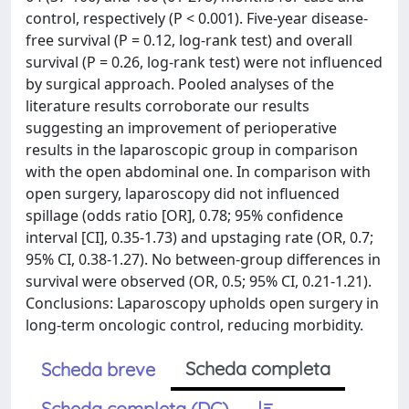
control, respectively (P < 0.001). Five-year disease-
free survival (P = 0.12, log-rank test) and overall
survival (P = 0.26, log-rank test) were not influenced
by surgical approach. Pooled analyses of the
literature results corroborate our results
suggesting an improvement of perioperative
results in the laparoscopic group in comparison
with the open abdominal one. In comparison with
open surgery, laparoscopy did not influenced
spillage (odds ratio [OR], 0.78; 95% confidence
interval [CI], 0.35-1.73) and upstaging rate (OR, 0.7;
95% CI, 0.38-1.27). No between-group differences in
survival were observed (OR, 0.5; 95% CI, 0.21-1.21).
Conclusions: Laparoscopy upholds open surgery in
long-term oncologic control, reducing morbidity.
Scheda completa
Scheda breve
Scheda completa (DC)