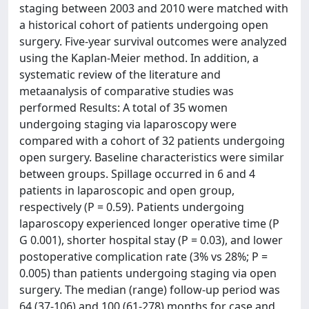
staging between 2003 and 2010 were matched with
a historical cohort of patients undergoing open
surgery. Five-year survival outcomes were analyzed
using the Kaplan-Meier method. In addition, a
systematic review of the literature and
metaanalysis of comparative studies was
performed Results: A total of 35 women
undergoing staging via laparoscopy were
compared with a cohort of 32 patients undergoing
open surgery. Baseline characteristics were similar
between groups. Spillage occurred in 6 and 4
patients in laparoscopic and open group,
respectively (P = 0.59). Patients undergoing
laparoscopy experienced longer operative time (P
G 0.001), shorter hospital stay (P = 0.03), and lower
postoperative complication rate (3% vs 28%; P =
0.005) than patients undergoing staging via open
surgery. The median (range) follow-up period was
64 (37-106) and 100 (61-278) months for case and