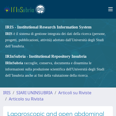
IRIS - Institutional Research Information System
IRIS
è il sistema di gestione integrata dei dati della ricerca (persone,
progetti, pubblicazioni, attività) adottato dall'Università degli Studi
dell’Insubria.
IRInSubria - Institutional Repository Insubria
IRInSubria
raccoglie, conserva, documenta e dissemina le
informazioni sulla produzione scientifica dell'Università degli Studi
dell’Insubria anche ai fini della valutazione della ricerca.
IRIS
SIARI UNINSUBRIA
Articoli su Riviste
Articolo su Rivista
Laparoscopic and open abdominal