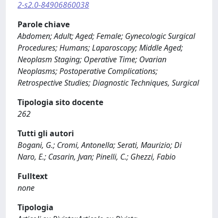
2-s2.0-84906860038
Parole chiave
Abdomen; Adult; Aged; Female; Gynecologic Surgical
Procedures; Humans; Laparoscopy; Middle Aged;
Neoplasm Staging; Operative Time; Ovarian
Neoplasms; Postoperative Complications;
Retrospective Studies; Diagnostic Techniques, Surgical
Tipologia sito docente
262
Tutti gli autori
Bogani, G.; Cromi, Antonella; Serati, Maurizio; Di
Naro, E.; Casarin, Jvan; Pinelli, C.; Ghezzi, Fabio
Fulltext
none
Tipologia