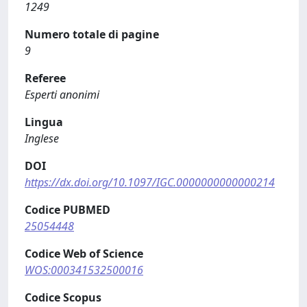
1249
Numero totale di pagine
9
Referee
Esperti anonimi
Lingua
Inglese
DOI
https://dx.doi.org/10.1097/IGC.0000000000000214
Codice PUBMED
25054448
Codice Web of Science
WOS:000341532500016
Codice Scopus