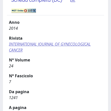
Anno
2014
Rivista
INTERNATIONAL JOURNAL OF GYNECOLOGICAL
CANCER
N° Volume
24
N° Fascicolo
7
Da pagina
1241
A pagina