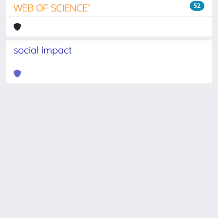
52
social impact