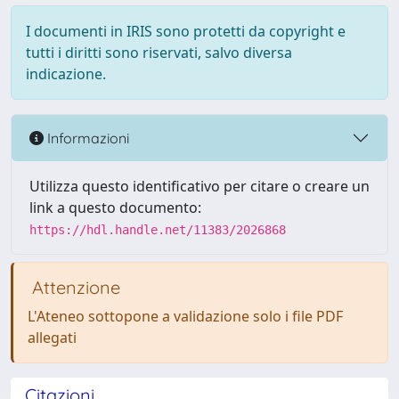
I documenti in IRIS sono protetti da copyright e
tutti i diritti sono riservati, salvo diversa
indicazione.
Informazioni
Utilizza questo identificativo per citare o creare un
link a questo documento:
https://hdl.handle.net/11383/2026868
Attenzione
L'Ateneo sottopone a validazione solo i file PDF
allegati
Citazioni