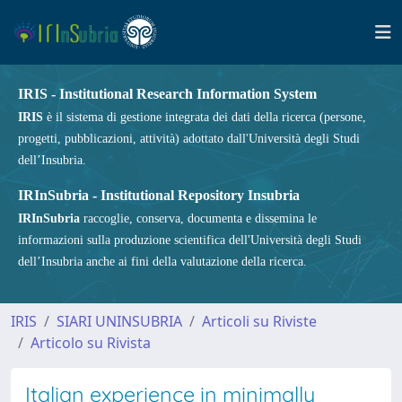
IRIS - Institutional Research Information System
IRIS
è il sistema di gestione integrata dei dati della ricerca (persone,
progetti, pubblicazioni, attività) adottato dall'Università degli Studi
dell’Insubria.
IRInSubria - Institutional Repository Insubria
IRInSubria
raccoglie, conserva, documenta e dissemina le
informazioni sulla produzione scientifica dell'Università degli Studi
dell’Insubria anche ai fini della valutazione della ricerca.
IRIS
SIARI UNINSUBRIA
Articoli su Riviste
Articolo su Rivista
Italian experience in minimally