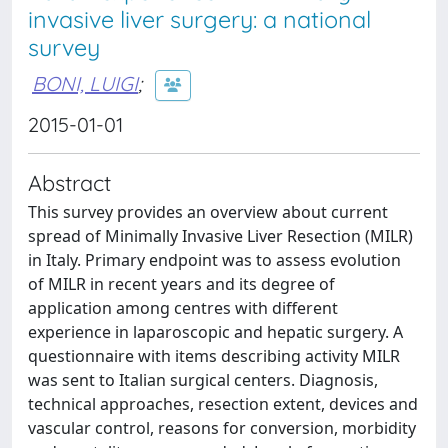
invasive liver surgery: a national
survey
BONI, LUIGI
;
2015-01-01
Abstract
This survey provides an overview about current
spread of Minimally Invasive Liver Resection (MILR)
in Italy. Primary endpoint was to assess evolution
of MILR in recent years and its degree of
application among centres with different
experience in laparoscopic and hepatic surgery. A
questionnaire with items describing activity MILR
was sent to Italian surgical centers. Diagnosis,
technical approaches, resection extent, devices and
vascular control, reasons for conversion, morbidity