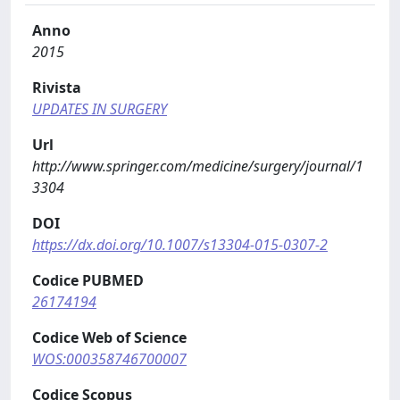
Anno
2015
Rivista
UPDATES IN SURGERY
Url
http://www.springer.com/medicine/surgery/journal/1
3304
DOI
https://dx.doi.org/10.1007/s13304-015-0307-2
Codice PUBMED
26174194
Codice Web of Science
WOS:000358746700007
Codice Scopus