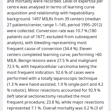
and mortality were recorded. Level of expertise per
centre was analysed in terms of learning curve
acquisition and relationship with hepatobiliary
background. 1497 MILRs from 39 centers (median
27 patients/center, range 1–145, period 1995–2012)
were collected. Conversion rate was 10.7 % (180
patients out of 1677, excluded from subsequent
analysis), with bleeding representing most
frequent cause of conversion (34.4 %). Eleven
centers completed learning curve, performing >60
MILR. Benign lesions were 27.5 % and malignant
72.5 %, with hepatocellular carcinoma being the
most frequent indication. 92.6 % of cases were
performed with a totally laparoscopic technique
(1.3 % were hand-assisted, 1.9 % single-port and 4.2
% robotic). Minor resections accounted for 92.9 %
(left lateral sectionectomy resulted the most
frequent procedure; 23.8 %), while major resections
represented 7.1 %. Overall mortality was 0.2 % (3 of