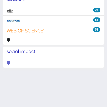
24
56
53
social impact