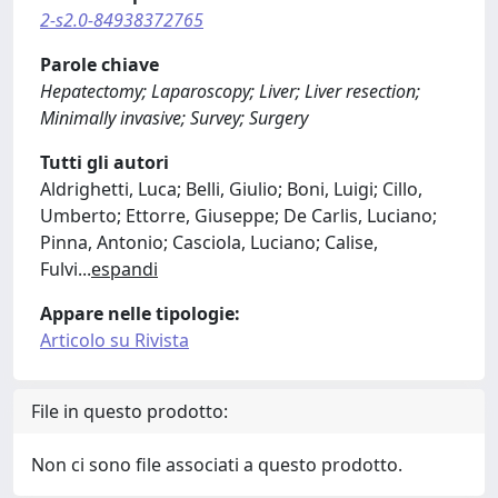
2-s2.0-84938372765
Parole chiave
Hepatectomy; Laparoscopy; Liver; Liver resection;
Minimally invasive; Survey; Surgery
Tutti gli autori
Aldrighetti, Luca; Belli, Giulio; Boni, Luigi; Cillo,
Umberto; Ettorre, Giuseppe; De Carlis, Luciano;
Pinna, Antonio; Casciola, Luciano; Calise,
Fulvi
...
espandi
Appare nelle tipologie:
Articolo su Rivista
File in questo prodotto:
Non ci sono file associati a questo prodotto.