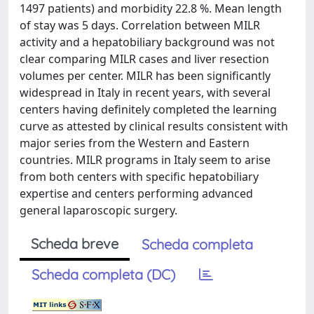
1497 patients) and morbidity 22.8 %. Mean length
of stay was 5 days. Correlation between MILR
activity and a hepatobiliary background was not
clear comparing MILR cases and liver resection
volumes per center. MILR has been significantly
widespread in Italy in recent years, with several
centers having definitely completed the learning
curve as attested by clinical results consistent with
major series from the Western and Eastern
countries. MILR programs in Italy seem to arise
from both centers with specific hepatobiliary
expertise and centers performing advanced
general laparoscopic surgery.
Scheda breve
Scheda completa
Scheda completa (DC)