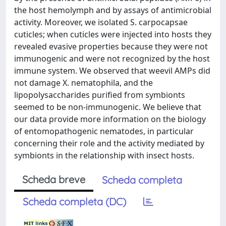
the host hemolymph and by assays of antimicrobial
activity. Moreover, we isolated S. carpocapsae
cuticles; when cuticles were injected into hosts they
revealed evasive properties because they were not
immunogenic and were not recognized by the host
immune system. We observed that weevil AMPs did
not damage X. nematophila, and the
lipopolysaccharides purified from symbionts
seemed to be non-immunogenic. We believe that
our data provide more information on the biology
of entomopathogenic nematodes, in particular
concerning their role and the activity mediated by
symbionts in the relationship with insect hosts.
Scheda breve
Scheda completa
Scheda completa (DC)