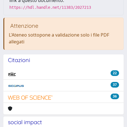
link a questo documento:
https://hdl.handle.net/11383/2027213
Attenzione
L'Ateneo sottopone a validazione solo i file PDF
allegati
Citazioni
22
37
36
social impact