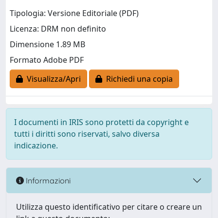
Tipologia: Versione Editoriale (PDF)
Licenza: DRM non definito
Dimensione 1.89 MB
Formato Adobe PDF
Visualizza/Apri
Richiedi una copia
I documenti in IRIS sono protetti da copyright e
tutti i diritti sono riservati, salvo diversa
indicazione.
Informazioni
Utilizza questo identificativo per citare o creare un