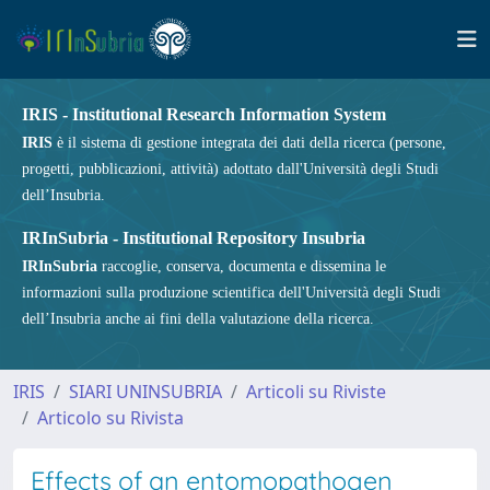
IRIS - Institutional Research Information System
IRIS
è il sistema di gestione integrata dei dati della ricerca (persone,
progetti, pubblicazioni, attività) adottato dall'Università degli Studi
dell’Insubria.
IRInSubria - Institutional Repository Insubria
IRInSubria
raccoglie, conserva, documenta e dissemina le
informazioni sulla produzione scientifica dell'Università degli Studi
dell’Insubria anche ai fini della valutazione della ricerca.
IRIS
SIARI UNINSUBRIA
Articoli su Riviste
Articolo su Rivista
Effects of an entomopathogen