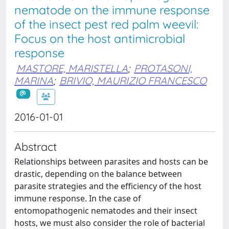
nematode on the immune response
of the insect pest red palm weevil:
Focus on the host antimicrobial
response
MASTORE, MARISTELLA
;
PROTASONI,
MARINA
;
BRIVIO, MAURIZIO FRANCESCO
2016-01-01
Abstract
Relationships between parasites and hosts can be
drastic, depending on the balance between
parasite strategies and the efficiency of the host
immune response. In the case of
entomopathogenic nematodes and their insect
hosts, we must also consider the role of bacterial