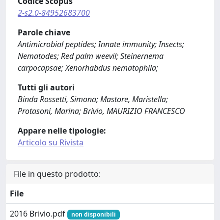
Codice Scopus
2-s2.0-84952683700
Parole chiave
Antimicrobial peptides; Innate immunity; Insects;
Nematodes; Red palm weevil; Steinernema
carpocapsae; Xenorhabdus nematophila;
Tutti gli autori
Binda Rossetti, Simona; Mastore, Maristella;
Protasoni, Marina; Brivio, MAURIZIO FRANCESCO
Appare nelle tipologie:
Articolo su Rivista
File in questo prodotto:
File
2016 Brivio.pdf
non disponibili