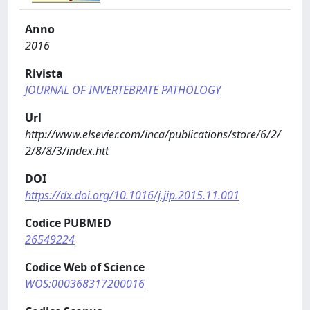
Anno
2016
Rivista
JOURNAL OF INVERTEBRATE PATHOLOGY
Url
http://www.elsevier.com/inca/publications/store/6/2/
2/8/8/3/index.htt
DOI
https://dx.doi.org/10.1016/j.jip.2015.11.001
Codice PUBMED
26549224
Codice Web of Science
WOS:000368317200016