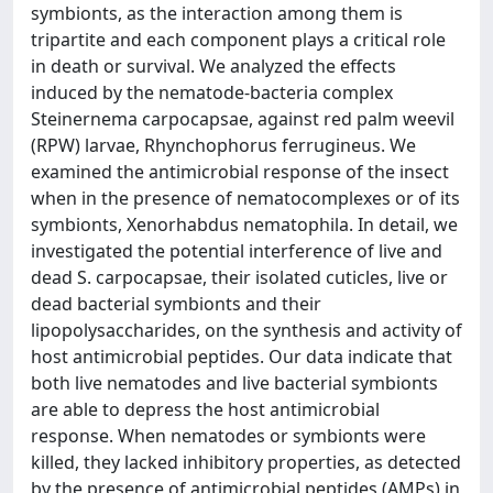
symbionts, as the interaction among them is
tripartite and each component plays a critical role
in death or survival. We analyzed the effects
induced by the nematode-bacteria complex
Steinernema carpocapsae, against red palm weevil
(RPW) larvae, Rhynchophorus ferrugineus. We
examined the antimicrobial response of the insect
when in the presence of nematocomplexes or of its
symbionts, Xenorhabdus nematophila. In detail, we
investigated the potential interference of live and
dead S. carpocapsae, their isolated cuticles, live or
dead bacterial symbionts and their
lipopolysaccharides, on the synthesis and activity of
host antimicrobial peptides. Our data indicate that
both live nematodes and live bacterial symbionts
are able to depress the host antimicrobial
response. When nematodes or symbionts were
killed, they lacked inhibitory properties, as detected
by the presence of antimicrobial peptides (AMPs) in