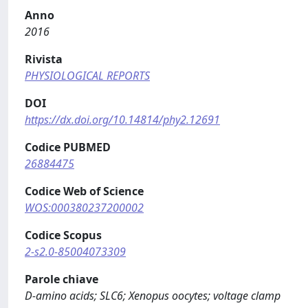
Anno
2016
Rivista
PHYSIOLOGICAL REPORTS
DOI
https://dx.doi.org/10.14814/phy2.12691
Codice PUBMED
26884475
Codice Web of Science
WOS:000380237200002
Codice Scopus
2-s2.0-85004073309
Parole chiave
D‐amino acids; SLC6; Xenopus oocytes; voltage clamp