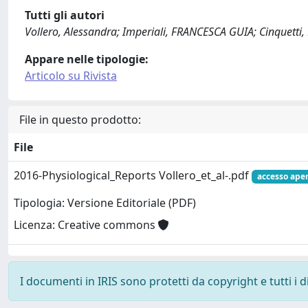
Tutti gli autori
Vollero, Alessandra; Imperiali, FRANCESCA GUIA; Cinquetti
Appare nelle tipologie:
Articolo su Rivista
File in questo prodotto:
File
2016-Physiological_Reports Vollero_et_al-.pdf
accesso ape
Tipologia: Versione Editoriale (PDF)
Licenza: Creative commons
I documenti in IRIS sono protetti da copyright e tutti i di