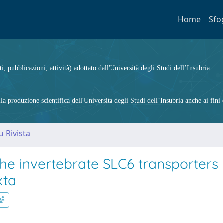
Home
Sfo
ti, pubblicazioni, attività) adottato dall'Università degli Studi dell’Insubria.
 produzione scientifica dell'Università degli Studi dell’Insubria anche ai fini d
u Rivista
he invertebrate SLC6 transporters
xta