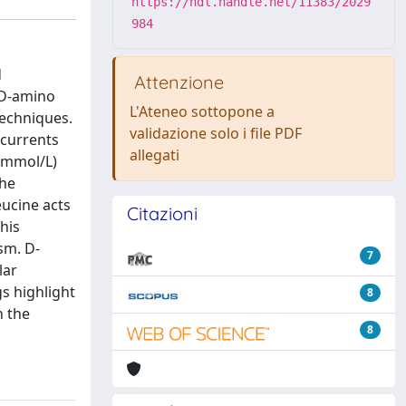
https://hdl.handle.net/11383/2029
984
d
Attenzione
 D-amino
L'Ateneo sottopone a
techniques.
validazione solo i file PDF
 currents
allegati
1 mmol/L)
the
eucine acts
Citazioni
his
sm. D-
7
lar
gs highlight
8
n the
8