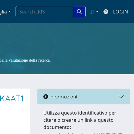
glia
IT
LOGIN
ella valutazione della ricerca.
 KAAT1
Informazioni
Utilizza questo identificativo per
citare o creare un link a questo
documento: