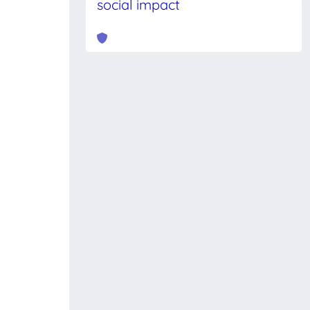
social impact