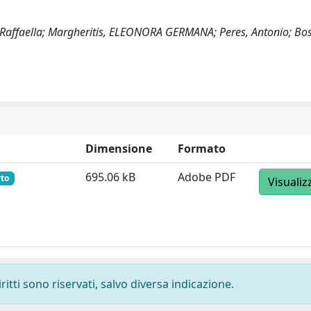
, Raffaella; Margheritis, ELEONORA GERMANA; Peres, Antonio; Bos
Dimensione
Formato
695.06 kB
Adobe PDF
rto
Visualiz
ritti sono riservati, salvo diversa indicazione.