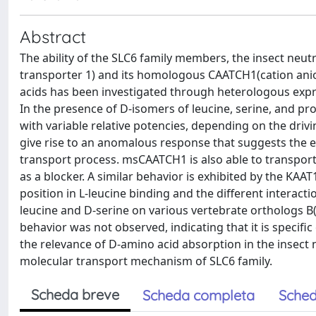
Abstract
The ability of the SLC6 family members, the insect neu
transporter 1) and its homologous CAATCH1(cation anio
acids has been investigated through heterologous expre
In the presence of D-isomers of leucine, serine, and p
with variable relative potencies, depending on the driv
give rise to an anomalous response that suggests the ex
transport process. msCAATCH1 is also able to transport 
as a blocker. A similar behavior is exhibited by the KAA
position in L-leucine binding and the different interact
leucine and D-serine on various vertebrate orthologs B(
behavior was not observed, indicating that it is specifi
the relevance of D-amino acid absorption in the insect
molecular transport mechanism of SLC6 family.
Scheda breve
Scheda completa
Sched