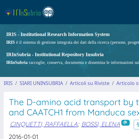
IRIS - Institutional Research Information System
IRIS
è il sistema di gestione integrata dei dati della ricerca (persone, proget
IRInSubria - Institutional Repository Insubria
IRInSubria
raccoglie, conserva, documenta e dissemina le informazioni sulla
IRIS
SIARI UNINSUBRIA
Articoli su Riviste
Articolo s
The D-amino acid transport by t
and CAATCH1 from Manduca se
CINQUETTI, RAFFAELLA
;
BOSSI, ELENA
2016-01-01