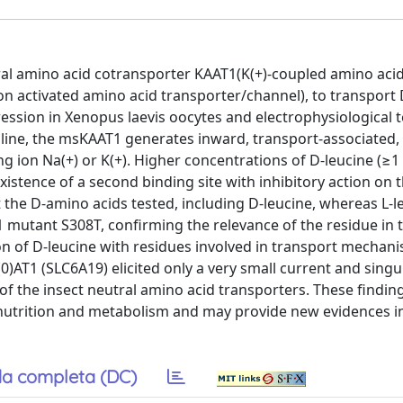
tral amino acid cotransporter KAAT1(K(+)-coupled amino aci
n activated amino acid transporter/channel), to transport
ssion in Xenopus laevis oocytes and electrophysiological 
roline, the msKAAT1 generates inward, transport-associated,
ing ion Na(+) or K(+). Higher concentrations of D-leucine (≥
istence of a second binding site with inhibitory action on 
the D-amino acids tested, including D-leucine, whereas L-l
T1 mutant S308T, confirming the relevance of the residue in t
ion of D-leucine with residues involved in transport mechani
0)AT1 (SLC6A19) elicited only a very small current and singu
c of the insect neutral amino acid transporters. These findin
 nutrition and metabolism and may provide new evidences i
a completa (DC)