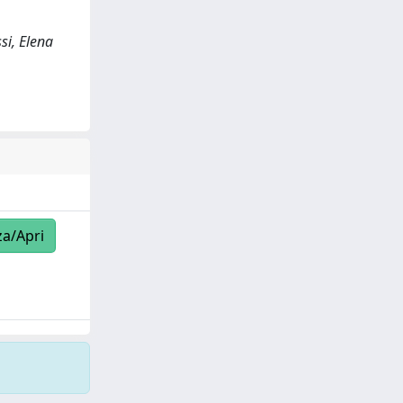
si, Elena
za/Apri