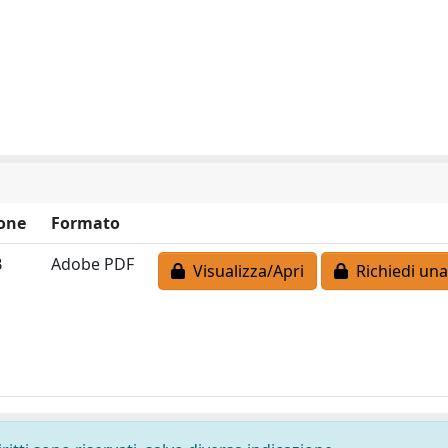
one
Formato
B
Adobe PDF
Visualizza/Apri
Richiedi una