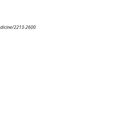
medicine/2213-2600