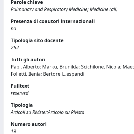
Parole chiave
Pulmonary and Respiratory Medicine; Medicine (all)
Presenza di coautori internazionali
no
Tipologia sito docente
262
Tutti gli autori
Papi, Alberto; Marku, Brunilda; Scichilone, Nicola; Maest
Folletti, Ilenia; Bertorell
...
espandi
Fulltext
reserved
Tipologia
Articoli su Riviste::Articolo su Rivista
Numero autori
19