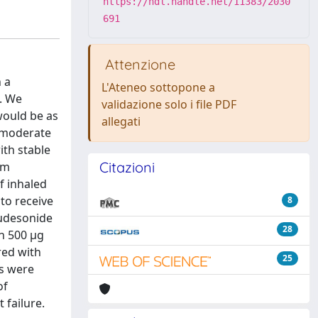
https://hdl.handle.net/11383/2030
691
Attenzione
 a
L'Ateneo sottopone a
. We
validazione solo i file PDF
would be as
allegati
h moderate
ith stable
Citazioni
om
f inhaled
to receive
8
budesonide
28
n 500 μg
red with
25
rs were
of
 failure.