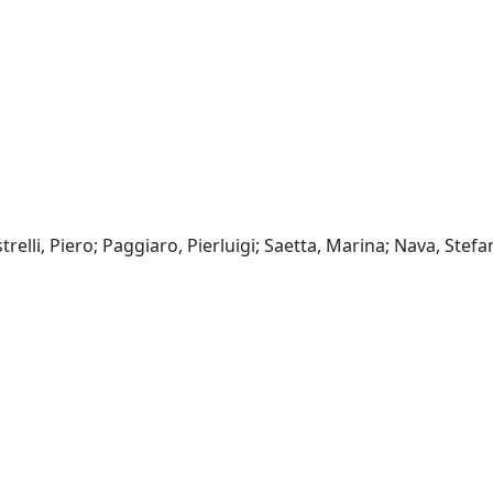
relli, Piero; Paggiaro, Pierluigi; Saetta, Marina; Nava, Stefa