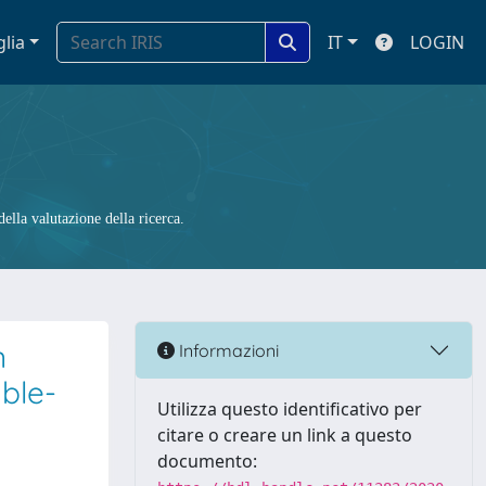
glia
IT
LOGIN
ella valutazione della ricerca.
n
Informazioni
ble-
Utilizza questo identificativo per
citare o creare un link a questo
documento: