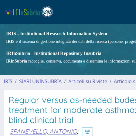
IRIS - Institutional Research Information System
IRIS
è il sistema di gestione integrata dei dati della ricerca (persone, proget
IRInSubria - Institutional Repository Insubria
IRInSubria
raccoglie, conserva, documenta e dissemina le informazioni sulla
IRIS
SIARI UNINSUBRIA
Articoli su Riviste
Articolo s
Regular versus as-needed bude
treatment for moderate asthma: 
blind clinical trial
SPANEVELLO, ANTONIO
;