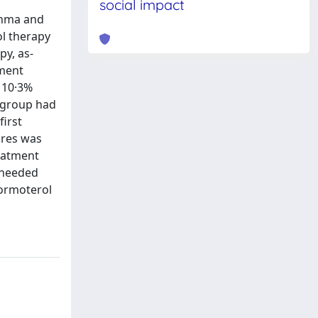
social impact
thma and
l therapy
y, as-
tment
e 10·3%
l group had
first
lures was
reatment
-needed
formoterol