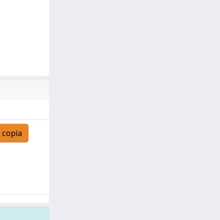
 copia