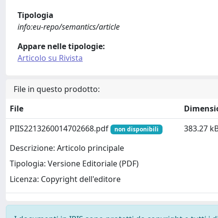
Tipologia
info:eu-repo/semantics/article
Appare nelle tipologie:
Articolo su Rivista
File in questo prodotto:
File
Dimensi
PIIS2213260014702668.pdf
383.27 k
non disponibili
Descrizione: Articolo principale
Tipologia: Versione Editoriale (PDF)
Licenza: Copyright dell'editore