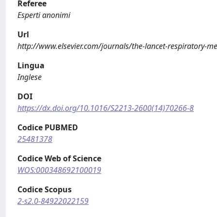
Referee
Esperti anonimi
Url
http://www.elsevier.com/journals/the-lancet-respiratory-
Lingua
Inglese
DOI
https://dx.doi.org/10.1016/S2213-2600(14)70266-8
Codice PUBMED
25481378
Codice Web of Science
WOS:000348692100019
Codice Scopus
2-s2.0-84922022159