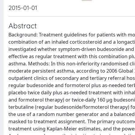
2015-01-01
Abstract
Background: Treatment guidelines for patients with m
combination of an inhaled corticosteroid and a longact
investigated whether symptom-driven budesonide and 
effective as regular treatment with this combination p
asthma. Methods: In this non-inferiority randomised clini
moderate persistent asthma, according to 2006 Global I
outpatient clinics of secondary and tertiary referral hos
regular budesonide and formoterol plus as-needed terbu
placebo twice daily plus as-needed treatment with inh
and formoterol therapy) or twice-daily 160 μg budeso
terbutaline (regular budesonide/formoterol therapy) fo
the use of a random number generator and a balanced-bl
masked to treatment assignment. The primary outcome w
treatment using Kaplan-Meier estimates, and the power 