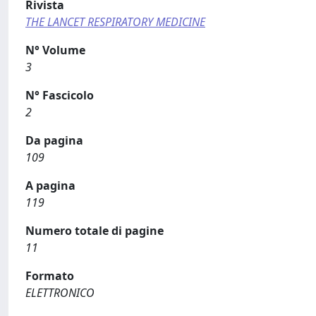
Rivista
THE LANCET RESPIRATORY MEDICINE
N° Volume
3
N° Fascicolo
2
Da pagina
109
A pagina
119
Numero totale di pagine
11
Formato
ELETTRONICO