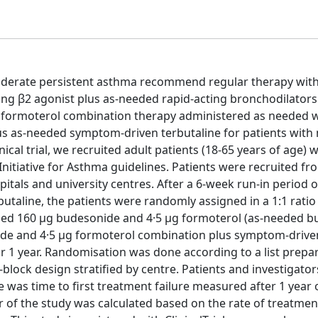
oderate persistent asthma recommend regular therapy with
ing β2 agonist plus as-needed rapid-acting bronchodilators
formoterol combination therapy administered as needed 
lus as-needed symptom-driven terbutaline for patients wit
cal trial, we recruited adult patients (18-65 years of age) w
nitiative for Asthma guidelines. Patients were recruited fr
pitals and university centres. After a 6-week run-in period o
taline, the patients were randomly assigned in a 1:1 ratio 
aled 160 μg budesonide and 4·5 μg formoterol (as-needed 
nide and 4·5 μg formoterol combination plus symptom-drive
r 1 year. Randomisation was done according to a list prepa
ock design stratified by centre. Patients and investigato
as time to first treatment failure measured after 1 year 
of the study was calculated based on the rate of treatment