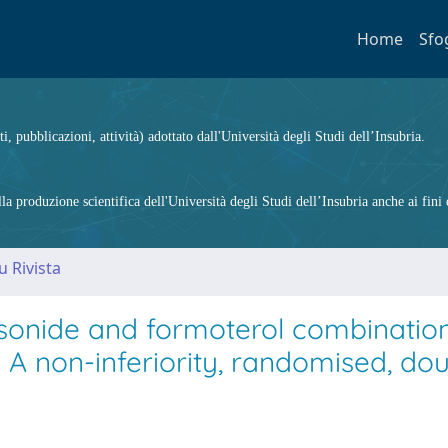
Home
Sfo
ti, pubblicazioni, attività) adottato dall'Università degli Studi dell’Insubria.
 produzione scientifica dell'Università degli Studi dell’Insubria anche ai fini d
u Rivista
sonide and formoterol combinatio
A non-inferiority, randomised, dou