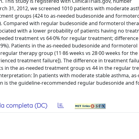
 This study is registered with ClinicalTrials.gov, number
arch 31, 2012, we screened 1010 patients with moderate as
eatment groups (424 to as-needed budesonide and formotero
). Compared with regular budesonide and formoterol therap
ated with a lower probability of patients having no trea
needed treatment vs 64·0% for regular treatment; differenc
t of 9%). Patients in the as-needed budesonide and formotero
e regular therapy group (11·86 weeks vs 28·00 weeks for the 
perienced treatment failure]). The difference in treatment fai
ts in the as-needed treatment group vs 44 in the regular t
nterpretation: In patients with moderate stable asthma, as
han is the guideline-recommended regular budesonide and 
a completa (DC)