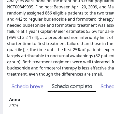
Analyses were done on the intention-to-treat population.
NCT00849095. Findings: Between April 20, 2009, and M
randomly assigned 866 eligible patients to the two tr
and 442 to regular budenoside and formoterol therapy
needed budesonide and formoterol treatment was associ
failure at 1 year (Kaplan-Meier estimates 53·6% for as-
[95% CI 3·2-17·4], at a predefined non-inferiority limi
shorter time to first treatment failure than those in th
quartile [ie, the time until the first 25% of patients ex
largely attributable to nocturnal awakenings (82 patien
group). Both treatment regimens were well tolerated. I
budesonide and formoterol therapy is less effective t
treatment, even though the differences are small.
Scheda completa
Scheda breve
Sched
Anno
2015