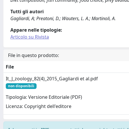
Tutti gli autori
Gagliardi, A; Preatoni, D.; Wauters, L. A.; Martinoli, A.
Appare nelle tipologie:
Articolo su Rivista
File in questo prodotto:
File
It_J_zoology_82(4)_2015_Gagliardi et al.pdf
non disponibili
Tipologia: Versione Editoriale (PDF)
Licenza: Copyright dell'editore