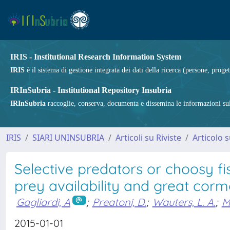
IRIS - Institutional Research Information System
IRIS
è il sistema di gestione integrata dei dati della ricerca (persone, proget
IRInSubria - Institutional Repository Insubria
IRInSubria
raccoglie, conserva, documenta e dissemina le informazioni sulla
IRIS
SIARI UNINSUBRIA
Articoli su Riviste
Articolo s
Selective predators or choosy f
prey availability and great corm
Gagliardi, A
;
Preatoni, D.
;
Wauters, L. A.
;
M
2015-01-01