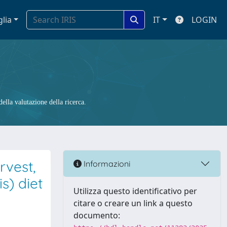
glia
IT
LOGIN
ella valutazione della ricerca.
rvest,
Informazioni
s) diet
Utilizza questo identificativo per
citare o creare un link a questo
documento: