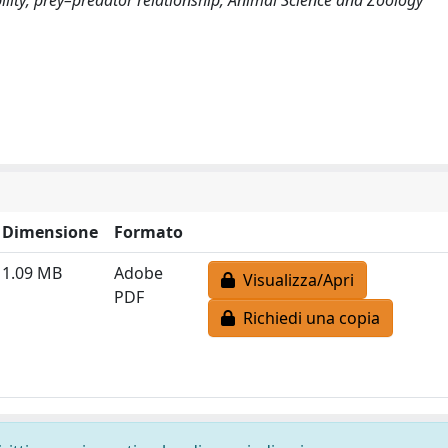
Dimensione
Formato
1.09 MB
Adobe
Visualizza/Apri
PDF
Richiedi una copia