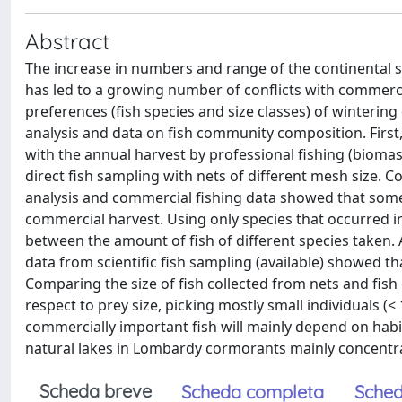
Abstract
The increase in numbers and range of the continental 
has led to a growing number of conflicts with commercia
preferences (fish species and size classes) of wintering
analysis and data on fish community composition. Firs
with the annual harvest by professional fishing (biomas
direct fish sampling with nets of different mesh size. 
analysis and commercial fishing data showed that some
commercial harvest. Using only species that occurred in
between the amount of fish of different species taken. 
data from scientific fish sampling (available) showed th
Comparing the size of fish collected from nets and fis
respect to prey size, picking mostly small individuals (
commercially important fish will mainly depend on habita
natural lakes in Lombardy cormorants mainly concentrat
Scheda breve
Scheda completa
Sched