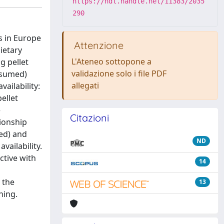
https://hdl.handle.net/11383/2035
290
s in Europe
Attenzione
ietary
L'Ateneo sottopone a
g pellet
validazione solo i file PDF
nsumed)
allegati
ailability:
ellet
e
Citazioni
tionship
med) and
ND
vailability.
ctive with
14
 the
13
hing.