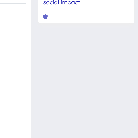
social impact