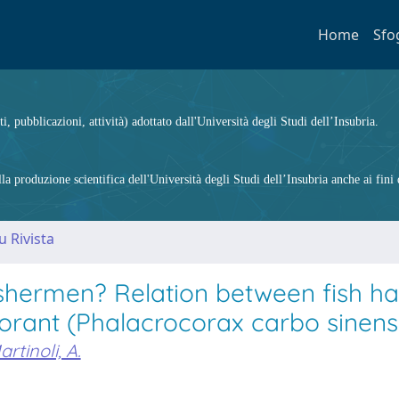
Home
Sfo
ti, pubblicazioni, attività) adottato dall'Università degli Studi dell’Insubria.
 produzione scientifica dell'Università degli Studi dell’Insubria anche ai fini d
u Rivista
ishermen? Relation between fish ha
orant (Phalacrocorax carbo sinensi
artinoli, A.