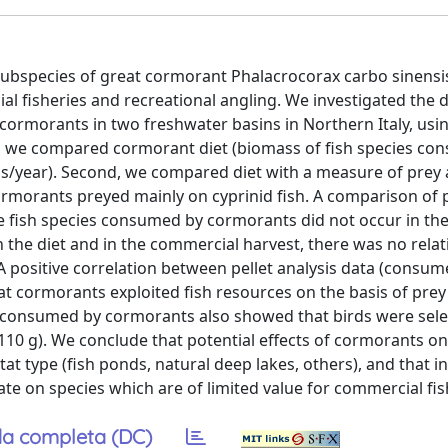
subspecies of great cormorant Phalacrocorax carbo sinensi
l fisheries and recreational angling. We investigated the d
 cormorants in two freshwater basins in Northern Italy, usin
t, we compared cormorant diet (biomass of fish species co
s/year). Second, we compared diet with a measure of prey av
Cormorants preyed mainly on cyprinid fish. A comparison of p
 fish species consumed by cormorants did not occur in th
 the diet and in the commercial harvest, there was no rela
A positive correlation between pellet analysis data (consu
at cormorants exploited fish resources on the basis of prey a
h consumed by cormorants also showed that birds were sele
< 110 g). We conclude that potential effects of cormorants on
t type (fish ponds, natural deep lakes, others), and that in
e on species which are of limited value for commercial fis
a completa (DC)