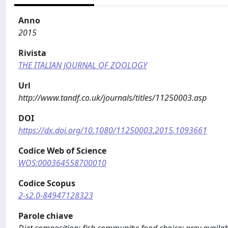
Anno
2015
Rivista
THE ITALIAN JOURNAL OF ZOOLOGY
Url
http://www.tandf.co.uk/journals/titles/11250003.asp
DOI
https://dx.doi.org/10.1080/11250003.2015.1093661
Codice Web of Science
WOS:000364558700010
Codice Scopus
2-s2.0-84947128323
Parole chiave
Diet composition; fish community; food choice; prey availab