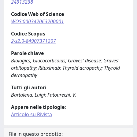
24913238
Codice Web of Science
WOS:000342063200001
Codice Scopus
2-s2.0-84907371207
Parole chiave
Biologics; Glucocorticoids; Graves' disease; Graves'
orbitopathy; Rituximab; Thyroid acropachy; Thyroid
dermopathy
Tutti gli autori
Bartalena, Luigi; Fatourechi, V.
Appare nelle tipologie:
Articolo su Rivista
File in questo prodotto: