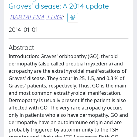
Graves' disease: A 2014 update
BARTALENA, LUIGI
;
2014-01-01
Abstract
Introduction: Graves' orbitopathy (GO), thyroid
dermopathy (also called pretibial myxedema) and
acropachy are the extrathyroidal manifestations of
Graves' disease. They occur in 25, 1.5, and 0.3 % of
Graves' patients, respectively. Thus, GO is the main
and most common extrathyroidal manifestation.
Dermopathy is usually present if the patient is also
affected with GO. The very rare acropachy occurs
only in patients who also have dermopathy. GO and
dermopathy have an autoimmune origin and are
probably triggered by autoimmunity to the TSH