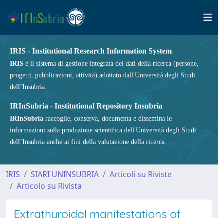
IRIS - Institutional Research Information System
IRIS
è il sistema di gestione integrata dei dati della ricerca (persone,
progetti, pubblicazioni, attività) adottato dall'Università degli Studi
dell’Insubria.
IRInSubria - Institutional Repository Insubria
IRInSubria
raccoglie, conserva, documenta e dissemina le
informazioni sulla produzione scientifica dell'Università degli Studi
dell’Insubria anche ai fini della valutazione della ricerca.
IRIS
SIARI UNINSUBRIA
Articoli su Riviste
Articolo su Rivista
Extrathyroidal manifestations of