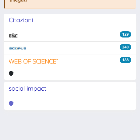
Citazioni
129
240
188
social impact