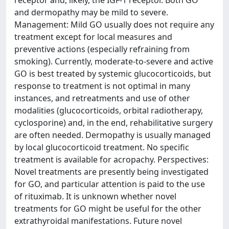
receptor and, likely, the IGF-1 receptor. Both GO
and dermopathy may be mild to severe.
Management: Mild GO usually does not require any
treatment except for local measures and
preventive actions (especially refraining from
smoking). Currently, moderate-to-severe and active
GO is best treated by systemic glucocorticoids, but
response to treatment is not optimal in many
instances, and retreatments and use of other
modalities (glucocorticoids, orbital radiotherapy,
cyclosporine) and, in the end, rehabilitative surgery
are often needed. Dermopathy is usually managed
by local glucocorticoid treatment. No specific
treatment is available for acropachy. Perspectives:
Novel treatments are presently being investigated
for GO, and particular attention is paid to the use
of rituximab. It is unknown whether novel
treatments for GO might be useful for the other
extrathyroidal manifestations. Future novel