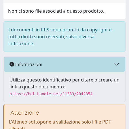
Non ci sono file associati a questo prodotto.
I documenti in IRIS sono protetti da copyright e
tutti i diritti sono riservati, salvo diversa
indicazione.
Informazioni
Utilizza questo identificativo per citare o creare un
link a questo documento:
https://hdl.handle.net/11383/2042354
Attenzione
L'Ateneo sottopone a validazione solo i file PDF
allegati