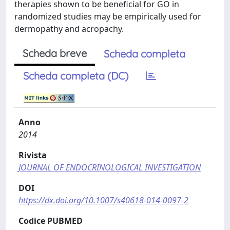
therapies shown to be beneficial for GO in
randomized studies may be empirically used for
dermopathy and acropachy.
Scheda breve
Scheda completa
Scheda completa (DC)
Anno
2014
Rivista
JOURNAL OF ENDOCRINOLOGICAL INVESTIGATION
DOI
https://dx.doi.org/10.1007/s40618-014-0097-2
Codice PUBMED