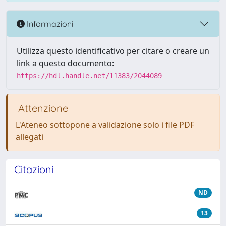
Informazioni
Utilizza questo identificativo per citare o creare un
link a questo documento:
https://hdl.handle.net/11383/2044089
Attenzione
L'Ateneo sottopone a validazione solo i file PDF
allegati
Citazioni
ND
13