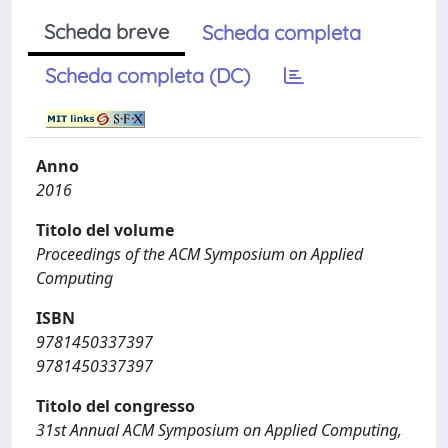
Scheda breve
Scheda completa
Scheda completa (DC)
Anno
2016
Titolo del volume
Proceedings of the ACM Symposium on Applied
Computing
ISBN
9781450337397
9781450337397
Titolo del congresso
31st Annual ACM Symposium on Applied Computing,