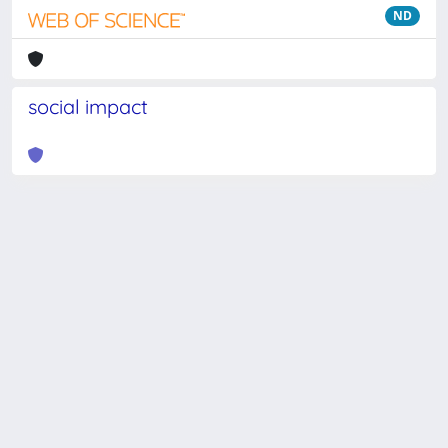
ND
social impact