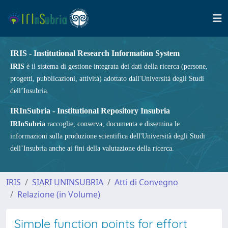
IRIS - Institutional Research Information System
IRIS
è il sistema di gestione integrata dei dati della ricerca (persone,
progetti, pubblicazioni, attività) adottato dall'Università degli Studi
dell’Insubria.
IRInSubria - Institutional Repository Insubria
IRInSubria
raccoglie, conserva, documenta e dissemina le
informazioni sulla produzione scientifica dell'Università degli Studi
dell’Insubria anche ai fini della valutazione della ricerca.
IRIS
SIARI UNINSUBRIA
Atti di Convegno
Relazione (in Volume)
Simple function points for effort