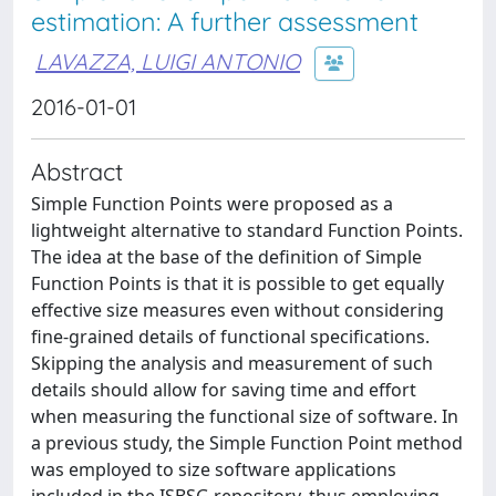
estimation: A further assessment
LAVAZZA, LUIGI ANTONIO
2016-01-01
Abstract
Simple Function Points were proposed as a
lightweight alternative to standard Function Points.
The idea at the base of the definition of Simple
Function Points is that it is possible to get equally
effective size measures even without considering
fine-grained details of functional specifications.
Skipping the analysis and measurement of such
details should allow for saving time and effort
when measuring the functional size of software. In
a previous study, the Simple Function Point method
was employed to size software applications