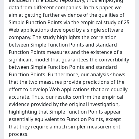
included in the ISBSG repository, thus employing
data from different companies. In this paper, we
aim at getting further evidence of the qualities of
Simple Function Points via the empirical study of 25
Web applications developed by a single software
company. The study highlights the correlation
between Simple Function Points and standard
Function Points measures and the existence of a
significant model that guarantees the convertibility
between Simple Function Points and standard
Function Points. Furthermore, our analysis shows
that the two measures provide predictions of the
effort to develop Web applications that are equally
accurate. Thus, our results confirm the empirical
evidence provided by the original investigation,
highlighting that Simple Function Points appear
essentially equivalent to Function Points, except
that they require a much simpler measurement
process.