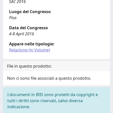
SAC 2016
Luogo del Congresso
Pisa
Data del Congresso
4-8 April 2016
Appare nelle tipologie:
Relazione (in Volume)
File in questo prodotto:
Non ci sono file associati a questo prodotto.
I documenti in IRIS sono protetti da copyright e
tutti i diritti sono riservati, salvo diversa
indicazione.