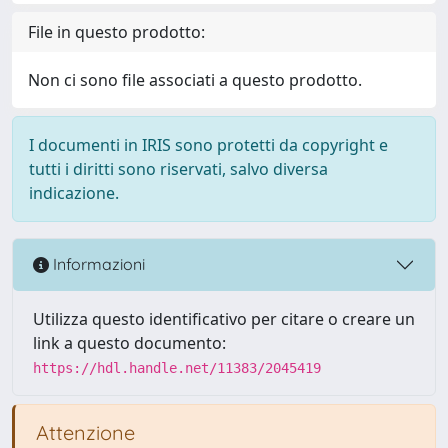
File in questo prodotto:
Non ci sono file associati a questo prodotto.
I documenti in IRIS sono protetti da copyright e
tutti i diritti sono riservati, salvo diversa
indicazione.
Informazioni
Utilizza questo identificativo per citare o creare un
link a questo documento:
https://hdl.handle.net/11383/2045419
Attenzione