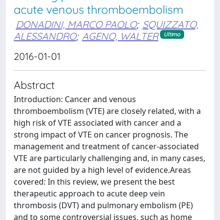
acute venous thromboembolism
DONADINI, MARCO PAOLO
;
SQUIZZATO,
ALESSANDRO
;
AGENO, WALTER
Ultimo
2016-01-01
Abstract
Introduction: Cancer and venous
thromboembolism (VTE) are closely related, with a
high risk of VTE associated with cancer and a
strong impact of VTE on cancer prognosis. The
management and treatment of cancer-associated
VTE are particularly challenging and, in many cases,
are not guided by a high level of evidence.Areas
covered: In this review, we present the best
therapeutic approach to acute deep vein
thrombosis (DVT) and pulmonary embolism (PE)
and to some controversial issues, such as home