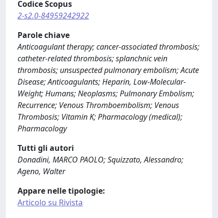
Codice Scopus
2-s2.0-84959242922
Parole chiave
Anticoagulant therapy; cancer-associated thrombosis;
catheter-related thrombosis; splanchnic vein
thrombosis; unsuspected pulmonary embolism; Acute
Disease; Anticoagulants; Heparin, Low-Molecular-
Weight; Humans; Neoplasms; Pulmonary Embolism;
Recurrence; Venous Thromboembolism; Venous
Thrombosis; Vitamin K; Pharmacology (medical);
Pharmacology
Tutti gli autori
Donadini, MARCO PAOLO; Squizzato, Alessandro;
Ageno, Walter
Appare nelle tipologie:
Articolo su Rivista