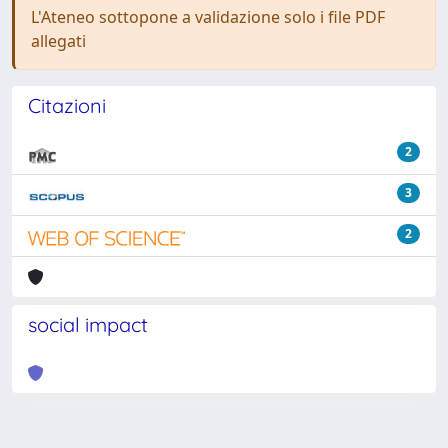
L'Ateneo sottopone a validazione solo i file PDF
allegati
Citazioni
2
3
2
social impact