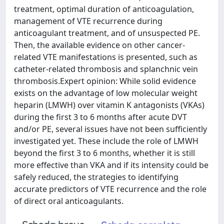
treatment, optimal duration of anticoagulation,
management of VTE recurrence during
anticoagulant treatment, and of unsuspected PE.
Then, the available evidence on other cancer-
related VTE manifestations is presented, such as
catheter-related thrombosis and splanchnic vein
thrombosis.Expert opinion: While solid evidence
exists on the advantage of low molecular weight
heparin (LMWH) over vitamin K antagonists (VKAs)
during the first 3 to 6 months after acute DVT
and/or PE, several issues have not been sufficiently
investigated yet. These include the role of LMWH
beyond the first 3 to 6 months, whether it is still
more effective than VKA and if its intensity could be
safely reduced, the strategies to identifying
accurate predictors of VTE recurrence and the role
of direct oral anticoagulants.