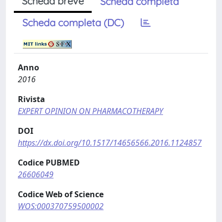
Scheda breve
Scheda completa
Scheda completa (DC)
Anno
2016
Rivista
EXPERT OPINION ON PHARMACOTHERAPY
DOI
https://dx.doi.org/10.1517/14656566.2016.1124857
Codice PUBMED
26606049
Codice Web of Science
WOS:000370759500002