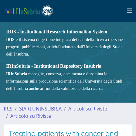
IRIS - Institutional Research Information System
IRIS
è il sistema di gestione integrata dei dati della ricerca (persone,
progetti, pubblicazioni, attività) adottato dall'Università degli Studi
dell’Insubria.
IRInSubria - Institutional Repository Insubria
IRInSubria
raccoglie, conserva, documenta e dissemina le
informazioni sulla produzione scientifica dell'Università degli Studi
dell’Insubria anche ai fini della valutazione della ricerca.
IRIS
SIARI UNINSUBRIA
Articoli su Riviste
Articolo su Rivista
Treating patients with cancer and