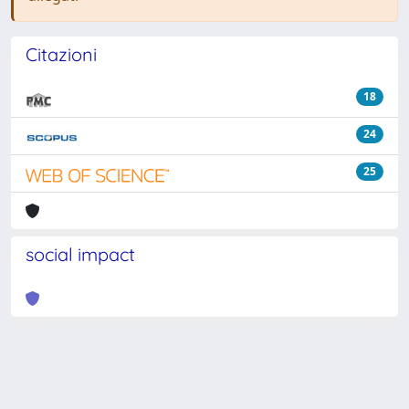
Citazioni
18
24
25
social impact