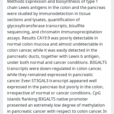
Methods Expression and biosynthesis of type 1
chain Lewis antigens in the colon and the pancreas
were studied by immunodetection in tissue
sections and lysates, quantification of
glycosyltransferase transcripts, bisulfite
sequencing, and chromatin immunoprecipitation
assays. Results CA19.9 was poorly detectable in
normal colon mucosa and almost undetectable in
colon cancer, while it was easily detected in the
pancreatic ducts, together with Lewis b antigen,
under both normal and cancer conditions. B3GALT5
transcripts were down-regulated in colon cancer,
while they remained expressed in pancreatic
cancer. Even ST3GAL3 transcript appeared well
expressed in the pancreas but poorly in the colon,
irrespective of normal or cancer conditions. CpG
islands flanking B3GALT5 native promoter
presented an extremely low degree of methylation
in pancreatic cancer with respect to colon cancer. In