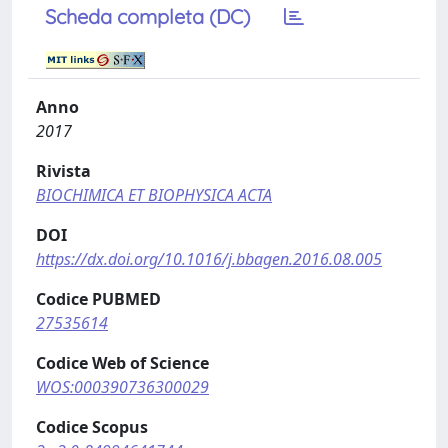
Scheda completa (DC)
Anno
2017
Rivista
BIOCHIMICA ET BIOPHYSICA ACTA
DOI
https://dx.doi.org/10.1016/j.bbagen.2016.08.005
Codice PUBMED
27535614
Codice Web of Science
WOS:000390736300029
Codice Scopus