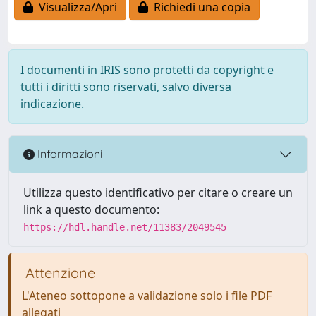
Visualizza/Apri
Richiedi una copia
I documenti in IRIS sono protetti da copyright e
tutti i diritti sono riservati, salvo diversa
indicazione.
Informazioni
Utilizza questo identificativo per citare o creare un
link a questo documento:
https://hdl.handle.net/11383/2049545
Attenzione
L'Ateneo sottopone a validazione solo i file PDF
allegati