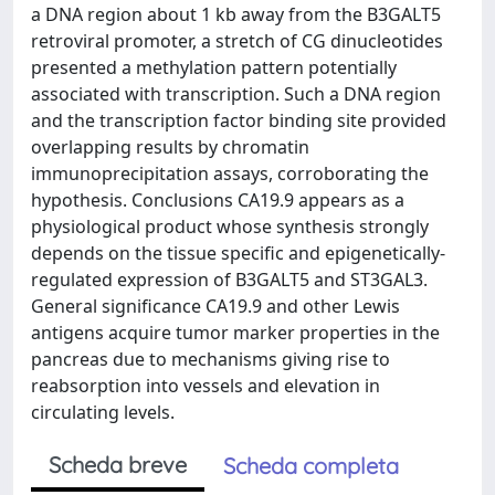
a DNA region about 1 kb away from the B3GALT5
retroviral promoter, a stretch of CG dinucleotides
presented a methylation pattern potentially
associated with transcription. Such a DNA region
and the transcription factor binding site provided
overlapping results by chromatin
immunoprecipitation assays, corroborating the
hypothesis. Conclusions CA19.9 appears as a
physiological product whose synthesis strongly
depends on the tissue specific and epigenetically-
regulated expression of B3GALT5 and ST3GAL3.
General significance CA19.9 and other Lewis
antigens acquire tumor marker properties in the
pancreas due to mechanisms giving rise to
reabsorption into vessels and elevation in
circulating levels.
Scheda breve
Scheda completa