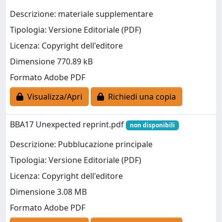
Descrizione: materiale supplementare
Tipologia: Versione Editoriale (PDF)
Licenza: Copyright dell'editore
Dimensione 770.89 kB
Formato Adobe PDF
Visualizza/Apri
Richiedi una copia
BBA17 Unexpected reprint.pdf
non disponibili
Descrizione: Pubblucazione principale
Tipologia: Versione Editoriale (PDF)
Licenza: Copyright dell'editore
Dimensione 3.08 MB
Formato Adobe PDF