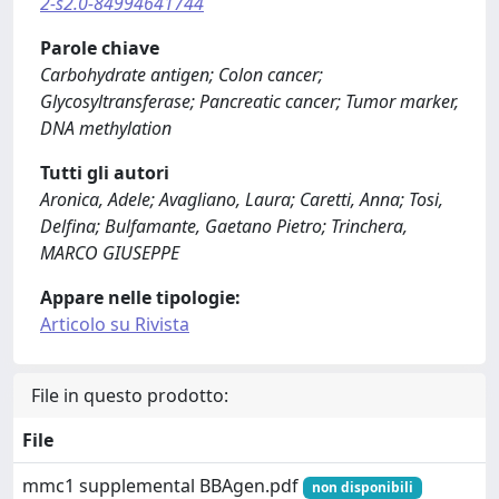
2-s2.0-84994641744
Parole chiave
Carbohydrate antigen; Colon cancer;
Glycosyltransferase; Pancreatic cancer; Tumor marker,
DNA methylation
Tutti gli autori
Aronica, Adele; Avagliano, Laura; Caretti, Anna; Tosi,
Delfina; Bulfamante, Gaetano Pietro; Trinchera,
MARCO GIUSEPPE
Appare nelle tipologie:
Articolo su Rivista
File in questo prodotto:
File
mmc1 supplemental BBAgen.pdf
non disponibili