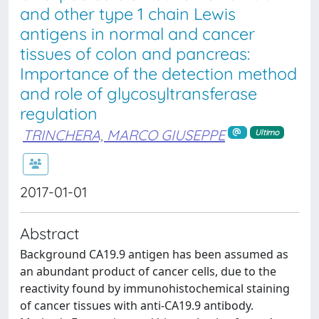
and other type 1 chain Lewis
antigens in normal and cancer
tissues of colon and pancreas:
Importance of the detection method
and role of glycosyltransferase
regulation
TRINCHERA, MARCO GIUSEPPE
Ultimo
2017-01-01
Abstract
Background CA19.9 antigen has been assumed as
an abundant product of cancer cells, due to the
reactivity found by immunohistochemical staining
of cancer tissues with anti-CA19.9 antibody.