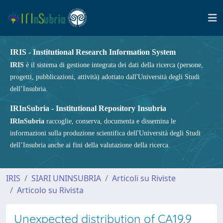
IRIS - Institutional Research Information System
IRIS
è il sistema di gestione integrata dei dati della ricerca (persone,
progetti, pubblicazioni, attività) adottato dall'Università degli Studi
dell’Insubria.
IRInSubria - Institutional Repository Insubria
IRInSubria
raccoglie, conserva, documenta e dissemina le
informazioni sulla produzione scientifica dell'Università degli Studi
dell’Insubria anche ai fini della valutazione della ricerca.
IRIS
SIARI UNINSUBRIA
Articoli su Riviste
Articolo su Rivista
Unexpected distribution of CA19.9