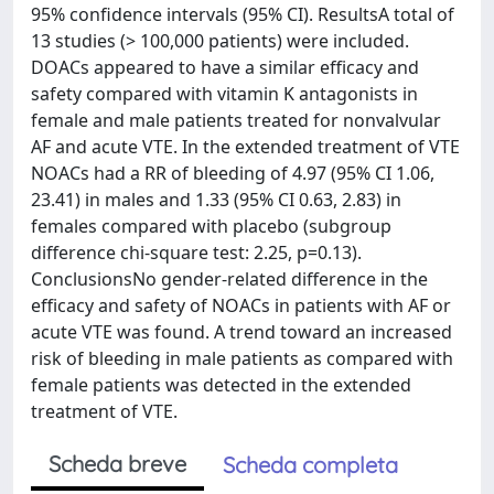
95% confidence intervals (95% CI). ResultsA total of
13 studies (> 100,000 patients) were included.
DOACs appeared to have a similar efficacy and
safety compared with vitamin K antagonists in
female and male patients treated for nonvalvular
AF and acute VTE. In the extended treatment of VTE
NOACs had a RR of bleeding of 4.97 (95% CI 1.06,
23.41) in males and 1.33 (95% CI 0.63, 2.83) in
females compared with placebo (subgroup
difference chi-square test: 2.25, p=0.13).
ConclusionsNo gender-related difference in the
efficacy and safety of NOACs in patients with AF or
acute VTE was found. A trend toward an increased
risk of bleeding in male patients as compared with
female patients was detected in the extended
treatment of VTE.
Scheda breve
Scheda completa