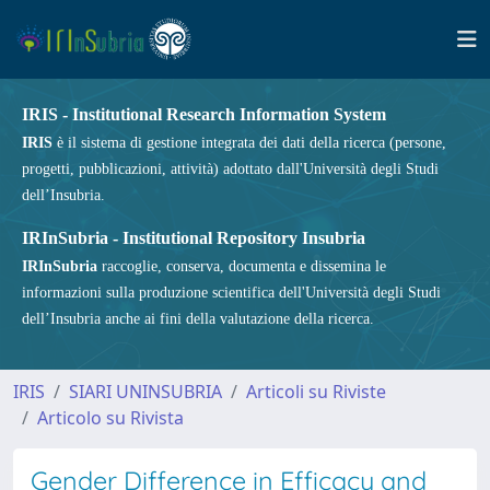
IRIS - Institutional Research Information System
IRIS
è il sistema di gestione integrata dei dati della ricerca (persone,
progetti, pubblicazioni, attività) adottato dall'Università degli Studi
dell’Insubria.
IRInSubria - Institutional Repository Insubria
IRInSubria
raccoglie, conserva, documenta e dissemina le
informazioni sulla produzione scientifica dell'Università degli Studi
dell’Insubria anche ai fini della valutazione della ricerca.
IRIS
SIARI UNINSUBRIA
Articoli su Riviste
Articolo su Rivista
Gender Difference in Efficacy and