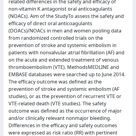
related differences in the safety and efficacy of
non-vitamin K antagonist oral anticoagulants
(NOACs). Aim of the StudyTo assess the safety and
efficacy of direct oral anticoagulants
(DOACs)/NOACs in men and women pooling data
from randomized controlled trials on the
prevention of stroke and systemic embolism in
patients with nonvalvular atrial fibrillation (AF) and
on the acute and extended treatment of venous
thromboembolism (VTE). MethodsMEDLINE and
EMBASE databases were searched up to June 2014.
The efficacy outcome was defined as the
prevention of stroke and systemic embolism (AF
studies), or as the prevention of recurrent VTE or
VTE-related death (VTE studies). The safety
outcome was defined as the occurrence of major
and/or clinically relevant nonmajor bleeding.
Differences in the efficacy and safety outcomes
were expressed as risk ratio (RR) with pertinent