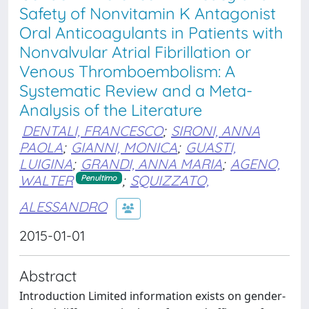
Safety of Nonvitamin K Antagonist
Oral Anticoagulants in Patients with
Nonvalvular Atrial Fibrillation or
Venous Thromboembolism: A
Systematic Review and a Meta-
Analysis of the Literature
DENTALI, FRANCESCO
;
SIRONI, ANNA
PAOLA
;
GIANNI, MONICA
;
GUASTI,
LUIGINA
;
GRANDI, ANNA MARIA
;
AGENO,
WALTER
;
SQUIZZATO,
Penultimo
ALESSANDRO
2015-01-01
Abstract
Introduction Limited information exists on gender-