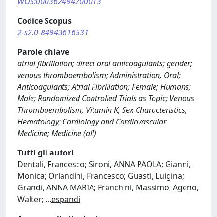
WOS:000362494200013
Codice Scopus
2-s2.0-84943616531
Parole chiave
atrial fibrillation; direct oral anticoagulants; gender;
venous thromboembolism; Administration, Oral;
Anticoagulants; Atrial Fibrillation; Female; Humans;
Male; Randomized Controlled Trials as Topic; Venous
Thromboembolism; Vitamin K; Sex Characteristics;
Hematology; Cardiology and Cardiovascular
Medicine; Medicine (all)
Tutti gli autori
Dentali, Francesco; Sironi, ANNA PAOLA; Gianni,
Monica; Orlandini, Francesco; Guasti, Luigina;
Grandi, ANNA MARIA; Franchini, Massimo; Ageno,
Walter;
...
espandi