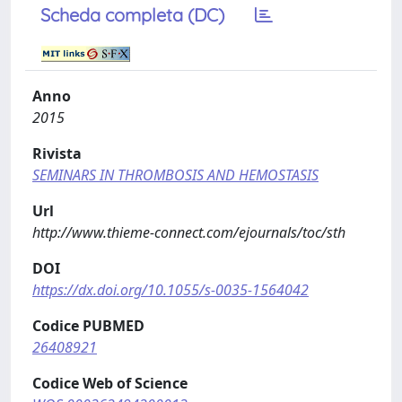
Scheda completa (DC)
Anno
2015
Rivista
SEMINARS IN THROMBOSIS AND HEMOSTASIS
Url
http://www.thieme-connect.com/ejournals/toc/sth
DOI
https://dx.doi.org/10.1055/s-0035-1564042
Codice PUBMED
26408921
Codice Web of Science