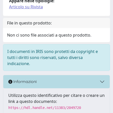
Appare nelle tipologie:
Articolo su Rivista
File in questo prodotto:
Non ci sono file associati a questo prodotto.
I documenti in IRIS sono protetti da copyright e
tutti i diritti sono riservati, salvo diversa
indicazione.
Informazioni
Utilizza questo identificativo per citare o creare un
link a questo documento:
https://hdl.handle.net/11383/2049720