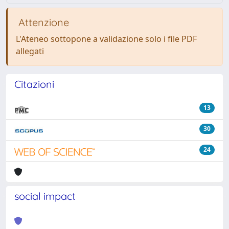
Attenzione
L'Ateneo sottopone a validazione solo i file PDF
allegati
Citazioni
13
30
24
social impact