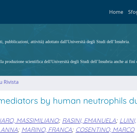
Home
Sfo
ti, pubblicazioni, attività) adottato dall'Università degli Studi dell’Insubria.
 produzione scientifica dell'Università degli Studi dell’Insubria anche ai fini d
u Rivista
mediators by human neutrophils d
ARO, MASSIMILIANO
;
RASINI, EMANUELA
;
LUINI,
A ANNA
;
MARINO, FRANCA
;
COSENTINO, MARCO