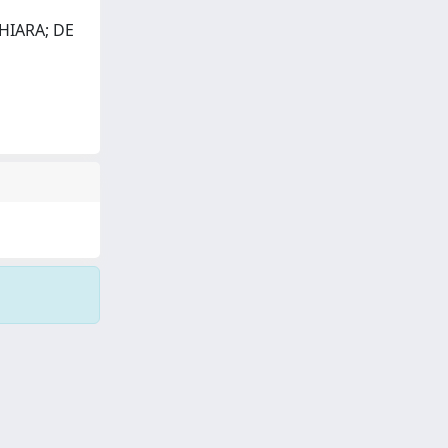
CHIARA; DE