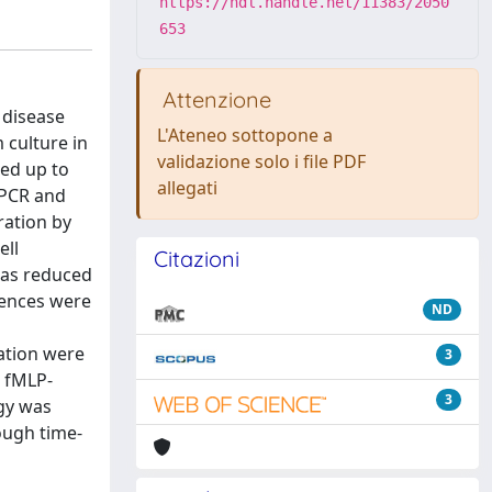
https://hdl.handle.net/11383/2050
653
Attenzione
 disease
L'Ateneo sottopone a
 culture in
validazione solo i file PDF
ed up to
allegati
e PCR and
ration by
ell
Citazioni
was reduced
rences were
ND
ration were
3
 fMLP-
3
ogy was
hough time-