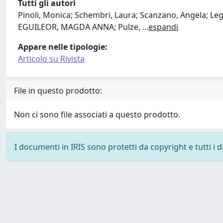
Tutti gli autori
Pinoli, Monica; Schembri, Laura; Scanzano, Angela; L
EGUILEOR, MAGDA ANNA; Pulze,
...
espandi
Appare nelle tipologie:
Articolo su Rivista
File in questo prodotto:
Non ci sono file associati a questo prodotto.
I documenti in IRIS sono protetti da copyright e tutti i di