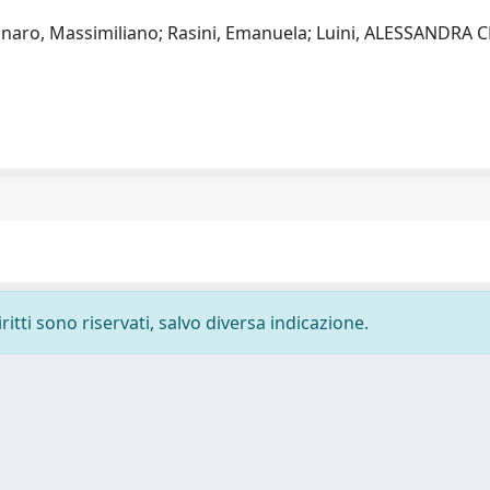
egnaro, Massimiliano; Rasini, Emanuela; Luini, ALESSANDRA 
ritti sono riservati, salvo diversa indicazione.