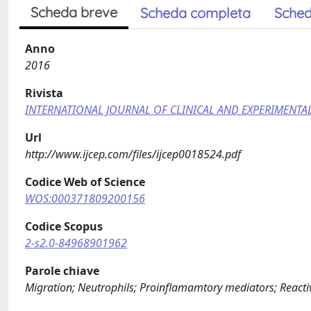
Scheda breve
Scheda completa
Sched
Anno
2016
Rivista
INTERNATIONAL JOURNAL OF CLINICAL AND EXPERIMENT
Url
http://www.ijcep.com/files/ijcep0018524.pdf
Codice Web of Science
WOS:000371809200156
Codice Scopus
2-s2.0-84968901962
Parole chiave
Migration; Neutrophils; Proinflamamtory mediators; Reacti