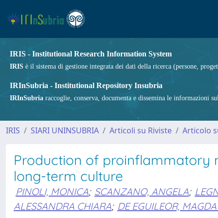
IRIS - Institutional Research Information System
IRIS
è il sistema di gestione integrata dei dati della ricerca (persone, proget
IRInSubria - Institutional Repository Insubria
IRInSubria
raccoglie, conserva, documenta e dissemina le informazioni sulla
IRIS
SIARI UNINSUBRIA
Articoli su Riviste
Articolo s
Production of proinflammatory 
long-term culture
PINOLI, MONICA
;
SCANZANO, ANGELA
;
LEGN
ALESSANDRA CHIARA
;
DE EGUILEOR, MAGD