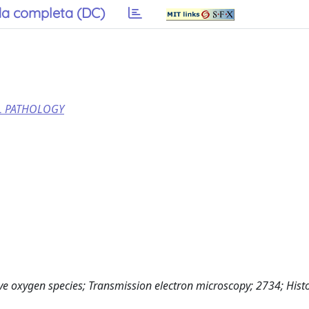
a completa (DC)
AL PATHOLOGY
ve oxygen species; Transmission electron microscopy; 2734; Hist