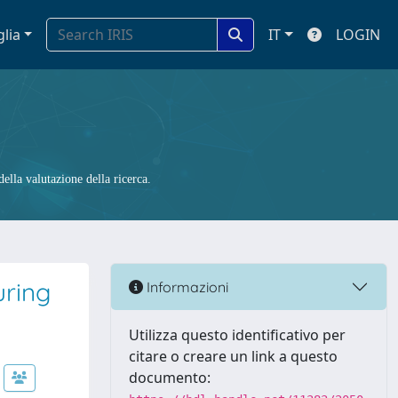
glia
IT
LOGIN
ella valutazione della ricerca.
uring
Informazioni
Utilizza questo identificativo per
citare o creare un link a questo
documento: