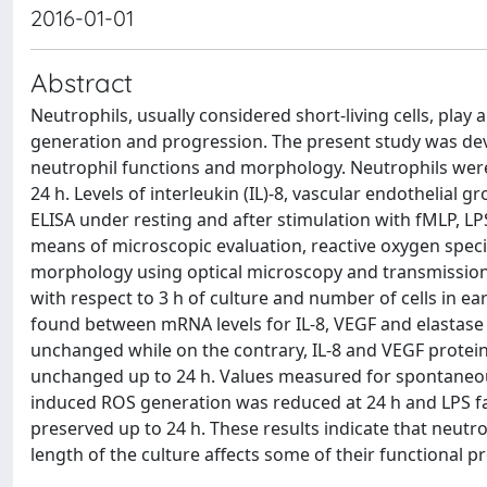
2016-01-01
Abstract
Neutrophils, usually considered short-living cells, play
generation and progression. The present study was devi
neutrophil functions and morphology. Neutrophils wer
24 h. Levels of interleukin (IL)-8, vascular endothelial
ELISA under resting and after stimulation with fMLP, L
means of microscopic evaluation, reactive oxygen spec
morphology using optical microscopy and transmission 
with respect to 3 h of culture and number of cells in e
found between mRNA levels for IL-8, VEGF and elastase 
unchanged while on the contrary, IL-8 and VEGF protein
unchanged up to 24 h. Values measured for spontaneo
induced ROS generation was reduced at 24 h and LPS fa
preserved up to 24 h. These results indicate that neutro
length of the culture affects some of their functional pr