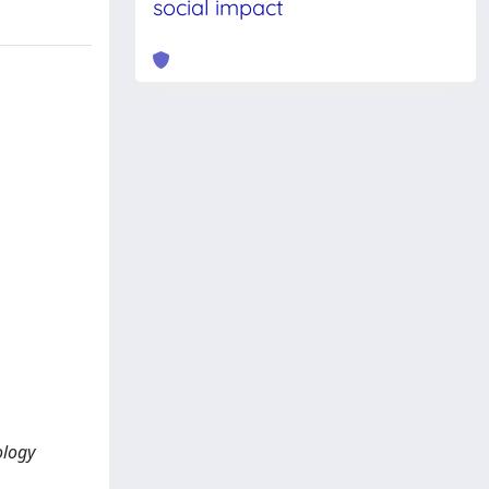
social impact
ology