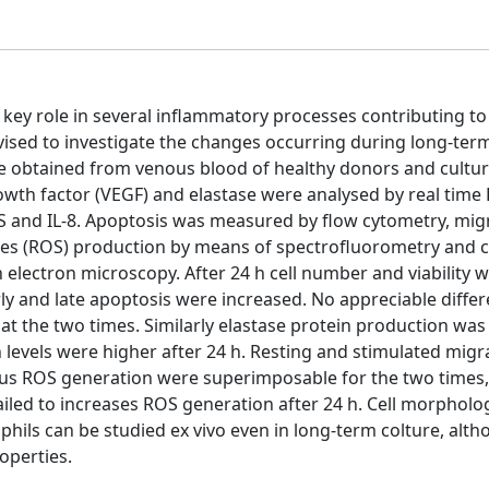
 a key role in several inflammatory processes contributing to
sed to investigate the changes occurring during long-term
e obtained from venous blood of healthy donors and cultur
 growth factor (VEGF) and elastase were analysed by real tim
PS and IL-8. Apoptosis was measured by flow cytometry, mig
ies (ROS) production by means of spectrofluorometry and c
electron microscopy. After 24 h cell number and viability 
arly and late apoptosis were increased. No appreciable diffe
at the two times. Similarly elastase protein production was
 levels were higher after 24 h. Resting and stimulated mig
us ROS generation were superimposable for the two times,
iled to increases ROS generation after 24 h. Cell morphol
phils can be studied ex vivo even in long-term colture, alt
operties.