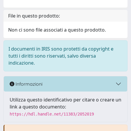
File in questo prodotto:
Non ci sono file associati a questo prodotto.
I documenti in IRIS sono protetti da copyright e
tutti i diritti sono riservati, salvo diversa
indicazione.
Informazioni
Utilizza questo identificativo per citare o creare un
link a questo documento:
https://hdl.handle.net/11383/2052019