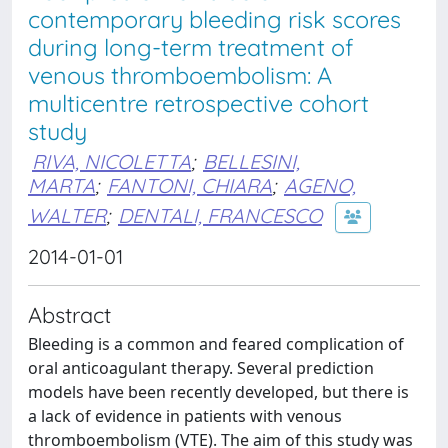
contemporary bleeding risk scores
during long-term treatment of
venous thromboembolism: A
multicentre retrospective cohort
study
RIVA, NICOLETTA
;
BELLESINI,
MARTA
;
FANTONI, CHIARA
;
AGENO,
WALTER
;
DENTALI, FRANCESCO
2014-01-01
Abstract
Bleeding is a common and feared complication of
oral anticoagulant therapy. Several prediction
models have been recently developed, but there is
a lack of evidence in patients with venous
thromboembolism (VTE). The aim of this study was