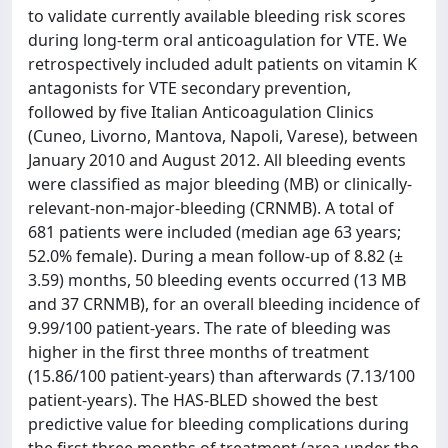
to validate currently available bleeding risk scores
during long-term oral anticoagulation for VTE. We
retrospectively included adult patients on vitamin K
antagonists for VTE secondary prevention,
followed by five Italian Anticoagulation Clinics
(Cuneo, Livorno, Mantova, Napoli, Varese), between
January 2010 and August 2012. All bleeding events
were classified as major bleeding (MB) or clinically-
relevant-non-major-bleeding (CRNMB). A total of
681 patients were included (median age 63 years;
52.0% female). During a mean follow-up of 8.82 (±
3.59) months, 50 bleeding events occurred (13 MB
and 37 CRNMB), for an overall bleeding incidence of
9.99/100 patient-years. The rate of bleeding was
higher in the first three months of treatment
(15.86/100 patient-years) than afterwards (7.13/100
patient-years). The HAS-BLED showed the best
predictive value for bleeding complications during