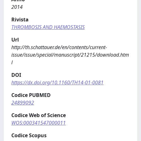
2014
Rivista
THROMBOSIS AND HAEMOSTASIS
Url
http://th.schattauer.de/en/contents/current-
issue/issue/special/manuscript/21215/download.htm
l
DOI
https://dx.doi.org/10.1160/TH14-01-0081
Codice PUBMED
24899092
Codice Web of Science
WOS:000341547000011
Codice Scopus