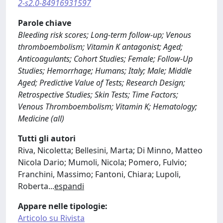
2-s2.0-84916931597
Parole chiave
Bleeding risk scores; Long-term follow-up; Venous
thromboembolism; Vitamin K antagonist; Aged;
Anticoagulants; Cohort Studies; Female; Follow-Up
Studies; Hemorrhage; Humans; Italy; Male; Middle
Aged; Predictive Value of Tests; Research Design;
Retrospective Studies; Skin Tests; Time Factors;
Venous Thromboembolism; Vitamin K; Hematology;
Medicine (all)
Tutti gli autori
Riva, Nicoletta; Bellesini, Marta; Di Minno, Matteo
Nicola Dario; Mumoli, Nicola; Pomero, Fulvio;
Franchini, Massimo; Fantoni, Chiara; Lupoli,
Roberta
...
espandi
Appare nelle tipologie:
Articolo su Rivista