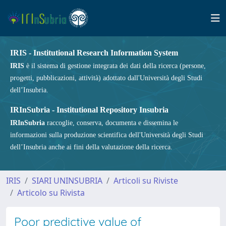
IRIS - Institutional Research Information System
IRIS
è il sistema di gestione integrata dei dati della ricerca (persone,
progetti, pubblicazioni, attività) adottato dall'Università degli Studi
dell’Insubria.
IRInSubria - Institutional Repository Insubria
IRInSubria
raccoglie, conserva, documenta e dissemina le
informazioni sulla produzione scientifica dell'Università degli Studi
dell’Insubria anche ai fini della valutazione della ricerca.
IRIS
SIARI UNINSUBRIA
Articoli su Riviste
Articolo su Rivista
Poor predictive value of