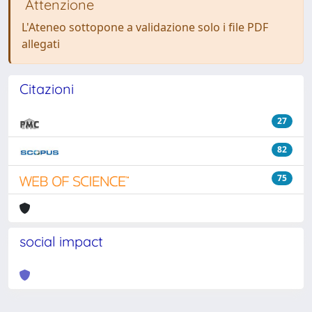
Attenzione
L'Ateneo sottopone a validazione solo i file PDF
allegati
Citazioni
27
82
75
social impact