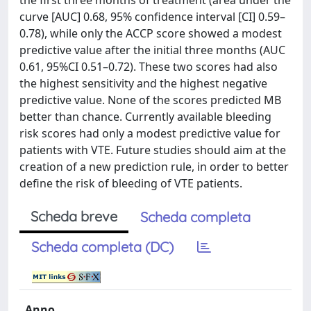
the first three months of treatment (area under the
curve [AUC] 0.68, 95% confidence interval [CI] 0.59–
0.78), while only the ACCP score showed a modest
predictive value after the initial three months (AUC
0.61, 95%CI 0.51–0.72). These two scores had also
the highest sensitivity and the highest negative
predictive value. None of the scores predicted MB
better than chance. Currently available bleeding
risk scores had only a modest predictive value for
patients with VTE. Future studies should aim at the
creation of a new prediction rule, in order to better
define the risk of bleeding of VTE patients.
Scheda breve
Scheda completa
Scheda completa (DC)
Anno