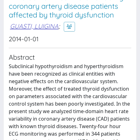
coronary artery disease patients
affected by thyroid dysfunction
GUASTI, LUIGINA
;
2014-01-01
Abstract
Subclinical hypothyroidism and hyperthyroidism
have been recognized as clinical entities with
negative effects on the cardiovascular system.
Moreover, the effect of treated thyroid dysfunction
on parameters associated with the cardiovascular
control system has been poorly investigated. In the
present study we analyzed time-domain heart rate
variability in coronary artery disease (CAD) patients
with known thyroid diseases. Twenty-four hour
ECG monitoring was performed in 344 patients