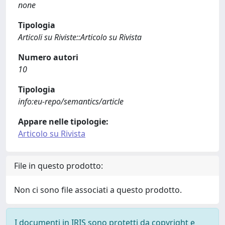
none
Tipologia
Articoli su Riviste::Articolo su Rivista
Numero autori
10
Tipologia
info:eu-repo/semantics/article
Appare nelle tipologie:
Articolo su Rivista
File in questo prodotto:
Non ci sono file associati a questo prodotto.
I documenti in IRIS sono protetti da copyright e