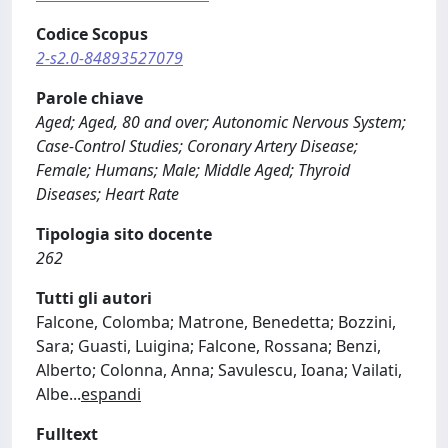
Codice Scopus
2-s2.0-84893527079
Parole chiave
Aged; Aged, 80 and over; Autonomic Nervous System;
Case-Control Studies; Coronary Artery Disease;
Female; Humans; Male; Middle Aged; Thyroid
Diseases; Heart Rate
Tipologia sito docente
262
Tutti gli autori
Falcone, Colomba; Matrone, Benedetta; Bozzini,
Sara; Guasti, Luigina; Falcone, Rossana; Benzi,
Alberto; Colonna, Anna; Savulescu, Ioana; Vailati,
Albe
...
espandi
Fulltext