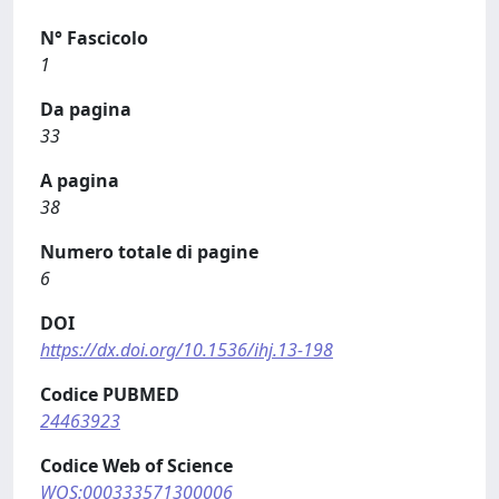
N° Fascicolo
1
Da pagina
33
A pagina
38
Numero totale di pagine
6
DOI
https://dx.doi.org/10.1536/ihj.13-198
Codice PUBMED
24463923
Codice Web of Science
WOS:000333571300006