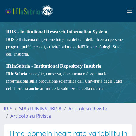
IRIS - Institutional Research Information System
IRIS
è il sistema di gestione integrata dei dati della ricerca (persone,
progetti, pubblicazioni, attività) adottato dall'Università degli Studi
dell’Insubria.
IRInSubria - Institutional Repository Insubria
IRInSubria
raccoglie, conserva, documenta e dissemina le
informazioni sulla produzione scientifica dell'Università degli Studi
dell’Insubria anche ai fini della valutazione della ricerca.
IRIS
SIARI UNINSUBRIA
Articoli su Riviste
Articolo su Rivista
Time-domain heart rate variability in