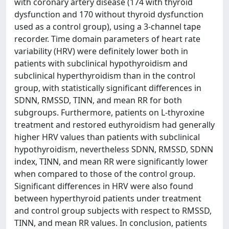
with coronary artery disease (174 with thyroid
dysfunction and 170 without thyroid dysfunction
used as a control group), using a 3-channel tape
recorder. Time domain parameters of heart rate
variability (HRV) were definitely lower both in
patients with subclinical hypothyroidism and
subclinical hyperthyroidism than in the control
group, with statistically significant differences in
SDNN, RMSSD, TINN, and mean RR for both
subgroups. Furthermore, patients on L-thyroxine
treatment and restored euthyroidism had generally
higher HRV values than patients with subclinical
hypothyroidism, nevertheless SDNN, RMSSD, SDNN
index, TINN, and mean RR were significantly lower
when compared to those of the control group.
Significant differences in HRV were also found
between hyperthyroid patients under treatment
and control group subjects with respect to RMSSD,
TINN, and mean RR values. In conclusion, patients