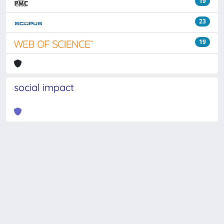
19
23
19
social impact