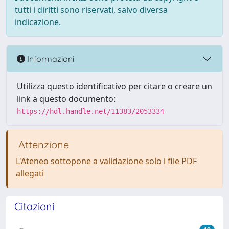
tutti i diritti sono riservati, salvo diversa
indicazione.
Informazioni
Utilizza questo identificativo per citare o creare un
link a questo documento:
https://hdl.handle.net/11383/2053334
Attenzione
L'Ateneo sottopone a validazione solo i file PDF
allegati
Citazioni