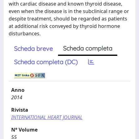
with cardiac disease and known thyroid disease,
even when the disease is in the subclinical range or
despite treatment, should be regarded as patients
at additional risk conveyed by thyroid hormone
disturbances.
Scheda completa
Scheda breve
Scheda completa (DC)
Anno
2014
Rivista
INTERNATIONAL HEART JOURNAL
N° Volume
55